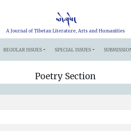
A Journal of Tibetan Literature, Arts and Humanities
REGULAR ISSUES
SPECIAL ISSUES
SUBMISSIO
Poetry Section