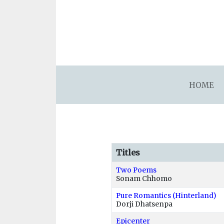
asdfsdafsdfsdfasdfsdf
HOME
Titles
Two Poems
Sonam Chhomo
Pure Romantics (Hinterland)
Dorji Dhatsenpa
Epicenter