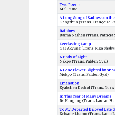
Two Poems
Atal Pamo
A Long Song of Sadness on the
Gangzhun (Trans. Françoise R
Rainbow
Baima Nazhen (Trans. Patricia 
Everlasting Lamp
Gar Akyung (Trans. Riga Shaky
A Body of Light
Nakpo (Trans. Palden Gyal)
A Lone Flower Blighted by Sno
Mukpo (Trans. Palden Gyal)
Emanation
Kyabchen Dedrol (Trans. Nor
In This Year of Many Dreams
Re Kangling (Trans. Lauran Ha
To My Departed Beloved Late 
Kelsang Lhamo (Trans. Lama J