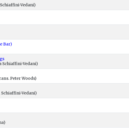
Schiaffini-Vedani)
ke Bar)
ngs
 Schiaffini-Vedani)
rans. Peter Woods)
 Schiaffini-Vedani)
ma)