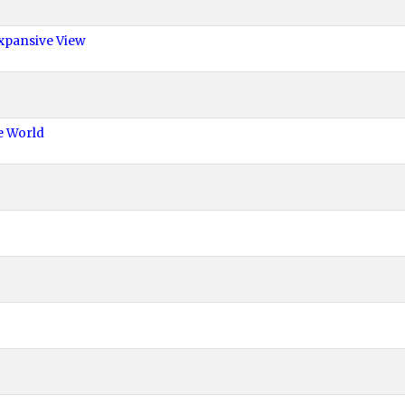
xpansive View
e World