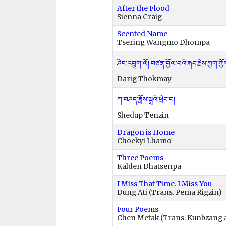
After the Flood
Sienna Craig
Scented Name
Tsering Wangmo Dhompa
ཤིང་འབྲུག་ལོ། བཙན་བྱོལ་བའི་རྐང་རྗེས་ཀྱག་ཀྱ
Darig Thokmay
ཀ་བཤད་ཟློས་སྒྲའི་ཕྲེང་བ།
Shedup Tenzin
Dragon is Home
Choekyi Lhamo
Three Poems
Kalden Dhatsenpa
I Miss That Time. I Miss You
Dung Ati (Trans. Pema Rigzin)
Four Poems
Chen Metak (Trans. Kunbzang 