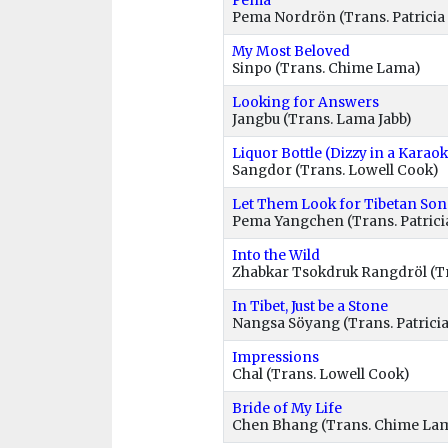
Pema
Pema Nordrön (Trans. Patricia 
My Most Beloved
Sinpo (Trans. Chime Lama)
Looking for Answers
Jangbu (Trans. Lama Jabb)
Liquor Bottle (Dizzy in a Karao
Sangdor (Trans. Lowell Cook)
Let Them Look for Tibetan So
Pema Yangchen (Trans. Patricia
Into the Wild
Zhabkar Tsokdruk Rangdröl (T
In Tibet, Just be a Stone
Nangsa Söyang (Trans. Patricia
Impressions
Chal (Trans. Lowell Cook)
Bride of My Life
Chen Bhang (Trans. Chime La