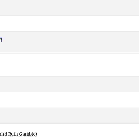
ོག
and Ruth Gamble)