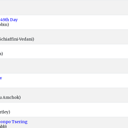
 49th Day
obin)
Schiaffini-Vedani)
a)
w
wu Amchok)
rtley)
Gonpo Tsering
abb)