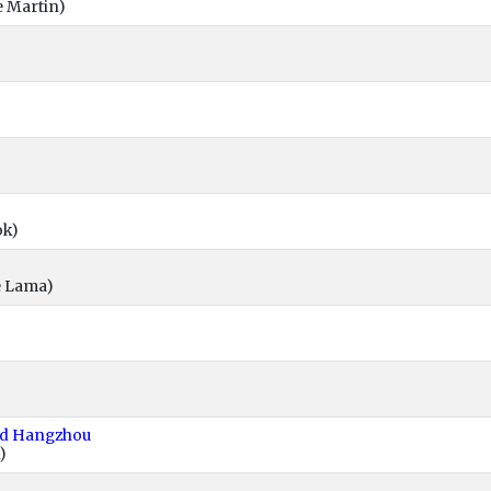
e Martin)
ok)
e Lama)
nd Hangzhou
)