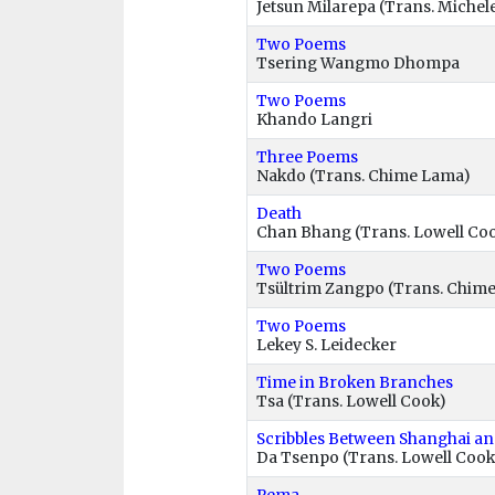
Jetsun Milarepa (Trans. Michel
Two Poems
Tsering Wangmo Dhompa
Two Poems
Khando Langri
Three Poems
Nakdo (Trans. Chime Lama)
Death
Chan Bhang (Trans. Lowell Co
Two Poems
Tsültrim Zangpo (Trans. Chim
Two Poems
Lekey S. Leidecker
Time in Broken Branches
Tsa (Trans. Lowell Cook)
Scribbles Between Shanghai a
Da Tsenpo (Trans. Lowell Cook