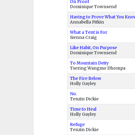
On Proof
Dominique Townsend
Having to Prove What You Know
Annabella Pitkin
What a Tent is For
Sienna Craig
Like Habit, On Purpose
Dominique Townsend
To Mountain Deity
Tsering Wangmo Dhompa
The Fire Below
Holly Gayley
No.
Tenzin Dickie
Time to Heal
Holly Gayley
Refuge
Tenzin Dickie