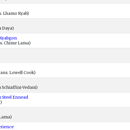
s. Lhamo Kyab)
a Daya)
 Kyabgon
s. Chime Lama)
ans. Lowell Cook)
 Schiaffini-Vedani)
k Steel Ennead
)
 Lama)
erience