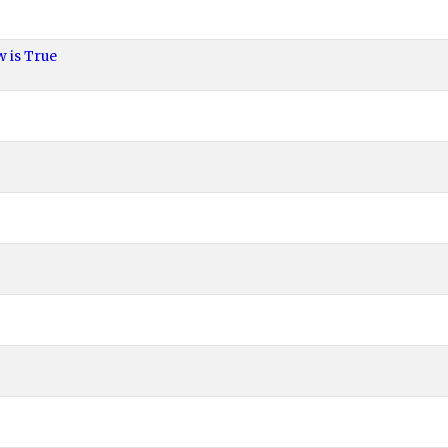
 is True