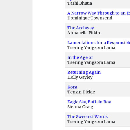
Tashi Bhutia
A Narrow Way Through to an E
Dominique Townsend
The Archway
Annabella Pitkin
Lamentations for a Responsibl
Tsering Yangzom Lama
In the Age of
Tsering Yangzom Lama
Returning Again
Holly Gayley
Kora
Tenzin Dickie
Eagle Sky, Buffalo Boy
Sienna Craig
The Sweetest Words
Tsering Yangzom Lama