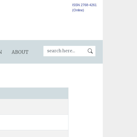
ISSN 2768-4261
(Online)
N
ABOUT