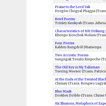
Praise to the Lord Yak
Drogön Chogyal Phagpa (Tran
Brief Poems
Trinley Kunkyab (Trans. Athen
Characteristics of HH Drikung
Khenpo Konchok Molam (Tran
Four Poems
Kalden Rangdröl Dhatsenpa
Two Acrostic Poems
Sangngak Tenzin Rinpoche (Tr
The Old Key is My Talisman
Tsering Woeser (Trans. Patricia
At the Ends of the Twisted Blac
Chimay (Trans. Rongwo Lugyal
Blue Mask
Droklou Dröldo (Trans. Chime
Six Illusions, Metaphors of Exp