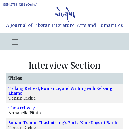
ISSN 2768-4261 (Online)
A Journal of Tibetan Literature, Arts and Humanities
Interview Section
Titles
Talking Retreat, Romance, and Writing with Kelsang
Lhamo
Tenzin Dickie
The Archway
Annabella Pitkin
Sonam Tsomo Chashutsang’s Forty-Nine Days of Bardo
Tenzin Dickie