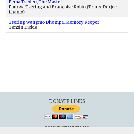
Pema Tseden, The Master
Phurwa Tsering and Françoise Robin (Trans. Dorjee
Lhamo)
Tsering Wangmo Dhompa, Memory Keeper
Tenzin Dickie
DONATE LINKS
CONNECT WITH US: