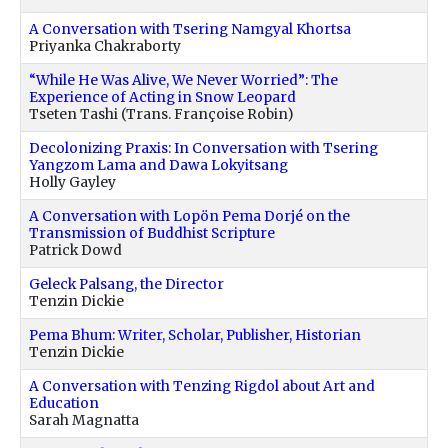
A Conversation with Tsering Namgyal Khortsa
Priyanka Chakraborty
“While He Was Alive, We Never Worried”: The
Experience of Acting in Snow Leopard
Tseten Tashi (Trans. Françoise Robin)
Decolonizing Praxis: In Conversation with Tsering
Yangzom Lama and Dawa Lokyitsang
Holly Gayley
A Conversation with Lopön Pema Dorjé on the
Transmission of Buddhist Scripture
Patrick Dowd
Geleck Palsang, the Director
Tenzin Dickie
Pema Bhum: Writer, Scholar, Publisher, Historian
Tenzin Dickie
A Conversation with Tenzing Rigdol about Art and
Education
Sarah Magnatta