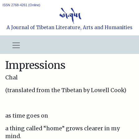
ISSN 2768-4261 (Online)
A Journal of Tibetan Literature, Arts and Humanities
Impressions
Chal
(translated from the Tibetan by Lowell Cook)
as time goes on
a thing called “home” grows clearer in my
mind.