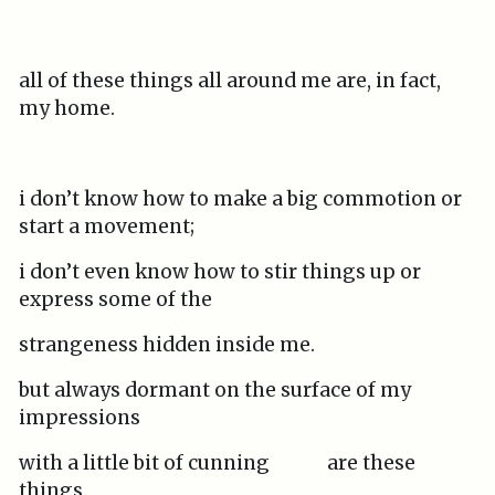
all of these things all around me are, in fact,
my home.
i don’t know how to make a big commotion or
start a movement;
i don’t even know how to stir things up or
express some of the
strangeness hidden inside me.
but always dormant on the surface of my
impressions
with a little bit of cunning are these
things.