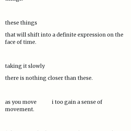
these things
that will shift into a definite expression on the
face of time.
taking it slowly
there is nothing closer than these.
as you move i too gain a sense of
movement.