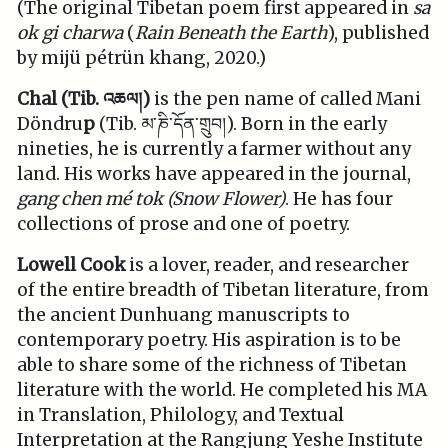
(The original Tibetan poem first appeared in
sa
ok gi charwa
(
Rain Beneath the Earth
), published
by mijü pétrün khang, 2020.)
Chal (Tib. འཆལ།)
is the pen name of called Mani
Döndru
p
(Tib. མ་ཎི་དོན་གྲུབ།). Born in the early
nineties, he is currently a farmer without any
land. His works have appeared in the journal,
gang chen mé tok (Snow Flower)
. He has four
collections of prose and one of poetry.
Lowell Cook
is a lover, reader, and researcher
of the entire breadth of Tibetan literature, from
the ancient Dunhuang manuscripts to
contemporary poetry. His aspiration is to be
able to share some of the richness of Tibetan
literature with the world. He completed his MA
in Translation, Philology, and Textual
Interpretation at the Rangjung Yeshe Institute