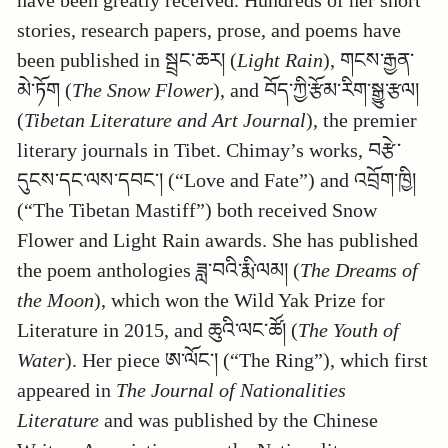
have been greatly received. Hundreds of her short
stories, research papers, prose, and poems have
been published in སྦྲང་ཆར། (
Light Rain
), གངས་རྒྱན་
མེ་ཏོག (
The Snow Flower
), and བོད་ཀྱི་རྩོམ་རིག་སྒྱུ་རྩལ།
(
Tibetan Literature and Art Journal
), the premier
literary journals in Tibet. Chimay’s works, བརྩེ་
དུངས་དང་ལས་དབང་། (“Love and Fate”) and འབྲོག་ཁྱི།
(“The Tibetan Mastiff”) both received Snow
Flower and Light Rain awards. She has published
the poem anthologies ཟླ་བའི་རྨི་ལམ། (
The Dreams of
the Moon
), which won the Wild Yak Prize for
Literature in 2015, and ཆུའི་ལང་ཚོ། (
The Youth of
Water
). Her piece ཨ་ལོང་། (“The Ring”), which first
appeared in
The Journal of Nationalities
Literature
and was published by the Chinese