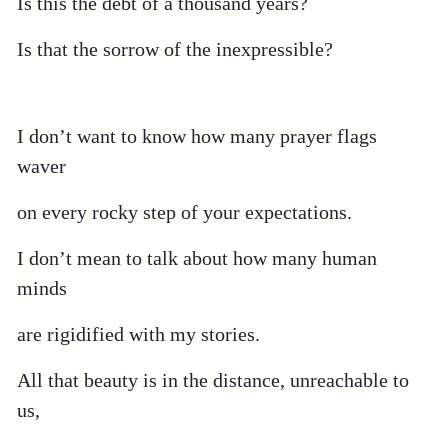
Is this the debt of a thousand years?
Is that the sorrow of the inexpressible?
I don’t want to know how many prayer flags
waver
on every rocky step of your expectations.
I don’t mean to talk about how many human
minds
are rigidified with my stories.
All that beauty is in the distance, unreachable to
us,