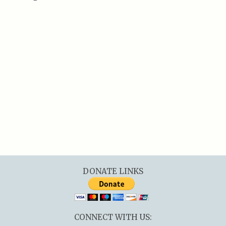
DONATE LINKS
CONNECT WITH US: