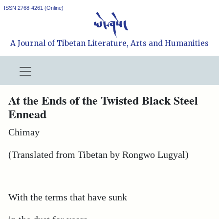
ISSN 2768-4261 (Online)
A Journal of Tibetan Literature, Arts and Humanities
At the Ends of the Twisted Black Steel
Ennead
Chimay
(Translated from Tibetan by Rongwo Lugyal)
With the terms that have sunk