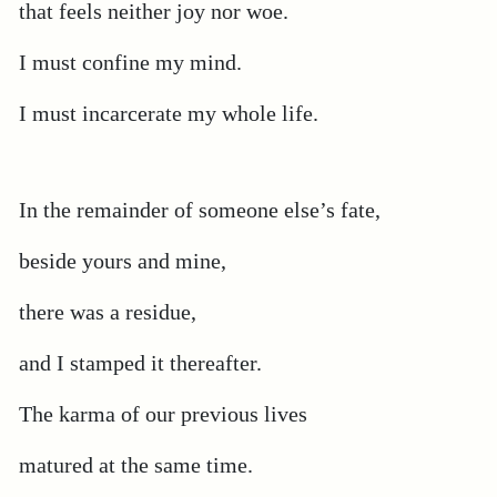
that feels neither joy nor woe.
I must confine my mind.
I must incarcerate my whole life.
In the remainder of someone else’s fate,
beside yours and mine,
there was a residue,
and I stamped it thereafter.
The karma of our previous lives
matured at the same time.