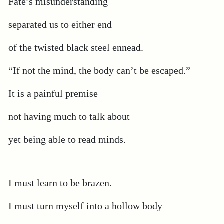
Fate’s misunderstanding
separated us to either end
of the twisted black steel ennead.
“If not the mind, the body can’t be escaped.”
It is a painful premise
not having much to talk about
yet being able to read minds.
I must learn to be brazen.
I must turn myself into a hollow body