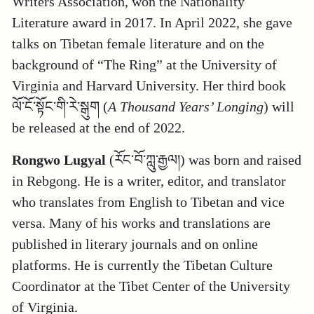
Writers Association, won the Nationality
Literature award in 2017. In April 2022, she gave
talks on Tibetan female literature and on the
background of “The Ring” at the University of
Virginia and Harvard University. Her third book
ལོ་ངོ་སྟོང་གི་རེ་སྒུག (
A Thousand Years’ Longing
) will
be released at the end of 2022.
Rongwo Lugyal
(རོང་བོ་ཀླུ་རྒྱལ།) was born and raised
in Rebgong. He is a writer, editor, and translator
who translates from English to Tibetan and vice
versa. Many of his works and translations are
published in literary journals and on online
platforms. He is currently the Tibetan Culture
Coordinator at the Tibet Center of the University
of Virginia.