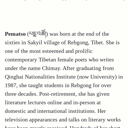
Pematso
(པདྨ་འཚོ།) was born at the end of the
sixties in Sakyil village of Rebgong, Tibet. She is
one of the most esteemed and prolific
contemporary Tibetan female poets who writes
under the name Chimay. After graduating from
Qinghai Nationalities Institute (now University) in
1987, she taught students in Rebgong for over
three decades. Post-retirement, she has given
literature lectures online and in-person at
domestic and international institutions. Her
television appearances and talks on literary works