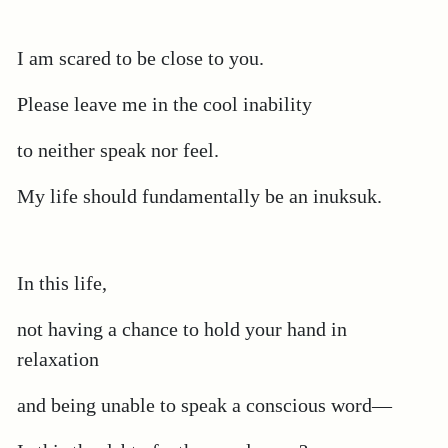
I am scared to be close to you.
Please leave me in the cool inability
to neither speak nor feel.
My life should fundamentally be an inuksuk.
In this life,
not having a chance to hold your hand in
relaxation
and being unable to speak a conscious word—