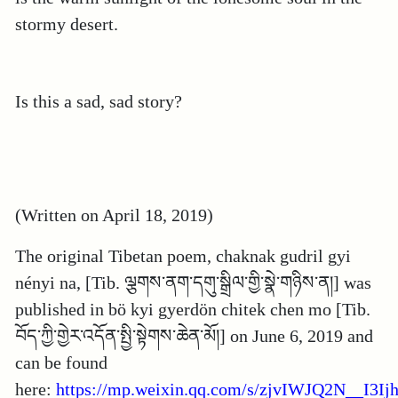
stormy desert.
Is this a sad, sad story?
(Written on April 18, 2019)
The original Tibetan poem, chaknak gudril gyi
nényi na, [Tib. ལྕགས་ནག་དགུ་སྒྲིལ་གྱི་སྣེ་གཉིས་ན།] was
published in bö kyi gyerdön chitek chen mo [Tib.
བོད་ཀྱི་གྱེར་འདོན་སྤྱི་སྟེགས་ཆེན་མོ།] on June 6, 2019 and
can be found
here:
https://mp.weixin.qq.com/s/zjvIWJQ2N__I3Ij