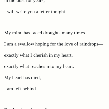
in the dust for years,
I will write you a letter tonight…
My mind has faced droughts many times.
I am a swallow hoping for the love of raindrops—
exactly what I cherish in my heart,
exactly what reaches into my heart.
My heart has died;
I am left behind.