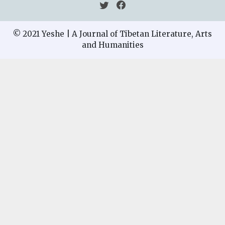
© 2021 Yeshe | A Journal of Tibetan Literature, Arts
and Humanities