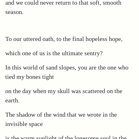
and we could never return to that soft, smooth
season.
To our uttered oath, to the final hopeless hope,
which one of us is the ultimate sentry?
In this world of sand slopes, you are the one who
tied my bones tight
on the day when my skull was scattered on the
earth.
The shadow of the wind that we wrote in the
invisible space
is the warm sunlight of the lonesome soul in the