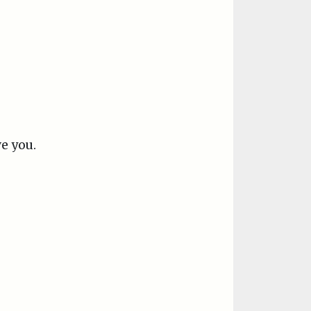
ve you.