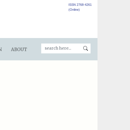
ISSN 2768-4261
(Online)
N
ABOUT