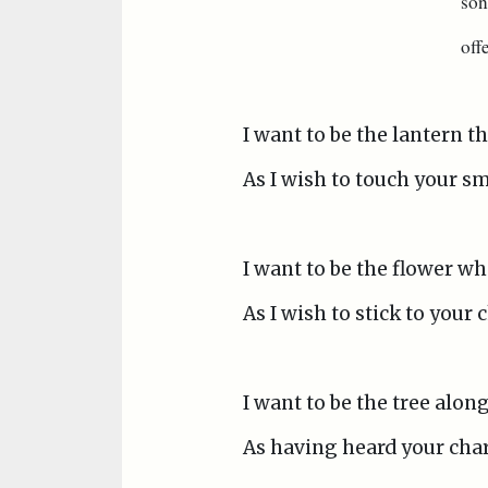
son
off
I want to be the lantern t
As I wish to touch your s
I want to be the flower wh
As I wish to stick to your
I want to be the tree alon
As having heard your char