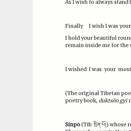
As I wish to always stand
Finally I wish I was you
I hold your beautiful roun
remain inside me for the 
I wished I was your mos
(The original Tibetan poem,
poetry book,
duktsön gyi 
Sinpo
(Tib. སྲིན་པོ།) whos