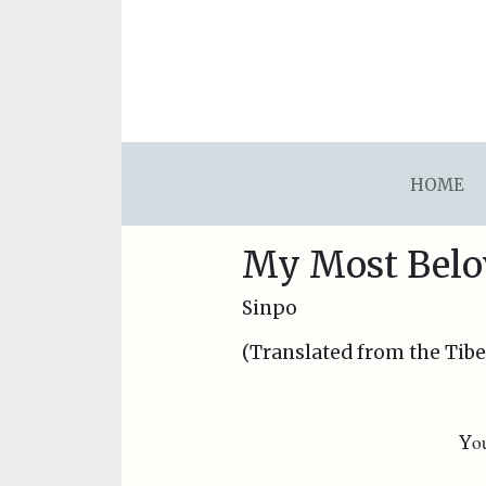
asdfsdafsdfsdfasdfsdf
HOME
My Most Belo
Sinpo
(Translated from the Tib
o
Y