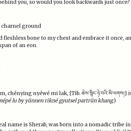
 behind you, so would you look backwards just once?
r charnel ground
d fleshless bone to my chest and embrace it once, an
span of an eon.
t
 chénying nyéwé mi lak, [Tib. ཆེས་སྙིང་ཉེ་བའི་མི་ལགས།] 
mépé lu by yünnen rikné gyutsel partrün khang
.)
e real name is Sherab, was born into a nomadic tribe i