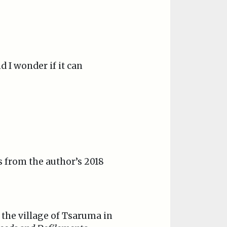
d I wonder if it can
is from the author’s 2018
n the village of Tsaruma in