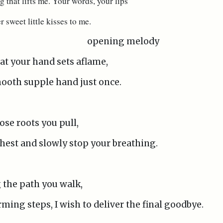
g that lifts me. Your words, your lips
er sweet little kisses to me.
opening melody
hat your hand sets aflame,
mooth supple hand just once.
ose roots you pull,
 chest and slowly stop your breathing.
g the path you walk,
ming steps, I wish to deliver the final goodbye.