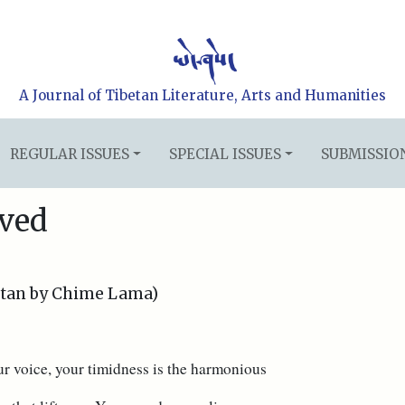
A Journal of Tibetan Literature, Arts and Humanities
REGULAR ISSUES
SPECIAL ISSUES
SUBMISSIO
ved
etan by Chime Lama)
ur voice, your timidness is the harmonious