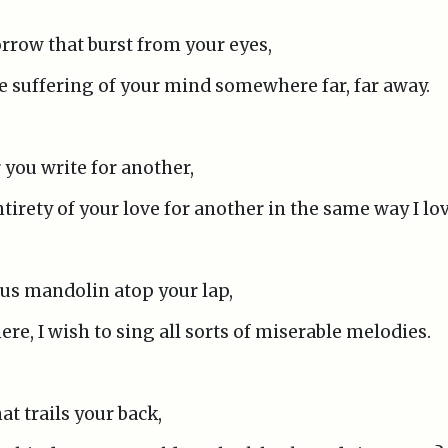
sorrow that burst from your eyes,
he suffering of your mind somewhere far, far away.
r you write for another,
ntirety of your love for another in the same way I lo
us mandolin atop your lap,
re, I wish to sing all sorts of miserable melodies.
at trails your back,