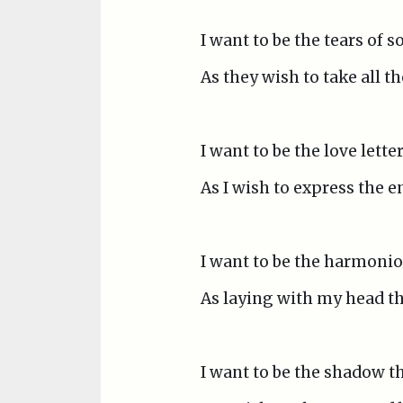
I want to be the tears of 
As they wish to take all t
I want to be the love lette
As I wish to express the e
I want to be the harmonio
As laying with my head the
I want to be the shadow th