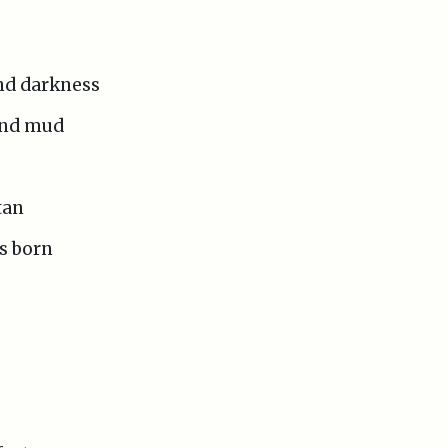
and darkness
 and mud
tan
s born