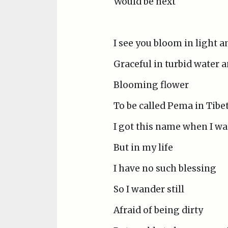
Would be next
I see you bloom in light 
Graceful in turbid water
Blooming flower
To be called Pema in Tibe
I got this name when I wa
But in my life
I have no such blessing
So I wander still
Afraid of being dirty