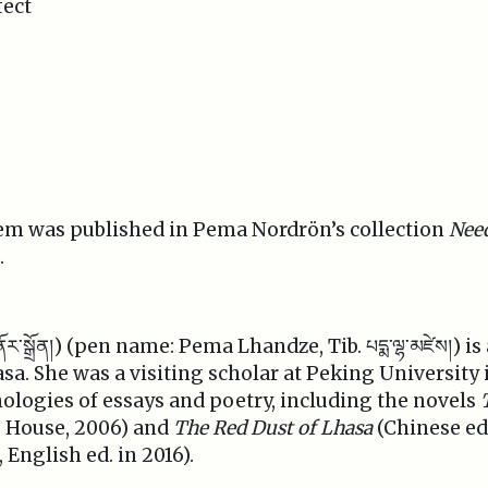
fect
em was published in Pema Nordrön’s collection
Nee
.
་ནོར་སྒྲོན།) (pen name: Pema Lhandze, Tib. པདྨ་ལྷ་མཛེས།) 
asa. She was a visiting scholar at Peking Universit
logies of essays and poetry, including the novels
g House, 2006) and
The Red Dust of Lhasa
(Chinese ed.
English ed. in 2016).