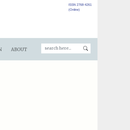
ISSN 2768-4261
(Online)
N
ABOUT