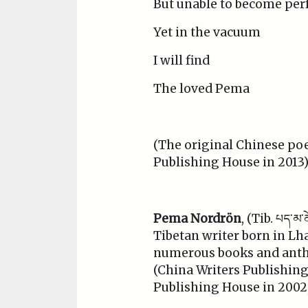
But unable to become per
Yet in the vacuum
I will find
The loved Pema
(The original Chinese po
Publishing House in 2013)
Pema Nordrön
, (Tib. པད་མ
Tibetan writer born in Lh
numerous books and antho
(China Writers Publishin
Publishing House in 2002, 