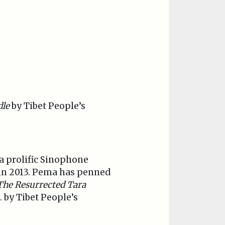
dle
by Tibet People’s
is a prolific Sinophone
y in 2013. Pema has penned
The Resurrected Tara
 by Tibet People’s