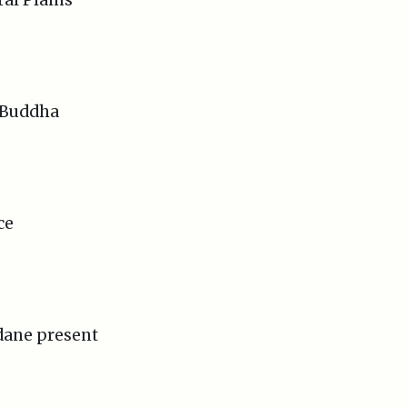
e Buddha
ce
ane present