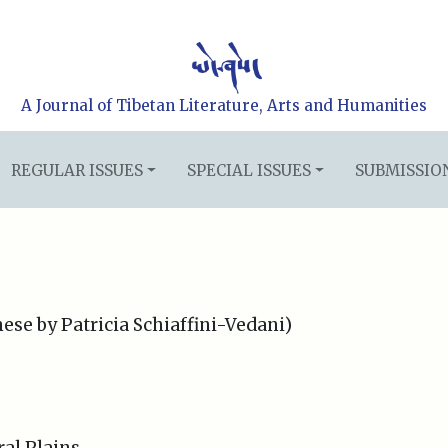
A Journal of Tibetan Literature, Arts and Humanities
REGULAR ISSUES
SPECIAL ISSUES
SUBMISSIO
ese by Patricia Schiaffini-Vedani)
al Plains