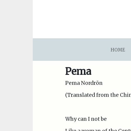
asdfsdafsdfsdfasdfsdf
HOME
Pema
Pema Nordrön
(Translated from the Chin
Why can I not be
Like a woman of the Centr