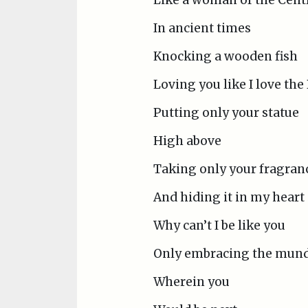
In ancient times
Knocking a wooden fish
Loving you like I love th
Putting only your statue
High above
Taking only your fragran
And hiding it in my heart
Why can’t I be like you
Only embracing the mund
Wherein you