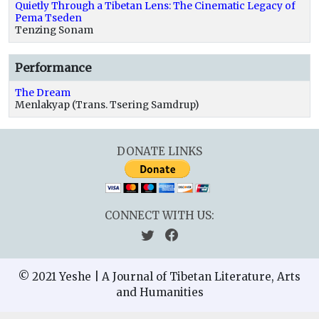
Quietly Through a Tibetan Lens: The Cinematic Legacy of
Pema Tseden
Tenzing Sonam
Performance
The Dream
Menlakyap (Trans. Tsering Samdrup)
DONATE LINKS
CONNECT WITH US:
© 2021 Yeshe | A Journal of Tibetan Literature, Arts
and Humanities