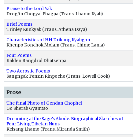
Praise to the Lord Yak
Drogön Chogyal Phagpa (Trans. Lhamo Kyab)
Brief Poems
Trinley Kunkyab (Trans. Athena Daya)
Characteristics of HH Drikung Kyabgon
Khenpo Konchok Molam (Trans. Chime Lama)
Four Poems
Kalden Rangdröl Dhatsenpa
Two Acrostic Poems
Sangngak Tenzin Rinpoche (Trans. Lowell Cook)
Prose
The Final Photo of Gendun Chophel
Go Sherab Gyamtso
Dreaming at the Sage’s Abode: Biographical Sketches of
Four Living Tibetan Nuns
Kelsang Lhamo (Trans. Miranda Smith)