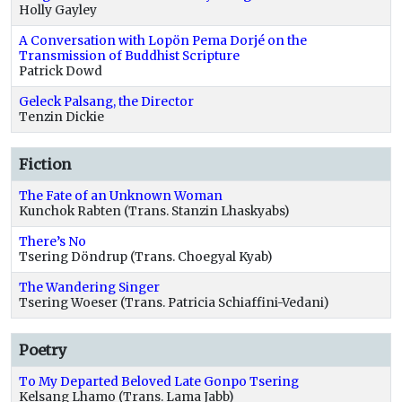
Holly Gayley
A Conversation with Lopön Pema Dorjé on the
Transmission of Buddhist Scripture
Patrick Dowd
Geleck Palsang, the Director
Tenzin Dickie
Fiction
The Fate of an Unknown Woman
Kunchok Rabten (Trans. Stanzin Lhaskyabs)
There’s No
Tsering Döndrup (Trans. Choegyal Kyab)
The Wandering Singer
Tsering Woeser (Trans. Patricia Schiaffini-Vedani)
Poetry
To My Departed Beloved Late Gonpo Tsering
Kelsang Lhamo (Trans. Lama Jabb)