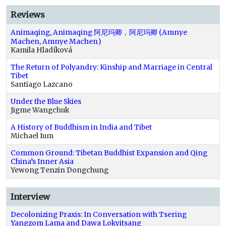
Reviews
Animaqing, Animaqing 阿尼玛卿，阿尼玛卿 (Amnye
Machen, Amnye Machen)
Kamila Hladíková
The Return of Polyandry: Kinship and Marriage in Central
Tibet
Santiago Lazcano
Under the Blue Skies
Jigme Wangchuk
A History of Buddhism in India and Tibet
Michael Ium
Common Ground: Tibetan Buddhist Expansion and Qing
China’s Inner Asia
Yewong Tenzin Dongchung
Interview
Decolonizing Praxis: In Conversation with Tsering
Yangzom Lama and Dawa Lokyitsang