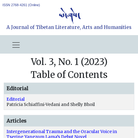
ISSN 2768-4261 (Online)
A Journal of Tibetan Literature, Arts and Humanities
Vol. 3, No. 1 (2023)
Table of Contents
Editorial
Editorial
Patricia Schiaffini-Vedani and Shelly Bhoil
Articles
Intergenerational Trauma and the Oracular Voice in
Tsering Yangzom Lama’s Debut Novel