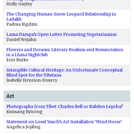
Holly Gayley
The Changing Human-Snow Leopard Relationship in
Ladakh
Padma Rigdzin
Lama Dampa’s Open Letter Promoting Vegetarianism
Daniel Wojahn
Flowers and Dreams: Literary Realism and Renunciation
in a Lhasa Nightclub
Erin Burke
Intangible Cultural Heritage: An Unfortunate Conceptual
Blind Spot for the Tibetans
Isabelle Henrion-Dourcy
Art
Photographs from Tibet: Charles Bell or Rabden Lepcha?
Kunsang Kyirong
Statement on Losel Yauch’s Art Installation ‘Wind Horse’
Angelica Jopling