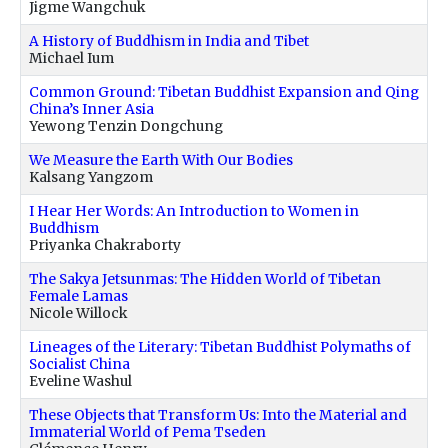
Jigme Wangchuk
A History of Buddhism in India and Tibet
Michael Ium
Common Ground: Tibetan Buddhist Expansion and Qing
China’s Inner Asia
Yewong Tenzin Dongchung
We Measure the Earth With Our Bodies
Kalsang Yangzom
I Hear Her Words: An Introduction to Women in
Buddhism
Priyanka Chakraborty
The Sakya Jetsunmas: The Hidden World of Tibetan
Female Lamas
Nicole Willock
Lineages of the Literary: Tibetan Buddhist Polymaths of
Socialist China
Eveline Washul
These Objects that Transform Us: Into the Material and
Immaterial World of Pema Tseden