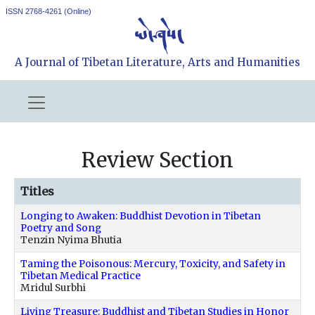
ISSN 2768-4261 (Online)
A Journal of Tibetan Literature, Arts and Humanities
Review Section
Titles
Longing to Awaken: Buddhist Devotion in Tibetan
Poetry and Song
Tenzin Nyima Bhutia
Taming the Poisonous: Mercury, Toxicity, and Safety in
Tibetan Medical Practice
Mridul Surbhi
Living Treasure: Buddhist and Tibetan Studies in Honor