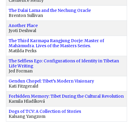
Clémence Henry
The Dalai Lama and the Nechung Oracle
Brenton Sullivan
Another Place
Jyoti Deshwal
The Third Karmapa Rangjung Dorje: Master of
Mahāmudra. Lives of the Masters Series.
Matilda Perks
The Selfless Ego: Configurations of Identity in Tibetan
Life Writing
Jed Forman
Gendun Chopel: Tibet’s Modern Visionary
Kati Fitzgerald
Forbidden Memory: Tibet During the Cultural Revolution
Kamila Hladíková
Dogs of TCV: A Collection of Stories
Kalsang Yangzom