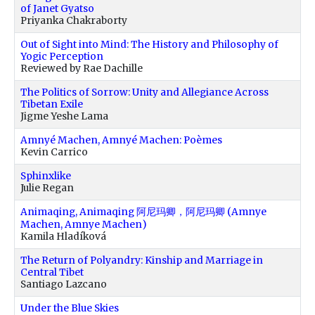
of Janet Gyatso
Priyanka Chakraborty
Out of Sight into Mind: The History and Philosophy of
Yogic Perception
Reviewed by Rae Dachille
The Politics of Sorrow: Unity and Allegiance Across
Tibetan Exile
Jigme Yeshe Lama
Amnyé Machen, Amnyé Machen: Poèmes
Kevin Carrico
Sphinxlike
Julie Regan
Animaqing, Animaqing 阿尼玛卿，阿尼玛卿 (Amnye
Machen, Amnye Machen)
Kamila Hladíková
The Return of Polyandry: Kinship and Marriage in
Central Tibet
Santiago Lazcano
Under the Blue Skies