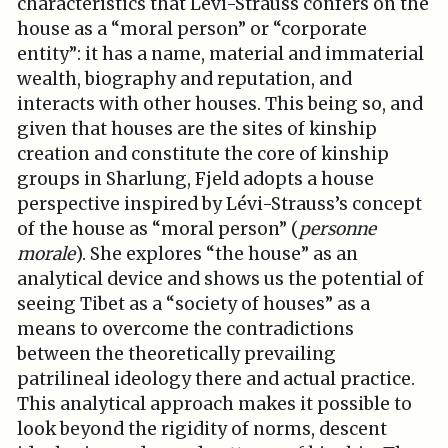
characteristics that Lévi-Strauss confers on the
house as a “moral person” or “corporate
entity”: it has a name, material and immaterial
wealth, biography and reputation, and
interacts with other houses. This being so, and
given that houses are the sites of kinship
creation and constitute the core of kinship
groups in Sharlung, Fjeld adopts a house
perspective inspired by Lévi-Strauss’s concept
of the house as “moral person” (
personne
morale
). She explores “the house” as an
analytical device and shows us the potential of
seeing Tibet as a “society of houses” as a
means to overcome the contradictions
between the theoretically prevailing
patrilineal ideology there and actual practice.
This analytical approach makes it possible to
look beyond the rigidity of norms, descent