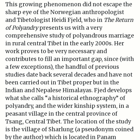
This growing phenomenon did not escape the
sharp eye of the Norwegian anthropologist
and Tibetologist Heidi Fjeld, who in
The Return
of Polyandry
presents us with a very
comprehensive study of polyandrous marriage
in rural central Tibet in the early 2000s. Her
work proves to be very necessary and
contributes to fill an important gap, since (with
a few exceptions), the handful of previous
studies date back several decades and have not
been carried out in Tibet proper but in the
Indian and Nepalese Himalayas. Fjed develops
what she calls “a historical ethnography” of
polyandry, and the wider kinship system, in a
peasant village in the central province of
Tsang, Central Tibet. The location of the study
is the village of Sharlung (a pseudonym coined
by the author) which is located in Panam