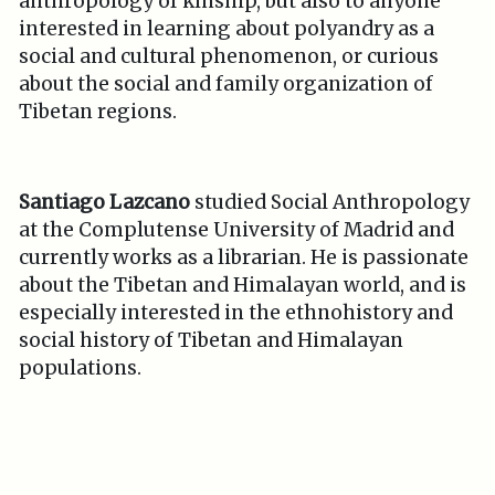
anthropology of kinship, but also to anyone
interested in learning about polyandry as a
social and cultural phenomenon, or curious
about the social and family organization of
Tibetan regions.
Santiago Lazcano
studied Social Anthropology
at the Complutense University of Madrid and
currently works as a librarian. He is passionate
about the Tibetan and Himalayan world, and is
especially interested in the ethnohistory and
social history of Tibetan and Himalayan
populations.