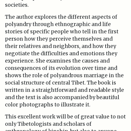
societies.
The author explores the different aspects of
polyandry through ethnographic and life
stories of specific people who tell in the first
person how they perceive themselves and
their relatives and neighbors, and how they
negotiate the difficulties and emotions they
experience. She examines the causes and
consequences of its evolution over time and
shows the role of polyandrous marriage in the
social structure of central Tibet. The book is
written in a straightforward and readable style
and the text is also accompanied by beautiful
color photographs to illustrate it.
This excellent work will be of great value to not
only Tibetologists and scholars of