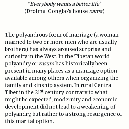
“Everybody wants a better life”
(Drolma, Gongbo’s house
nama
)
The polyandrous form of marriage (a woman
married to two or more men who are usually
brothers) has always aroused surprise and
curiosity in the West. In the Tibetan world,
polyandry or
zasum
has historically been
present in many places as a marriage option
available among others when organizing the
family and kinship system. In rural Central
st
Tibet in the 21
century, contrary to what
might be expected, modernity and economic
development did not lead to a weakening of
polyandry, but rather to a strong resurgence of
this marital option.