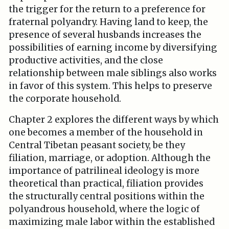
the trigger for the return to a preference for
fraternal polyandry. Having land to keep, the
presence of several husbands increases the
possibilities of earning income by diversifying
productive activities, and the close
relationship between male siblings also works
in favor of this system. This helps to preserve
the corporate household.
Chapter 2 explores the different ways by which
one becomes a member of the household in
Central Tibetan peasant society, be they
filiation, marriage, or adoption. Although the
importance of patrilineal ideology is more
theoretical than practical, filiation provides
the structurally central positions within the
polyandrous household, where the logic of
maximizing male labor within the established