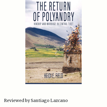
Reviewed by Santiago Lazcano