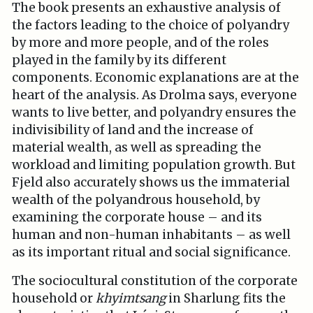
The book presents an exhaustive analysis of
the factors leading to the choice of polyandry
by more and more people, and of the roles
played in the family by its different
components. Economic explanations are at the
heart of the analysis. As Drolma says, everyone
wants to live better, and polyandry ensures the
indivisibility of land and the increase of
material wealth, as well as spreading the
workload and limiting population growth. But
Fjeld also accurately shows us the immaterial
wealth of the polyandrous household, by
examining the corporate house – and its
human and non-human inhabitants – as well
as its important ritual and social significance.
The sociocultural constitution of the corporate
household or
khyimtsang
in Sharlung fits the