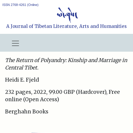
ISSN 2768-4261 (Online)
A Journal of Tibetan Literature, Arts and Humanities
The Return of Polyandry: Kinship and Marriage in
Central Tibet.
Heidi E. Fjeld
232 pages, 2022, 99.00 GBP (Hardcover), Free
online (Open Access)
Berghahn Books