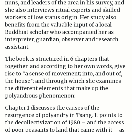
nuns, and leaders of the area in his survey, and
she also interviews ritual experts and skilled
workers of low status origin. Her study also
benefits from the valuable input of a local
Buddhist scholar who accompanied her as
interpreter, guardian, observer and research
assistant.
The book is structured in 6 chapters that
together, and according to her own words, give
rise to “a sense of movement; into, and out of,
the house”; and through which she examines
the different elements that make up the
polyandrous phenomenon:
Chapter 1 discusses the causes of the
resurgence of polyandry in Tsang. It points to
the decollectivization of 1980 – and the access
of poor peasants to land that came with it – as