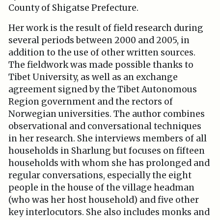
County of Shigatse Prefecture.
Her work is the result of field research during
several periods between 2000 and 2005, in
addition to the use of other written sources.
The fieldwork was made possible thanks to
Tibet University, as well as an exchange
agreement signed by the Tibet Autonomous
Region government and the rectors of
Norwegian universities. The author combines
observational and conversational techniques
in her research. She interviews members of all
households in Sharlung but focuses on fifteen
households with whom she has prolonged and
regular conversations, especially the eight
people in the house of the village headman
(who was her host household) and five other
key interlocutors. She also includes monks and