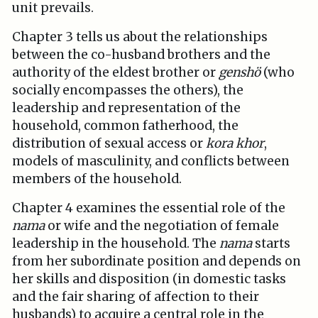
unit prevails.
Chapter 3 tells us about the relationships
between the co-husband brothers and the
authority of the eldest brother or
genshö
(who
socially encompasses the others), the
leadership and representation of the
household, common fatherhood, the
distribution of sexual access or
kora khor
,
models of masculinity, and conflicts between
members of the household.
Chapter 4 examines the essential role of the
nama
or wife and the negotiation of female
leadership in the household. The
nama
starts
from her subordinate position and depends on
her skills and disposition (in domestic tasks
and the fair sharing of affection to their
husbands) to acquire a central role in the