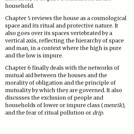
household.
Chapter 5 reviews the house as a cosmological
space and its ritual and protective nature. It
also goes over its spaces vertebrated by a
vertical axis, reflecting the hierarchy of space
and man, in a context where the high is pure
and the low is impure.
Chapter 6 finally deals with the networks of
mutual aid between the houses and the
morality of obligation and the principle of
mutuality by which they are governed. It also
discusses the exclusion of people and
households of lower or impure class (
menrik
),
and the fear of ritual pollution or
drip
.