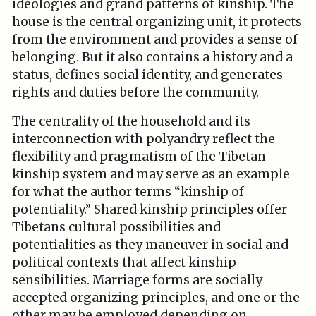
ideologies and grand patterns of kinship. The
house is the central organizing unit, it protects
from the environment and provides a sense of
belonging. But it also contains a history and a
status, defines social identity, and generates
rights and duties before the community.
The centrality of the household and its
interconnection with polyandry reflect the
flexibility and pragmatism of the Tibetan
kinship system and may serve as an example
for what the author terms “kinship of
potentiality.” Shared kinship principles offer
Tibetans cultural possibilities and
potentialities as they maneuver in social and
political contexts that affect kinship
sensibilities. Marriage forms are socially
accepted organizing principles, and one or the
other may be employed depending on