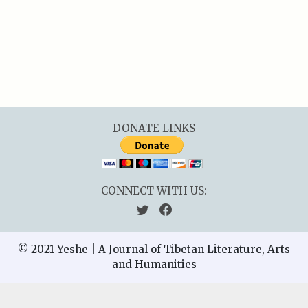
DONATE LINKS
CONNECT WITH US:
© 2021 Yeshe | A Journal of Tibetan Literature, Arts
and Humanities