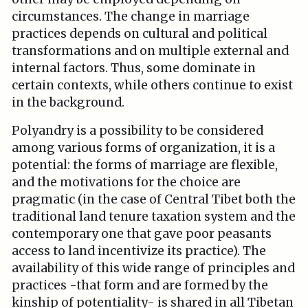
circumstances. The change in marriage
practices depends on cultural and political
transformations and on multiple external and
internal factors. Thus, some dominate in
certain contexts, while others continue to exist
in the background.
Polyandry is a possibility to be considered
among various forms of organization, it is a
potential: the forms of marriage are flexible,
and the motivations for the choice are
pragmatic (in the case of Central Tibet both the
traditional land tenure taxation system and the
contemporary one that gave poor peasants
access to land incentivize its practice). The
availability of this wide range of principles and
practices -that form and are formed by the
kinship of potentiality- is shared in all Tibetan