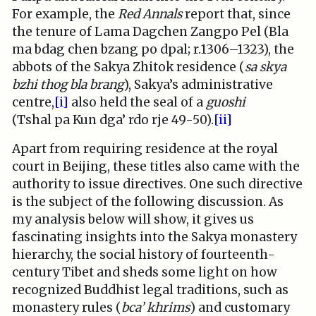
For example, the
Red Annals
report that, since
the tenure of Lama Dagchen Zangpo Pel (Bla
ma bdag chen bzang po dpal; r.1306–1323), the
abbots of the Sakya Zhitok residence (
sa skya
bzhi thog bla brang
), Sakya’s administrative
centre,
[i]
also held the seal of a
guoshi
(Tshal pa Kun dga’ rdo rje 49-50).
[ii]
Apart from requiring residence at the royal
court in Beijing, these titles also came with the
authority to issue directives. One such directive
is the subject of the following discussion. As
my analysis below will show, it gives us
fascinating insights into the Sakya monastery
hierarchy, the social history of fourteenth-
century Tibet and sheds some light on how
recognized Buddhist legal traditions, such as
monastery rules (
bca’ khrims
) and customary