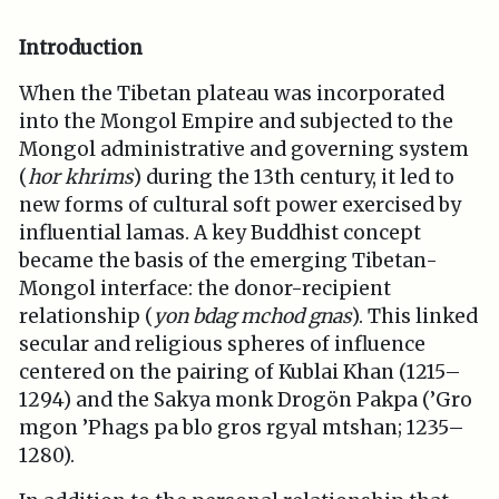
Introduction
When the Tibetan plateau was incorporated
into the Mongol Empire and subjected to the
Mongol administrative and governing system
(
hor khrims
) during the 13th century, it led to
new forms of cultural soft power exercised by
influential lamas. A key Buddhist concept
became the basis of the emerging Tibetan-
Mongol interface: the donor-recipient
relationship (
yon bdag mchod gnas
). This linked
secular and religious spheres of influence
centered on the pairing of Kublai Khan (1215–
1294) and the Sakya monk Drogön Pakpa (’Gro
mgon ’Phags pa blo gros rgyal mtshan; 1235–
1280).