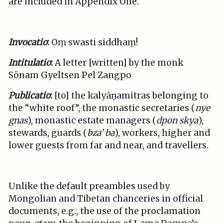
are included in Appendix One.
Invocatio
:
Oṃ swasti siddhaṃ!
Intitulatio
:
A letter [written] by the monk
Sönam Gyeltsen Pel Zangpo
Publicatio
:
[to] the kalyāṇamitras belonging to
the “white roof”, the monastic secretaries (
nye
gnas
), monastic estate managers (
dpon skya
),
stewards, guards (
bza’ ba
), workers, higher and
lower guests from far and near, and travellers.
Unlike the default preambles used by
Mongolian and Tibetan chanceries in official
documents, e.g., the use of the proclamation