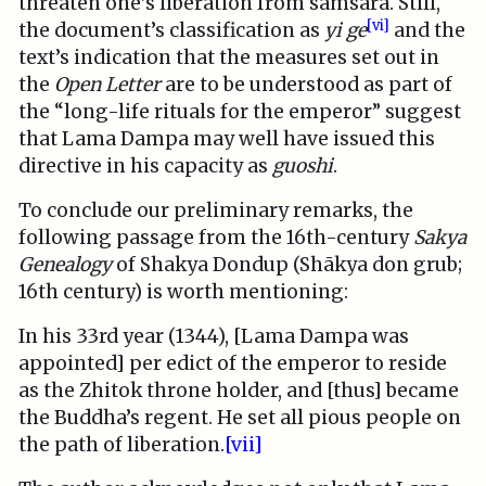
threaten one’s liberation from samsara. Still,
[vi]
the document’s classification as
yi ge
and the
text’s indication that the measures set out in
the
Open Letter
are to be understood as part of
the “long-life rituals for the emperor” suggest
that Lama Dampa may well have issued this
directive in his capacity as
guoshi
.
To conclude our preliminary remarks, the
following passage from the 16th-century
Sakya
Genealogy
of Shakya Dondup (Shākya don grub;
16th century) is worth mentioning:
In his 33rd year (1344), [Lama Dampa was
appointed] per edict of the emperor to reside
as the Zhitok throne holder, and [thus] became
the Buddha’s regent. He set all pious people on
the path of liberation.
[vii]