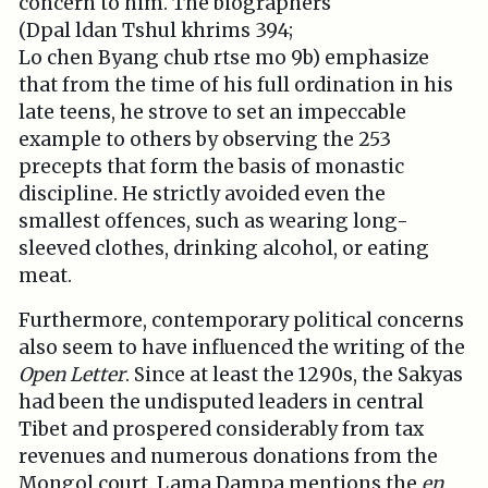
concern to him. The biographers
(Dpal ldan Tshul khrims 394;
Lo chen Byang chub rtse mo 9b) emphasize
that from the time of his full ordination in his
late teens, he strove to set an impeccable
example to others by observing the 253
precepts that form the basis of monastic
discipline. He strictly avoided even the
smallest offences, such as wearing long-
sleeved clothes, drinking alcohol, or eating
meat.
Furthermore, contemporary political concerns
also seem to have influenced the writing of the
Open Letter
. Since at least the 1290s, the Sakyas
had been the undisputed leaders in central
Tibet and prospered considerably from tax
revenues and numerous donations from the
Mongol court. Lama Dampa mentions the
en