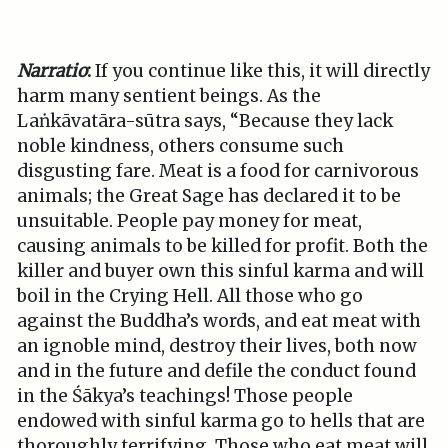
Narratio
:
If you continue like this, it will directly
harm many sentient beings. As the
Laṅkāvatāra-sūtra says, “Because they lack
noble kindness, others consume such
disgusting fare. Meat is a food for carnivorous
animals; the Great Sage has declared it to be
unsuitable. People pay money for meat,
causing animals to be killed for profit. Both the
killer and buyer own this sinful karma and will
boil in the Crying Hell. All those who go
against the Buddha’s words, and eat meat with
an ignoble mind, destroy their lives, both now
and in the future and defile the conduct found
in the Śākya’s teachings! Those people
endowed with sinful karma go to hells that are
thoroughly terrifying. Those who eat meat will