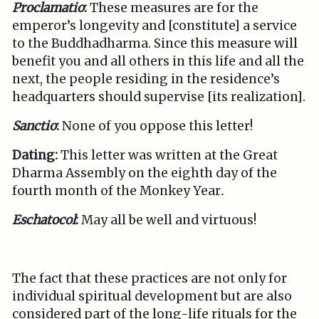
Proclamatio
:
These measures are for the
emperor’s longevity and [constitute] a service
to the Buddhadharma. Since this measure will
benefit you and all others in this life and all the
next, the people residing in the residence’s
headquarters should supervise [its realization].
Sanctio
:
None of you oppose this letter!
Dating:
This letter was written at the Great
Dharma Assembly on the eighth day of the
fourth month of the Monkey Year
.
Eschatocol
:
May all be well and virtuous!
The fact that these practices are not only for
individual spiritual development but are also
considered part of the long-life rituals for the