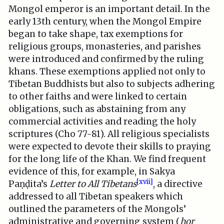
Mongol emperor is an important detail. In the
early 13th century, when the Mongol Empire
began to take shape, tax exemptions for
religious groups, monasteries, and parishes
were introduced and confirmed by the ruling
khans. These exemptions applied not only to
Tibetan Buddhists but also to subjects adhering
to other faiths and were linked to certain
obligations, such as abstaining from any
commercial activities and reading the holy
scriptures (Cho 77-81). All religious specialists
were expected to devote their skills to praying
for the long life of the Khan. We find frequent
evidence of this, for example, in Sakya
[xvii]
Paṇḍita’s
Letter to All Tibetans
, a directive
addressed to all Tibetan speakers which
outlined the parameters of the Mongols’
administrative and governing system (
hor