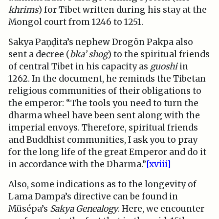
khrims
) for Tibet written during his stay at the
Mongol court from 1246 to 1251.
Sakya Paṇḍita’s nephew Drogön Pakpa also
sent a decree (
bka’ shog
) to the spiritual friends
of central Tibet in his capacity as
guoshi
in
1262. In the document, he reminds the Tibetan
religious communities of their obligations to
the emperor: “The tools you need to turn the
dharma wheel have been sent along with the
imperial envoys. Therefore, spiritual friends
and Buddhist communities, I ask you to pray
for the long life of the great Emperor and do it
in accordance with the Dharma.”
[xviii]
Also, some indications as to the longevity of
Lama Dampa’s directive can be found in
Müsépa’s
Sakya Genealogy
. Here, we encounter