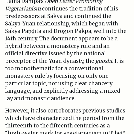
Lama Dampa’s
Open Letter Promoting
Vegetarianism
continues the tradition of his
predecessors at Sakya and continued the
Sakya-Yuan relationship, which began with
Sakya Paṇḍita and Drogön Pakpa, well into the
14th century. The document appears to be a
hybrid between a monastery rule and an
official directive issued by the national
preceptor of the Yuan dynasty, the
guoshi
. It is
too monothematic for a conventional
monastery rule by focusing on only one
particular topic, not using clear chancery
language, and explicitly addressing a mixed
lay and monastic audience.
However, it also corroborates previous studies
which have characterized the period from the
thirteenth to the fifteenth centuries as a
“high-water mark for vegetarianism in Tibet”