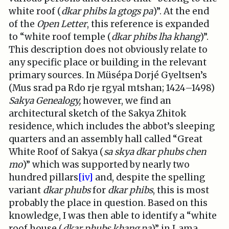
white roof (
dkar phibs la gtogs pa
)”. At the end
of the
Open Letter
, this reference is expanded
to “white roof temple (
dkar phibs lha khang
)”.
This description does not obviously relate to
any specific place or building in the relevant
primary sources. In Müsépa Dorjé Gyeltsen’s
(Mus srad pa Rdo rje rgyal mtshan; 1424–1498)
Sakya Genealogy,
however, we find an
architectural sketch of the Sakya Zhitok
residence, which includes the abbot’s sleeping
quarters and an assembly hall called “Great
White Roof of Sakya (
sa skya dkar phubs chen
mo
)” which was supported by nearly two
hundred pillars
[iv]
and, despite the spelling
variant
dkar phubs
for
dkar phibs
, this is most
probably the place in question. Based on this
knowledge, I was then able to identify a “white
roof house (
dkar phubs khang
pa
)” in Lama