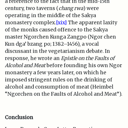
a reference to the fact that in the mid-15th
century, two taverns (
chang rwa
) were
operating in the middle of the Sakya
monastery complex.
[xix]
The apparent laxity
of the monks caused offence to the Sakya
master Ngorchen Kunga Zangpo (Ngor chen
Kun dga’ bzang po; 1382–1456), a vocal
discussant in the vegetarianism debate. In
response, he wrote an
Epistle on the Faults of
Alcohol and Meat
before founding his own Ngor
monastery a few years later, on which he
imposed stringent rules on the drinking of
alcohol and consumption of meat (Heimbel
“Ngorchen on the Faults of Alcohol and Meat”).
Conclusion