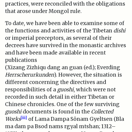
practices, were reconciled with the obligations
that arose under Mongol rule.
To date, we have been able to examine some of
the functions and activities of the Tibetan
dishi
or imperial preceptors, as several of their
decrees have survived in the monastic archives
and have been made available in recent
publications
(Xizang Zizhiqu dang an guan (ed.); Everding
Herrscherurkunden
). However, the situation is
different concerning the directives and
responsibilities of a
guoshi
, which were not
recorded in such detail in either Tibetan or
Chinese chronicles. One of the few surviving
guoshi
documents is found in the
Collected
[iii]
Works
of Lama Dampa Sönam Gyeltsen (Bla
ma dam pa Bsod nams rgyal mtshan; 1312–