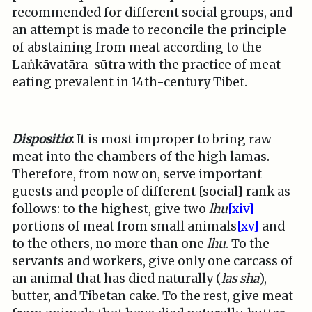
recommended for different social groups, and
an attempt is made to reconcile the principle
of abstaining from meat according to the
Laṅkāvatāra-sūtra with the practice of meat-
eating prevalent in 14th-century Tibet.
Dispositio
:
It is most improper to bring raw
meat into the chambers of the high lamas.
Therefore, from now on, serve important
guests and people of different [social] rank as
follows: to the highest, give two
lhu
[xiv]
portions of meat from small animals
[xv]
and
to the others, no more than one
lhu
. To the
servants and workers, give only one carcass of
an animal that has died naturally (
las sha
),
butter, and Tibetan cake. To the rest, give meat