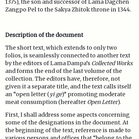
1375), the son and successor of Lama Dagchen
Zangpo Pel to the Sakya Zhitok throne in 1344.
Description of the document
The short text, which extends to only two
folios, is seamlessly connected to another text
by the editors of Lama Dampa’s
Collected Works
and forms the end of the last volume of the
collection. The editors have, therefore, not
given it a separate title, and the text calls itself
an “open letter (
yi ge
)” promoting moderate
meat consumption (hereafter
Open Letter
).
First, I shall address some aspects concerning
some of the designations in the document. At
the beginning of the text, reference is made to
various persons and offices that “belong to the