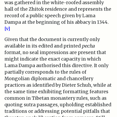
was gathered in the white-roofed assembly
hall of the Zhitok residence and represents the
record of a public speech given by Lama
Dampa at the beginning of his abbacy in 1344.
[v]
Given that the document is currently only
available in its edited and printed
pecha
format, no seal impressions are present that
might indicate the exact capacity in which
Lama Dampa authorised this directive. It only
partially corresponds to the rules of
Mongolian diplomatic and chancellery
practices as identified by Dieter Schuh, while at
the same time exhibiting formatting features
common in Tibetan monastery rules, such as
quoting sutra passages, upholding established
traditions or addressing potential pitfalls that