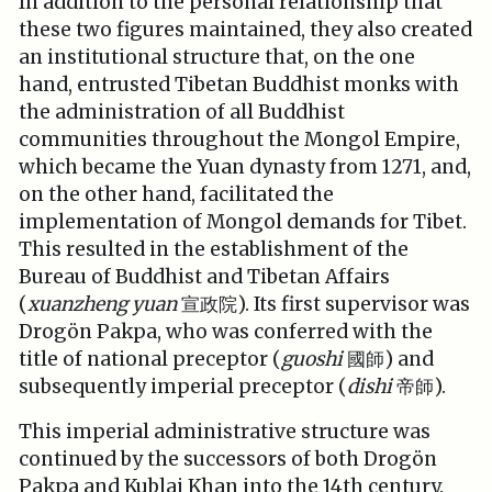
In addition to the personal relationship that
these two figures maintained, they also created
an institutional structure that, on the one
hand, entrusted Tibetan Buddhist monks with
the administration of all Buddhist
communities throughout the Mongol Empire,
which became the Yuan dynasty from 1271, and,
on the other hand, facilitated the
implementation of Mongol demands for Tibet.
This resulted in the establishment of the
Bureau of Buddhist and Tibetan Affairs
(
xuanzheng yuan
宣政院). Its first supervisor was
Drogön Pakpa, who was conferred with the
title of national preceptor (
guoshi
國師) and
subsequently imperial preceptor (
dishi
帝師).
This imperial administrative structure was
continued by the successors of both Drogön
Pakpa and Kublai Khan into the 14th century.