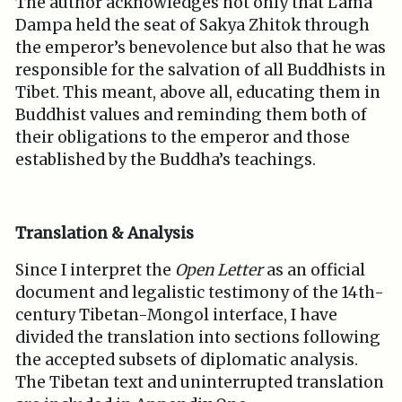
The author acknowledges not only that Lama
Dampa held the seat of Sakya Zhitok through
the emperor’s benevolence but also that he was
responsible for the salvation of all Buddhists in
Tibet. This meant, above all, educating them in
Buddhist values and reminding them both of
their obligations to the emperor and those
established by the Buddha’s teachings.
Translation & Analysis
Since I interpret the
Open Letter
as an official
document and legalistic testimony of the 14th-
century Tibetan-Mongol interface, I have
divided the translation into sections following
the accepted subsets of diplomatic analysis.
The Tibetan text and uninterrupted translation