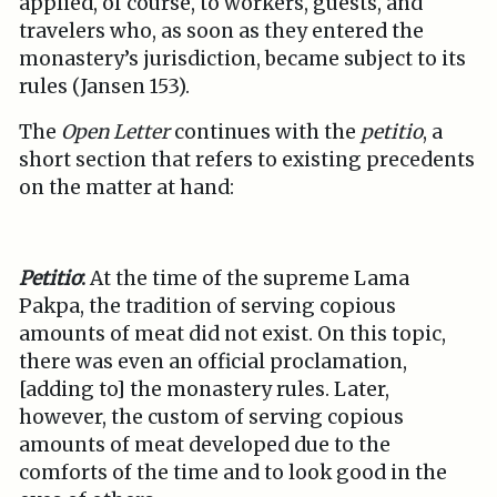
applied, of course, to workers, guests, and
travelers who, as soon as they entered the
monastery’s jurisdiction, became subject to its
rules (Jansen 153).
The
Open Letter
continues with the
petitio
, a
short section that refers to existing precedents
on the matter at hand:
Petitio
:
At the time of the supreme Lama
Pakpa, the tradition of serving copious
amounts of meat did not exist. On this topic,
there was even an official proclamation,
[adding to] the monastery rules. Later,
however, the custom of serving copious
amounts of meat developed due to the
comforts of the time and to look good in the