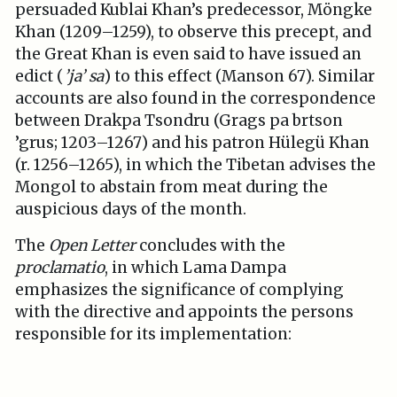
persuaded Kublai Khan’s predecessor, Möngke
Khan (1209–1259), to observe this precept, and
the Great Khan is even said to have issued an
edict (
’ja’ sa
) to this effect (Manson 67). Similar
accounts are also found in the correspondence
between Drakpa Tsondru (Grags pa brtson
’grus; 1203–1267) and his patron Hülegü Khan
(r. 1256–1265), in which the Tibetan advises the
Mongol to abstain from meat during the
auspicious days of the month.
The
Open Letter
concludes with the
proclamatio
, in which Lama Dampa
emphasizes the significance of complying
with the directive and appoints the persons
responsible for its implementation: