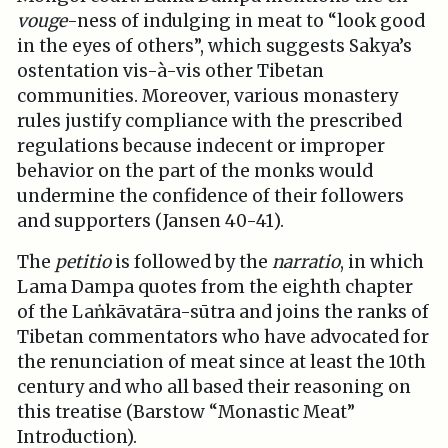
vouge
-ness of indulging in meat to “look good
in the eyes of others”, which suggests Sakya’s
ostentation vis-à-vis other Tibetan
communities. Moreover, various monastery
rules justify compliance with the prescribed
regulations because indecent or improper
behavior on the part of the monks would
undermine the confidence of their followers
and supporters (Jansen 40-41).
The
petitio
is followed by the
narratio
, in which
Lama Dampa quotes from the eighth chapter
of the Laṅkāvatāra-sūtra and joins the ranks of
Tibetan commentators who have advocated for
the renunciation of meat since at least the 10th
century and who all based their reasoning on
this treatise (Barstow “Monastic Meat”
Introduction).