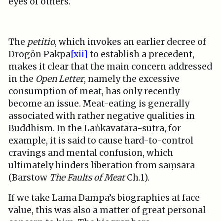
eyes of others.
The
petitio
, which invokes an earlier decree of
Drogön Pakpa
[xii]
to establish a precedent,
makes it clear that the main concern addressed
in the
Open Letter
, namely the excessive
consumption of meat, has only recently
become an issue. Meat-eating is generally
associated with rather negative qualities in
Buddhism. In the Laṅkāvatāra-sūtra, for
example, it is said to cause hard-to-control
cravings and mental confusion, which
ultimately hinders liberation from saṃsāra
(Barstow
The Faults of Meat
Ch.1).
If we take Lama Dampa’s biographies at face
value, this was also a matter of great personal