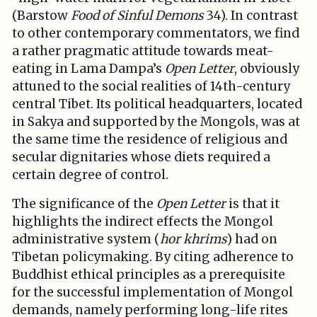
(Barstow
Food of Sinful Demons
34). In contrast
to other contemporary commentators, we find
a rather pragmatic attitude towards meat-
eating in Lama Dampa’s
Open Letter
, obviously
attuned to the social realities of 14th-century
central Tibet. Its political headquarters, located
in Sakya and supported by the Mongols, was at
the same time the residence of religious and
secular dignitaries whose diets required a
certain degree of control.
The significance of the
Open Letter
is that it
highlights the indirect effects the Mongol
administrative system (
hor khrims
) had on
Tibetan policymaking. By citing adherence to
Buddhist ethical principles as a prerequisite
for the successful implementation of Mongol
demands, namely performing long-life rites