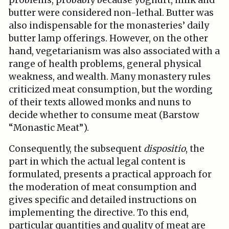
problems, probably because yoghurt, milk and
butter were considered non-lethal. Butter was
also indispensable for the monasteries’ daily
butter lamp offerings. However, on the other
hand, vegetarianism was also associated with a
range of health problems, general physical
weakness, and wealth. Many monastery rules
criticized meat consumption, but the wording
of their texts allowed monks and nuns to
decide whether to consume meat (Barstow
“Monastic Meat”).
Consequently, the subsequent
dispositio
, the
part in which the actual legal content is
formulated, presents a practical approach for
the moderation of meat consumption and
gives specific and detailed instructions on
implementing the directive. To this end,
particular quantities and quality of meat are