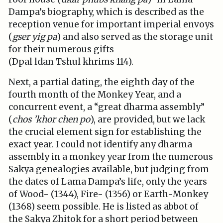
Dampa’s biography, which is described as the
reception venue for important imperial envoys
(
gser yig pa
) and also served as the storage unit
for their numerous gifts
(Dpal ldan Tshul khrims 114).
Next, a partial dating, the eighth day of the
fourth month of the Monkey Year, and a
concurrent event, a “great dharma assembly”
(
chos ’khor chen po
), are provided, but we lack
the crucial element sign for establishing the
exact year. I could not identify any dharma
assembly in a monkey year from the numerous
Sakya genealogies available, but judging from
the dates of Lama Dampa’s life, only the years
of Wood- (1344), Fire- (1356) or Earth-Monkey
(1368) seem possible. He is listed as abbot of
the Sakya Zhitok for a short period between