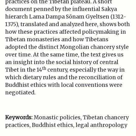
practices on the Tibetan plateau. A short
document penned by the influential Sakya
hierarch Lama Dampa Sönam Gyeltsen (1312-
1375), translated and analyzed here, shows both
how these practices affected policymaking in
Tibetan monasteries and how Tibetans
adopted the distinct Mongolian chancery style
over time. At the same time, the text gives us
an insight into the social history of central
th
Tibet in the 14
century, especially the way in
which dietary rules and the reconciliation of
Buddhist ethics with local conventions were
negotiated.
Keywords:
Monastic policies, Tibetan chancery
practices, Buddhist ethics, legal anthropology