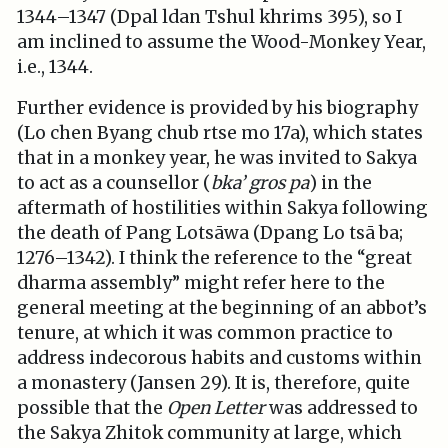
1344–1347 (Dpal ldan Tshul khrims 395), so I
am inclined to assume the Wood-Monkey Year,
i.e., 1344.
Further evidence is provided by his biography
(Lo chen Byang chub rtse mo 17a), which states
that in a monkey year, he was invited to Sakya
to act as a counsellor (
bka’ gros pa
) in the
aftermath of hostilities within Sakya following
the death of Pang Lotsāwa (Dpang Lo tsā ba;
1276–1342). I think the reference to the “great
dharma assembly” might refer here to the
general meeting at the beginning of an abbot’s
tenure, at which it was common practice to
address indecorous habits and customs within
a monastery (Jansen 29). It is, therefore, quite
possible that the
Open Letter
was addressed to
the Sakya Zhitok community at large, which