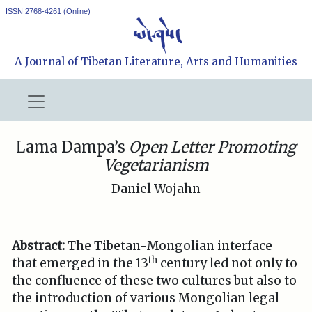
ISSN 2768-4261 (Online)
A Journal of Tibetan Literature, Arts and Humanities
Lama Dampa’s
Open Letter Promoting
Vegetarianism
Daniel Wojahn
Abstract:
The Tibetan-Mongolian interface
th
that emerged in the 13
century led not only to
the confluence of these two cultures but also to
the introduction of various Mongolian legal