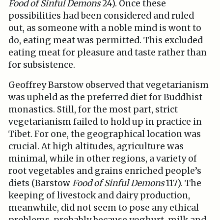
Food of Sinful Demons
24). Once these
possibilities had been considered and ruled
out, as someone with a noble mind is wont to
do, eating meat was permitted. This excluded
eating meat for pleasure and taste rather than
for subsistence.
Geoffrey Barstow observed that vegetarianism
was upheld as the preferred diet for Buddhist
monastics. Still, for the most part, strict
vegetarianism failed to hold up in practice in
Tibet. For one, the geographical location was
crucial. At high altitudes, agriculture was
minimal, while in other regions, a variety of
root vegetables and grains enriched people’s
diets (Barstow
Food of Sinful Demons
117). The
keeping of livestock and dairy production,
meanwhile, did not seem to pose any ethical