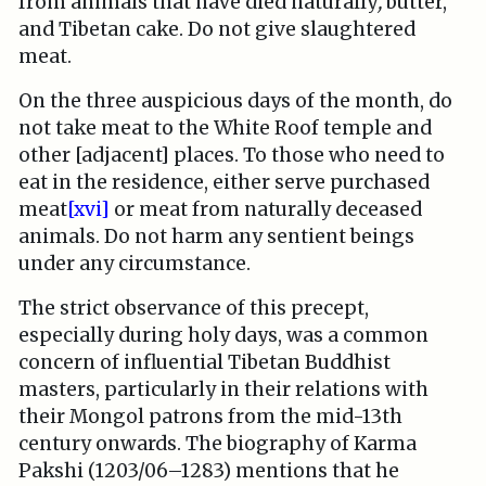
from animals that have died naturally
,
butter,
and Tibetan cake. Do not give slaughtered
meat.
On the three auspicious days of the month, do
not take meat to the White Roof temple and
other [adjacent] places. To those who need to
eat in the residence, either serve purchased
meat
[xvi]
or meat from naturally deceased
animals. Do not harm any sentient beings
under any circumstance.
The strict observance of this precept,
especially during holy days, was a common
concern of influential Tibetan Buddhist
masters, particularly in their relations with
their Mongol patrons from the mid-13th
century onwards. The biography of Karma
Pakshi (1203/06–1283) mentions that he