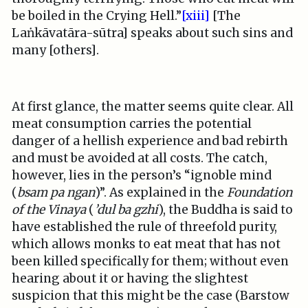
be boiled in the Crying Hell.”
[xiii]
[The
Laṅkāvatāra-sūtra] speaks about such sins and
many [others].
At first glance, the matter seems quite clear. All
meat consumption carries the potential
danger of a hellish experience and bad rebirth
and must be avoided at all costs. The catch,
however, lies in the person’s “ignoble mind
(
bsam pa ngan
)”. As explained in the
Foundation
of the Vinaya
(
’dul ba gzhi
), the Buddha is said to
have established the rule of threefold purity,
which allows monks to eat meat that has not
been killed specifically for them; without even
hearing about it or having the slightest
suspicion that this might be the case (Barstow