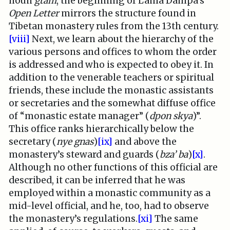
noun
gtam
, the beginning of Lama Dampa’s
Open Letter
mirrors the structure found in
Tibetan monastery rules from the 13th century.
[viii]
Next, we learn about the hierarchy of the
various persons and offices to whom the order
is addressed and who is expected to obey it. In
addition to the venerable teachers or spiritual
friends, these include the monastic assistants
or secretaries and the somewhat diffuse office
of “monastic estate manager” (
dpon skya
)”.
This office ranks hierarchically below the
secretary (
nye gnas
)
[ix]
and above the
monastery’s steward and guards (
bza’ ba
)
[x]
.
Although no other functions of this official are
described, it can be inferred that he was
employed within a monastic community as a
mid-level official, and he, too, had to observe
the monastery’s regulations.
[xi]
The same