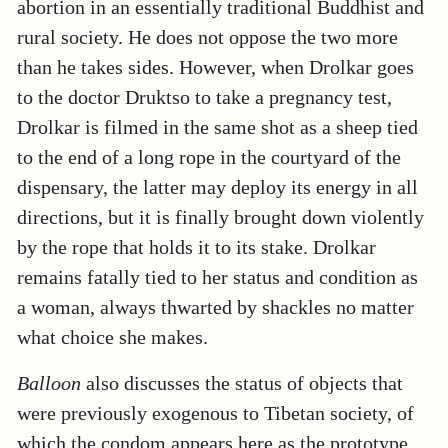
abortion in an essentially traditional Buddhist and
rural society. He does not oppose the two more
than he takes sides. However, when Drolkar goes
to the doctor Druktso to take a pregnancy test,
Drolkar is filmed in the same shot as a sheep tied
to the end of a long rope in the courtyard of the
dispensary, the latter may deploy its energy in all
directions, but it is finally brought down violently
by the rope that holds it to its stake. Drolkar
remains fatally tied to her status and condition as
a woman, always thwarted by shackles no matter
what choice she makes.
Balloon
also discusses the status of objects that
were previously exogenous to Tibetan society, of
which the condom appears here as the prototype.