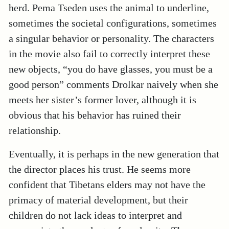
herd. Pema Tseden uses the animal to underline,
sometimes the societal configurations, sometimes
a singular behavior or personality. The characters
in the movie also fail to correctly interpret these
new objects, “you do have glasses, you must be a
good person” comments Drolkar naively when she
meets her sister’s former lover, although it is
obvious that his behavior has ruined their
relationship.
Eventually, it is perhaps in the new generation that
the director places his trust. He seems more
confident that Tibetans elders may not have the
primacy of material development, but their
children do not lack ideas to interpret and