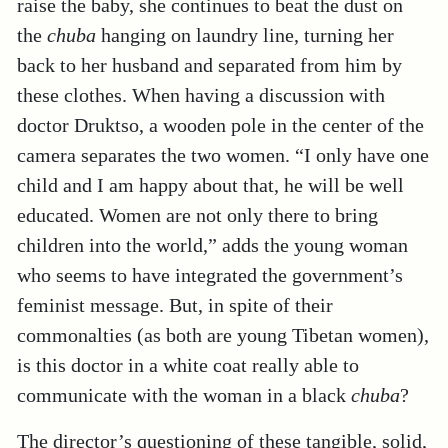
raise the baby, she continues to beat the dust on
the
chuba
hanging on laundry line, turning her
back to her husband and separated from him by
these clothes. When having a discussion with
doctor Druktso, a wooden pole in the center of the
camera separates the two women. “I only have one
child and I am happy about that, he will be well
educated. Women are not only there to bring
children into the world,” adds the young woman
who seems to have integrated the government’s
feminist message. But, in spite of their
commonalties (as both are young Tibetan women),
is this doctor in a white coat really able to
communicate with the woman in a black
chuba
?
The director’s questioning of these tangible, solid,