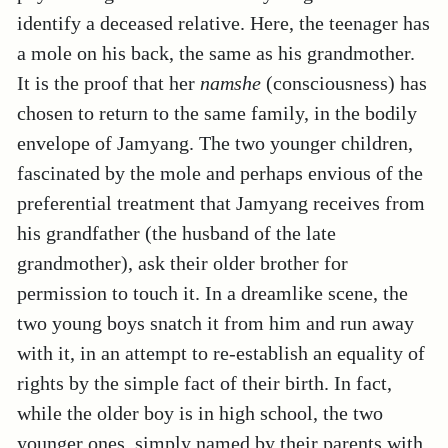
identify a deceased relative. Here, the teenager has
a mole on his back, the same as his grandmother.
It is the proof that her
namshe
(consciousness) has
chosen to return to the same family, in the bodily
envelope of Jamyang. The two younger children,
fascinated by the mole and perhaps envious of the
preferential treatment that Jamyang receives from
his grandfather (the husband of the late
grandmother), ask their older brother for
permission to touch it. In a dreamlike scene, the
two young boys snatch it from him and run away
with it, in an attempt to re-establish an equality of
rights by the simple fact of their birth. In fact,
while the older boy is in high school, the two
younger ones, simply named by their parents with