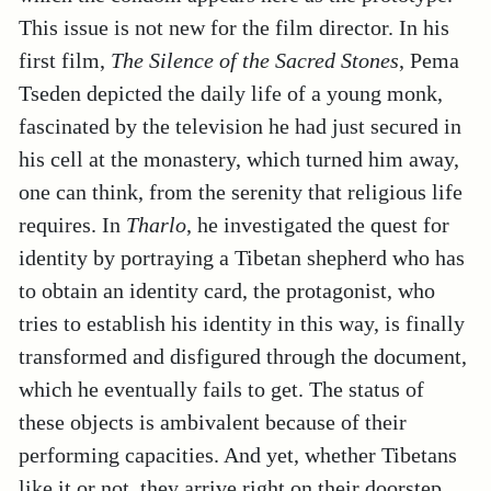
This issue is not new for the film director. In his
first film,
The Silence of the Sacred Stones
, Pema
Tseden depicted the daily life of a young monk,
fascinated by the television he had just secured in
his cell at the monastery, which turned him away,
one can think, from the serenity that religious life
requires. In
Tharlo
, he investigated the quest for
identity by portraying a Tibetan shepherd who has
to obtain an identity card, the protagonist, who
tries to establish his identity in this way, is finally
transformed and disfigured through the document,
which he eventually fails to get. The status of
these objects is ambivalent because of their
performing capacities. And yet, whether Tibetans
like it or not, they arrive right on their doorstep