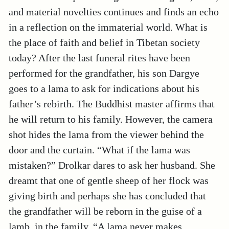
and material novelties continues and finds an echo
in a reflection on the immaterial world. What is
the place of faith and belief in Tibetan society
today? After the last funeral rites have been
performed for the grandfather, his son Dargye
goes to a lama to ask for indications about his
father’s rebirth. The Buddhist master affirms that
he will return to his family. However, the camera
shot hides the lama from the viewer behind the
door and the curtain. “What if the lama was
mistaken?” Drolkar dares to ask her husband. She
dreamt that one of gentle sheep of her flock was
giving birth and perhaps she has concluded that
the grandfather will be reborn in the guise of a
lamb, in the family. “A lama never makes