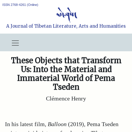
ISSN 2768-4261 (Online)
A Journal of Tibetan Literature, Arts and Humanities
These Objects that Transform
Us: Into the Material and
Immaterial World of Pema
Tseden
Clémence Henry
In his latest film,
Balloon
(2019), Pema Tseden