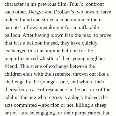
character in his previous film,
Tharlo
, confront
each other. Dargye and Drolkar’s two boys of have
indeed found and stolen a condom under their
parents’ pillow, mistaking it for an inflatable
balloon. After having blown it to the max, to prove
that it is a balloon indeed, they have quickly
exchanged this uncommon balloon for the
magnificent red whistle of their young neighbor
friend. This scene of exchange between the
children ends with the sentence, thrown out like a
challenge by the youngest one, and which finds
thereafter a case of resonance in the posture of the
adults “the one who regrets is a dog”. Indeed, the
acts committed – abortion or not, killing a sheep
or not – are so engaging for their perpetrators that