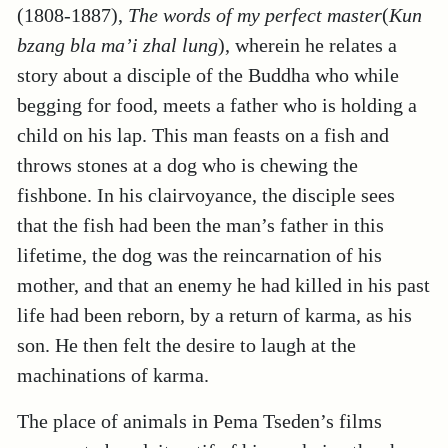
(1808-1887),
The words of my perfect master
(
Kun
bzang bla ma’i zhal lung
), wherein he relates a
story about a disciple of the Buddha who while
begging for food, meets a father who is holding a
child on his lap. This man feasts on a fish and
throws stones at a dog who is chewing the
fishbone. In his clairvoyance, the disciple sees
that the fish had been the man’s father in this
lifetime, the dog was the reincarnation of his
mother, and that an enemy he had killed in his past
life had been reborn, by a return of karma, as his
son. He then felt the desire to laugh at the
machinations of karma.
The place of animals in Pema Tseden’s films