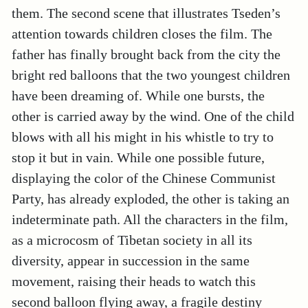
them. The second scene that illustrates Tseden’s
attention towards children closes the film. The
father has finally brought back from the city the
bright red balloons that the two youngest children
have been dreaming of. While one bursts, the
other is carried away by the wind. One of the child
blows with all his might in his whistle to try to
stop it but in vain. While one possible future,
displaying the color of the Chinese Communist
Party, has already exploded, the other is taking an
indeterminate path. All the characters in the film,
as a microcosm of Tibetan society in all its
diversity, appear in succession in the same
movement, raising their heads to watch this
second balloon flying away, a fragile destiny