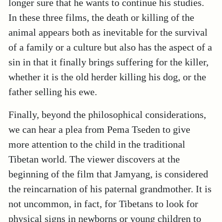
longer sure that he wants to continue his studies.
In these three films, the death or killing of the
animal appears both as inevitable for the survival
of a family or a culture but also has the aspect of a
sin in that it finally brings suffering for the killer,
whether it is the old herder killing his dog, or the
father selling his ewe.
Finally, beyond the philosophical considerations,
we can hear a plea from Pema Tseden to give
more attention to the child in the traditional
Tibetan world. The viewer discovers at the
beginning of the film that Jamyang, is considered
the reincarnation of his paternal grandmother. It is
not uncommon, in fact, for Tibetans to look for
physical signs in newborns or young children to