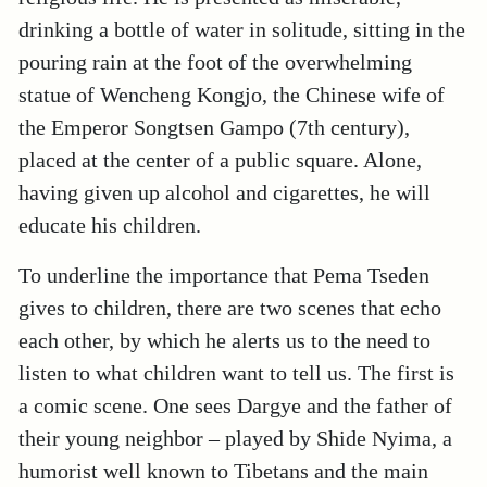
drinking a bottle of water in solitude, sitting in the
pouring rain at the foot of the overwhelming
statue of Wencheng Kongjo, the Chinese wife of
the Emperor Songtsen Gampo (7th century),
placed at the center of a public square. Alone,
having given up alcohol and cigarettes, he will
educate his children.
To underline the importance that Pema Tseden
gives to children, there are two scenes that echo
each other, by which he alerts us to the need to
listen to what children want to tell us. The first is
a comic scene. One sees Dargye and the father of
their young neighbor – played by Shide Nyima, a
humorist well known to Tibetans and the main