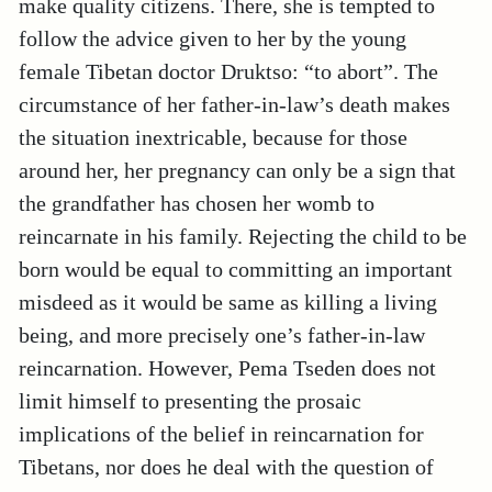
make quality citizens. There, she is tempted to
follow the advice given to her by the young
female Tibetan doctor Druktso: “to abort”. The
circumstance of her father-in-law’s death makes
the situation inextricable, because for those
around her, her pregnancy can only be a sign that
the grandfather has chosen her womb to
reincarnate in his family. Rejecting the child to be
born would be equal to committing an important
misdeed as it would be same as killing a living
being, and more precisely one’s father-in-law
reincarnation. However, Pema Tseden does not
limit himself to presenting the prosaic
implications of the belief in reincarnation for
Tibetans, nor does he deal with the question of