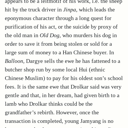
appears to be a leitmotif of his work, i.e. the sheep
hit by the truck driver in
Jinpa
, which leads the
eponymous character through a long quest for
purification of his act, or the suicide by proxy of
the old man in
Old Dog
, who murders his dog in
order to save it from being stolen or sold for a
large sum of money to a Han Chinese buyer. In
Balloon
, Dargye sells the ewe he has fattened to a
butcher shop run by some local Hui (ethnic
Chinese Muslim) to pay for his oldest son’s school
fees. It is the same ewe that Drolkar said was very
gentle and that, in her dream, had given birth to a
lamb who Drolkar thinks could be the
grandfather’s rebirth. However, once the
transaction is completed, young Jamyang is no