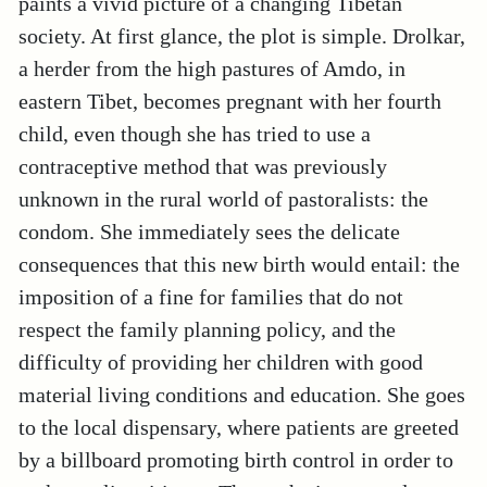
paints a vivid picture of a changing Tibetan
society. At first glance, the plot is simple. Drolkar,
a herder from the high pastures of Amdo, in
eastern Tibet, becomes pregnant with her fourth
child, even though she has tried to use a
contraceptive method that was previously
unknown in the rural world of pastoralists: the
condom. She immediately sees the delicate
consequences that this new birth would entail: the
imposition of a fine for families that do not
respect the family planning policy, and the
difficulty of providing her children with good
material living conditions and education. She goes
to the local dispensary, where patients are greeted
by a billboard promoting birth control in order to