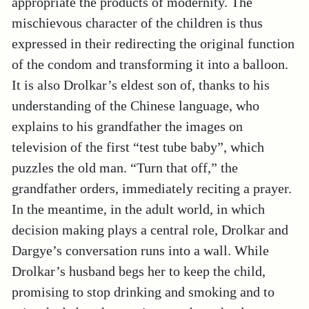
appropriate the products of modernity. The
mischievous character of the children is thus
expressed in their redirecting the original function
of the condom and transforming it into a balloon.
It is also Drolkar’s eldest son of, thanks to his
understanding of the Chinese language, who
explains to his grandfather the images on
television of the first “test tube baby”, which
puzzles the old man. “Turn that off,” the
grandfather orders, immediately reciting a prayer.
In the meantime, in the adult world, in which
decision making plays a central role, Drolkar and
Dargye’s conversation runs into a wall. While
Drolkar’s husband begs her to keep the child,
promising to stop drinking and smoking and to