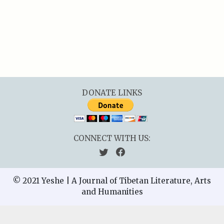
DONATE LINKS
CONNECT WITH US:
© 2021 Yeshe | A Journal of Tibetan Literature, Arts
and Humanities