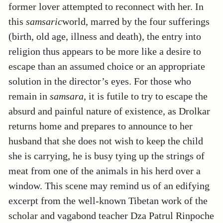
former lover attempted to reconnect with her. In
this
samsaric
world, marred by the four sufferings
(birth, old age, illness and death), the entry into
religion thus appears to be more like a desire to
escape than an assumed choice or an appropriate
solution in the director’s eyes. For those who
remain in
samsara
, it is futile to try to escape the
absurd and painful nature of existence, as Drolkar
returns home and prepares to announce to her
husband that she does not wish to keep the child
she is carrying, he is busy tying up the strings of
meat from one of the animals in his herd over a
window. This scene may remind us of an edifying
excerpt from the well-known Tibetan work of the
scholar and vagabond teacher Dza Patrul Rinpoche