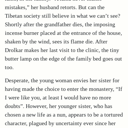
mistakes,” her husband retorts. But can the
Tibetan society still believe in what we can’t see?
Shortly after the grandfather dies, the imposing
incense burner placed at the entrance of the house,
shaken by the wind, sees its flame die. After
Drolkar makes her last visit to the clinic, the tiny
butter lamp on the edge of the family bed goes out
too.
Desperate, the young woman envies her sister for
having made the choice to enter the monastery, “If
I were like you, at least I would have no more
doubts”. However, her younger sister, who has
chosen a new life as a nun, appears to be a tortured
character, plagued by uncertainty ever since her