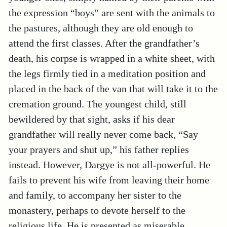
the expression “boys” are sent with the animals to
the pastures, although they are old enough to
attend the first classes. After the grandfather’s
death, his corpse is wrapped in a white sheet, with
the legs firmly tied in a meditation position and
placed in the back of the van that will take it to the
cremation ground. The youngest child, still
bewildered by that sight, asks if his dear
grandfather will really never come back, “Say
your prayers and shut up,” his father replies
instead. However, Dargye is not all-powerful. He
fails to prevent his wife from leaving their home
and family, to accompany her sister to the
monastery, perhaps to devote herself to the
religious life. He is presented as miserable,