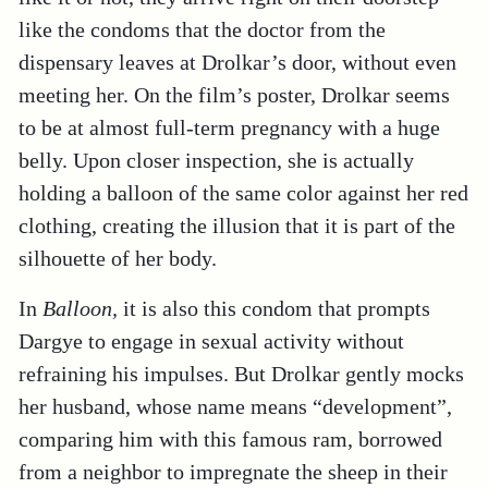
like the condoms that the doctor from the
dispensary leaves at Drolkar’s door, without even
meeting her. On the film’s poster, Drolkar seems
to be at almost full-term pregnancy with a huge
belly. Upon closer inspection, she is actually
holding a balloon of the same color against her red
clothing, creating the illusion that it is part of the
silhouette of her body.
In
Balloon,
it is also this condom that prompts
Dargye to engage in sexual activity without
refraining his impulses. But Drolkar gently mocks
her husband, whose name means “development”,
comparing him with this famous ram, borrowed
from a neighbor to impregnate the sheep in their