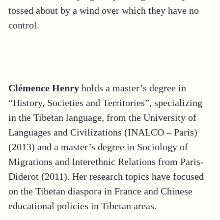
tossed about by a wind over which they have no
control.
Clémence Henry
holds a master’s degree in
“History, Societies and Territories”, specializing
in the Tibetan language, from the University of
Languages and Civilizations (INALCO – Paris)
(2013) and a master’s degree in Sociology of
Migrations and Interethnic Relations from Paris-
Diderot (2011). Her research topics have focused
on the Tibetan diaspora in France and Chinese
educational policies in Tibetan areas.