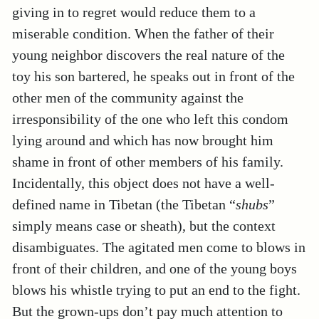
giving in to regret would reduce them to a
miserable condition. When the father of their
young neighbor discovers the real nature of the
toy his son bartered, he speaks out in front of the
other men of the community against the
irresponsibility of the one who left this condom
lying around and which has now brought him
shame in front of other members of his family.
Incidentally, this object does not have a well-
defined name in Tibetan (the Tibetan “
shubs
”
simply means case or sheath), but the context
disambiguates. The agitated men come to blows in
front of their children, and one of the young boys
blows his whistle trying to put an end to the fight.
But the grown-ups don’t pay much attention to