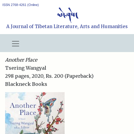
ISSN 2768-4261 (Online)
A Journal of Tibetan Literature, Arts and Humanities
Another Place
Tsering Wangyal
298 pages, 2020, Rs. 200 (Paperback)
Blackneck Books