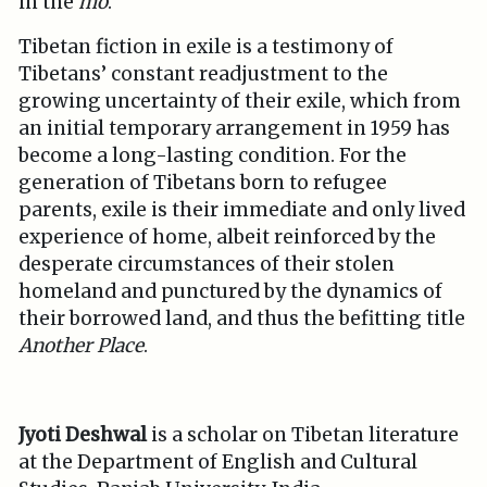
in the
mo
.
Tibetan fiction in exile is a testimony of
Tibetans’ constant readjustment to the
growing uncertainty of their exile, which from
an initial temporary arrangement in 1959 has
become a long-lasting condition. For the
generation of Tibetans born to refugee
parents, exile is their immediate and only lived
experience of home, albeit reinforced by the
desperate circumstances of their stolen
homeland and punctured by the dynamics of
their borrowed land, and thus the befitting title
Another Place
.
Jyoti Deshwal
is a scholar on Tibetan literature
at the Department of English and Cultural