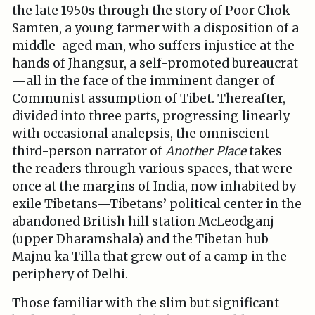
the late 1950s through the story of Poor Chok
Samten, a young farmer with a disposition of a
middle-aged man, who suffers injustice at the
hands of Jhangsur, a self-promoted bureaucrat
—all in the face of the imminent danger of
Communist assumption of Tibet. Thereafter,
divided into three parts, progressing linearly
with occasional analepsis, the omniscient
third-person narrator of
Another Place
takes
the readers through various spaces, that were
once at the margins of India, now inhabited by
exile Tibetans—Tibetans’ political center in the
abandoned British hill station McLeodganj
(upper Dharamshala) and the Tibetan hub
Majnu ka Tilla that grew out of a camp in the
periphery of Delhi.
Those familiar with the slim but significant