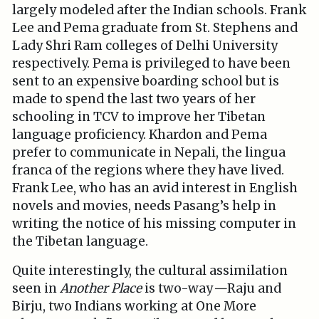
largely modeled after the Indian schools. Frank
Lee and Pema graduate from St. Stephens and
Lady Shri Ram colleges of Delhi University
respectively. Pema is privileged to have been
sent to an expensive boarding school but is
made to spend the last two years of her
schooling in TCV to improve her Tibetan
language proficiency. Khardon and Pema
prefer to communicate in Nepali, the lingua
franca of the regions where they have lived.
Frank Lee, who has an avid interest in English
novels and movies, needs Pasang’s help in
writing the notice of his missing computer in
the Tibetan language.
Quite interestingly, the cultural assimilation
seen in
Another Place
is two-way
—
Raju and
Birju, two Indians working at One More