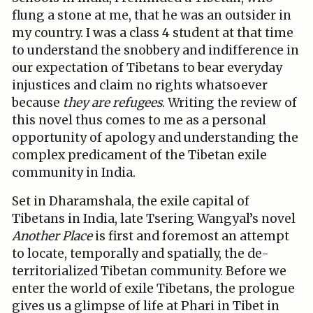
flung a stone at me, that he was an outsider in
my country. I was a class 4 student at that time
to understand the snobbery and indifference in
our expectation of Tibetans to bear everyday
injustices and claim no rights whatsoever
because
they are refugees
. Writing the review of
this novel thus comes to me as a personal
opportunity of apology and understanding the
complex predicament of the Tibetan exile
community in India.
Set in Dharamshala, the exile capital of
Tibetans in India, late Tsering Wangyal’s novel
Another Place
is first and foremost an attempt
to locate, temporally and spatially, the de-
territorialized Tibetan community. Before we
enter the world of exile Tibetans, the prologue
gives us a glimpse of life at Phari in Tibet in