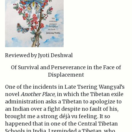
Reviewed by Jyoti Deshwal
Of Survival and Perseverance in the Face of
Displacement
One of the incidents in Late Tsering Wangyal’s
novel
Another Place
, in which the Tibetan exile
administration asks a Tibetan to apologize to
an Indian over a fight despite no fault of his,
brought me a strong déjà vu feeling. It so
happened that in one of the Central Tibetan
Schools in India, I reminded a Tibetan, who