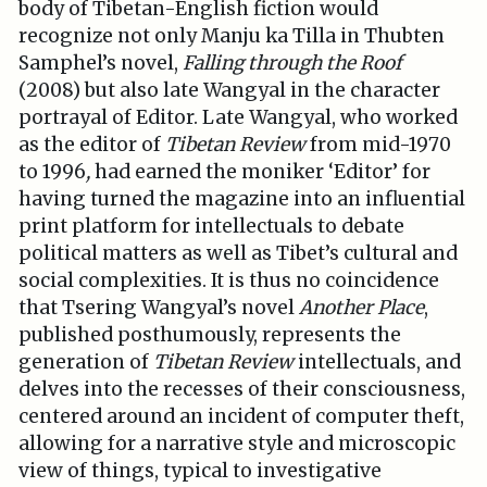
body of Tibetan-English fiction would
recognize not only Manju ka Tilla in Thubten
Samphel’s novel,
Falling through the Roof
(2008) but also late Wangyal in the character
portrayal of Editor. Late Wangyal, who worked
as the editor of
Tibetan Review
from mid-1970
to 1996
,
had earned the moniker ‘Editor’ for
having turned the magazine into an influential
print platform for intellectuals to debate
political matters as well as Tibet’s cultural and
social complexities. It is thus no coincidence
that Tsering Wangyal’s novel
Another Place
,
published posthumously, represents the
generation of
Tibetan Review
intellectuals, and
delves into the recesses of their consciousness,
centered around an incident of computer theft,
allowing for a narrative style and microscopic
view of things, typical to investigative