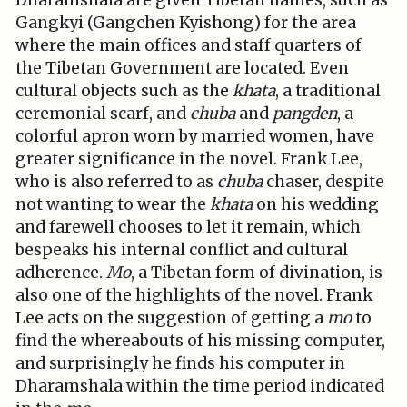
Dharamshala are given Tibetan names, such as
Gangkyi (Gangchen Kyishong) for the area
where the main offices and staff quarters of
the Tibetan Government are located. Even
cultural objects such as the
khata
, a traditional
ceremonial scarf, and
chuba
and
pangden
, a
colorful apron worn by married women, have
greater significance in the novel. Frank Lee,
who is also referred to as
chuba
chaser, despite
not wanting to wear the
khata
on his wedding
and farewell chooses to let it remain, which
bespeaks his internal conflict and cultural
adherence.
Mo
, a Tibetan form of divination, is
also one of the highlights of the novel. Frank
Lee acts on the suggestion of getting a
mo
to
find the whereabouts of his missing computer,
and surprisingly he finds his computer in
Dharamshala within the time period indicated