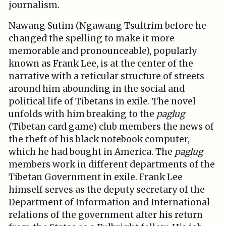
journalism.
Nawang Sutim (Ngawang Tsultrim before he
changed the spelling to make it more
memorable and pronounceable), popularly
known as Frank Lee, is at the center of the
narrative with a reticular structure of streets
around him abounding in the social and
political life of Tibetans in exile. The novel
unfolds with him breaking to the
paglug
(Tibetan card game) club members the news of
the theft of his black notebook computer,
which he had bought in America. The
paglug
members work in different departments of the
Tibetan Government in exile. Frank Lee
himself serves as the deputy secretary of the
Department of Information and International
relations of the government after his return