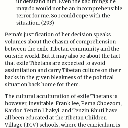
understand him. Even the bad things he
may do would not be an incomprehensible
terror for me. So I could cope with the
situation. (293)
Pema’s justification of her decision speaks
volumes about the chasm of comprehension
between the exile Tibetan community and the
outside world. But it may also be about the fact
that exile Tibetans are expected to avoid
assimilation and carry Tibetan culture on their
backs in the given bleakness of the political
situation back home for them.
The cultural acculturation of exile Tibetans is,
however, inevitable. Frank lee, Pema Choezom,
Kardon Tenzin Lhakyi, and Tenzin Bhuti have
all been educated at the Tibetan Children
Village (TCV) schools, where the curriculum is