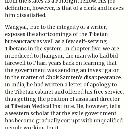
from the States as a Fulbright fellow. His job
definition, however, is that of a clerk and leaves
him dissatisfied.
Wangyal, true to the integrity of a writer,
exposes the shortcomings of the Tibetan
bureaucracy as well as a few self-serving
Tibetans in the system. In chapter five, we are
introduced to Jhangsur, the man who had bid
farewell to Phari years back on learning that
the government was sending an investigator
in the matter of Chok Samten’s disappearance.
In India, he had written a letter of apology to
the Tibetan cabinet and offered his free service,
thus getting the position of assistant director
at Tibetan Medical Institute. He, however, tells
a western scholar that the exile government
has become gradually corrupt with unqualified
people working for it.