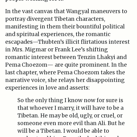
In the vast canvas that Wangyal maneuvers to
portray divergent Tibetan characters,
manifesting in them their bountiful political
and spiritual experiences, the romantic
escapades—Thubten’s illicit flirtatious interest
in Mrs. Migmar or Frank Lee’s shifting
romantic interest between Tenzin Lhakyi and
Pema Choezom— are quite prominent. In the
last chapter, where Pema Choezom takes the
narrative voice, she relays her disappointing
experiences in love and asserts:
So the only thing I know now for sure is
that whoever I marry, it will have to be a
Tibetan. He may be old, ugly, or cruel, or
someone even more evil than Ali. But he
will be a Tibetan. I would be able to