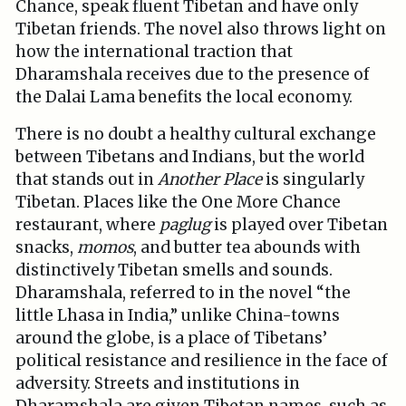
Chance, speak fluent Tibetan and have only
Tibetan friends. The novel also throws light on
how the international traction that
Dharamshala receives due to the presence of
the Dalai Lama benefits the local economy.
There is no doubt a healthy cultural exchange
between Tibetans and Indians, but the world
that stands out in
Another Place
is singularly
Tibetan. Places like the One More Chance
restaurant, where
paglug
is played over Tibetan
snacks,
momos
, and butter tea abounds with
distinctively Tibetan smells and sounds.
Dharamshala, referred to in the novel “the
little Lhasa in India,” unlike China-towns
around the globe, is a place of Tibetans’
political resistance and resilience in the face of
adversity. Streets and institutions in