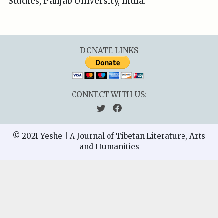
Studies, Panjab University, India.
DONATE LINKS
CONNECT WITH US:
© 2021 Yeshe | A Journal of Tibetan Literature, Arts
and Humanities