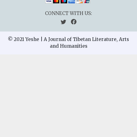
CONNECT WITH US:
© 2021 Yeshe | A Journal of Tibetan Literature, Arts
and Humanities