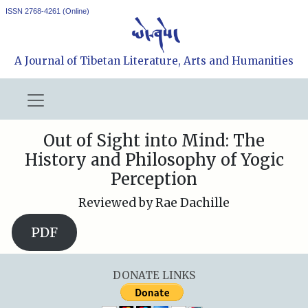
ISSN 2768-4261 (Online)
A Journal of Tibetan Literature, Arts and Humanities
Out of Sight into Mind: The
History and Philosophy of Yogic
Perception
Reviewed by Rae Dachille
PDF
DONATE LINKS