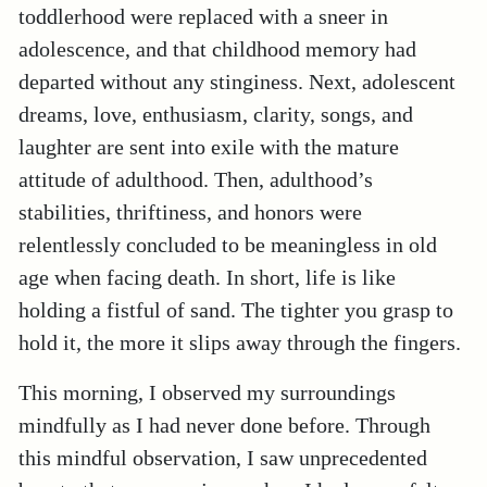
toddlerhood were replaced with a sneer in
adolescence, and that childhood memory had
departed without any stinginess. Next, adolescent
dreams, love, enthusiasm, clarity, songs, and
laughter are sent into exile with the mature
attitude of adulthood. Then, adulthood’s
stabilities, thriftiness, and honors were
relentlessly concluded to be meaningless in old
age when facing death. In short, life is like
holding a fistful of sand. The tighter you grasp to
hold it, the more it slips away through the fingers.
This morning, I observed my surroundings
mindfully as I had never done before. Through
this mindful observation, I saw unprecedented