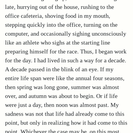
late, hurrying out of the house, rushing to the
office cafeteria, shoving food in my mouth,
stepping quickly into the office, turning on the
computer, and occasionally sighing unconsciously
like an athlete who sighs at the starting line
preparing himself for the race. Thus, I began work
for the day. I had lived in such a way for a decade.
A decade passed in the blink of an eye. If my
entire life span were like the annual four seasons,
then spring was long gone, summer was almost
over, and autumn was about to begin. Or if life
were just a day, then noon was almost past. My
sadness was not that life had already come to this
point, but only in realizing how it had come to this
point. Whichever the case may be, on this most