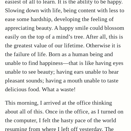
easiest of all to learn. It is the ability to be happy.
Slowing down with life, being content with less to
ease some hardship, developing the feeling of
appreciating beauty. A happy smile could blossom
easily on the top of a mind’s tree. After all, this is
the greatest value of our lifetime. Otherwise it is
the failure of life. Born as a human being and
unable to find happiness—that is like having eyes
unable to see beauty; having ears unable to hear
pleasant sounds; having a mouth unable to taste
delicious food. What a waste!
This morning, I arrived at the office thinking
about all of this. Once in the office, as I turned on
the computer, I felt the hasty pace of the world
resuming from where I left off yesterday. The