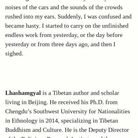
noises of the cars and the sounds of the crowds
rushed into my ears. Suddenly, I was confused and
became hasty. I started to carry on the unfinished
endless work from yesterday, or the day before
yesterday or from three days ago, and then I
sighed.
Lhashamgyal
is a Tibetan author and scholar
living in Beijing. He received his Ph.D. from
Chengdu’s Southwest University for Nationalities
in Ethnology in 2014, specializing in Tibetan
Buddhism and Culture. He is the Deputy Director