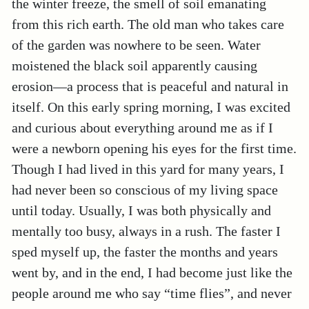
the winter freeze, the smell of soil emanating
from this rich earth. The old man who takes care
of the garden was nowhere to be seen. Water
moistened the black soil apparently causing
erosion—a process that is peaceful and natural in
itself. On this early spring morning, I was excited
and curious about everything around me as if I
were a newborn opening his eyes for the first time.
Though I had lived in this yard for many years, I
had never been so conscious of my living space
until today. Usually, I was both physically and
mentally too busy, always in a rush. The faster I
sped myself up, the faster the months and years
went by, and in the end, I had become just like the
people around me who say “time flies”, and never