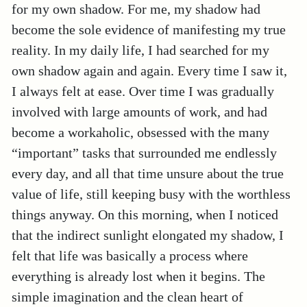
for my own shadow. For me, my shadow had
become the sole evidence of manifesting my true
reality. In my daily life, I had searched for my
own shadow again and again. Every time I saw it,
I always felt at ease. Over time I was gradually
involved with large amounts of work, and had
become a workaholic, obsessed with the many
“important” tasks that surrounded me endlessly
every day, and all that time unsure about the true
value of life, still keeping busy with the worthless
things anyway. On this morning, when I noticed
that the indirect sunlight elongated my shadow, I
felt that life was basically a process where
everything is already lost when it begins. The
simple imagination and the clean heart of