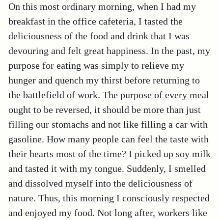
On this most ordinary morning, when I had my
breakfast in the office cafeteria, I tasted the
deliciousness of the food and drink that I was
devouring and felt great happiness. In the past, my
purpose for eating was simply to relieve my
hunger and quench my thirst before returning to
the battlefield of work. The purpose of every meal
ought to be reversed, it should be more than just
filling our stomachs and not like filling a car with
gasoline. How many people can feel the taste with
their hearts most of the time? I picked up soy milk
and tasted it with my tongue. Suddenly, I smelled
and dissolved myself into the deliciousness of
nature. Thus, this morning I consciously respected
and enjoyed my food. Not long after, workers like