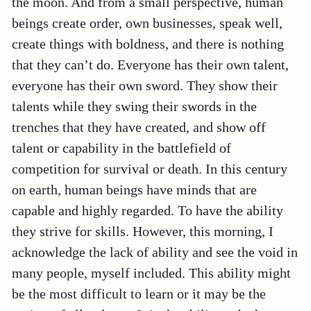
the moon. And from a small perspective, human
beings create order, own businesses, speak well,
create things with boldness, and there is nothing
that they can’t do. Everyone has their own talent,
everyone has their own sword. They show their
talents while they swing their swords in the
trenches that they have created, and show off
talent or capability in the battlefield of
competition for survival or death. In this century
on earth, human beings have minds that are
capable and highly regarded. To have the ability
they strive for skills. However, this morning, I
acknowledge the lack of ability and see the void in
many people, myself included. This ability might
be the most difficult to learn or it may be the