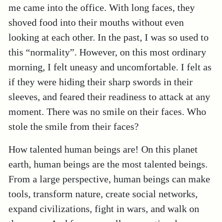
me came into the office. With long faces, they
shoved food into their mouths without even
looking at each other. In the past, I was so used to
this “normality”. However, on this most ordinary
morning, I felt uneasy and uncomfortable. I felt as
if they were hiding their sharp swords in their
sleeves, and feared their readiness to attack at any
moment. There was no smile on their faces. Who
stole the smile from their faces?
How talented human beings are! On this planet
earth, human beings are the most talented beings.
From a large perspective, human beings can make
tools, transform nature, create social networks,
expand civilizations, fight in wars, and walk on