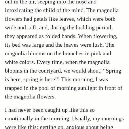
out in the air, seeping into the nose and
intoxicating the child of the mind. The magnolia
flowers had petals like leaves, which were both
wide and soft, and, during the budding period,
they appeared as folded hands. When flowering,
its bed was large and the leaves were lush. The
magnolia blooms on the branches in pink and
white colors. Every time, when the magnolia
blooms in the courtyard, we would shout, “Spring
is here, spring is here!” This morning, I was
trapped in the pool of morning sunlight in front of
the magnolia flowers.
I had never been caught up like this so
emotionally in the morning. Usually, my mornings
were like this: getting up, anxious about being