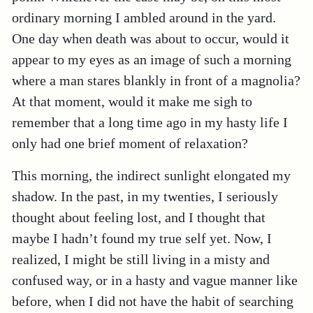
ordinary morning I ambled around in the yard.
One day when death was about to occur, would it
appear to my eyes as an image of such a morning
where a man stares blankly in front of a magnolia?
At that moment, would it make me sigh to
remember that a long time ago in my hasty life I
only had one brief moment of relaxation?
This morning, the indirect sunlight elongated my
shadow. In the past, in my twenties, I seriously
thought about feeling lost, and I thought that
maybe I hadn’t found my true self yet. Now, I
realized, I might be still living in a misty and
confused way, or in a hasty and vague manner like
before, when I did not have the habit of searching