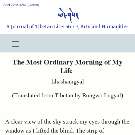
ISSN 2768-4261 (Online)
A Journal of Tibetan Literature, Arts and Humanities
The Most Ordinary Morning of My
Life
Lhashamgyal
(Translated from Tibetan by Rongwo Lugyal)
A clear view of the sky struck my eyes through the
window as I lifted the blind. The strip of