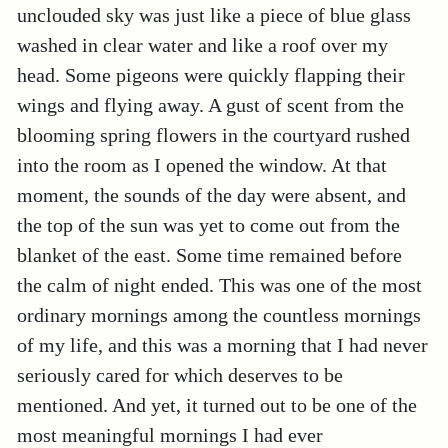
unclouded sky was just like a piece of blue glass
washed in clear water and like a roof over my
head. Some pigeons were quickly flapping their
wings and flying away. A gust of scent from the
blooming spring flowers in the courtyard rushed
into the room as I opened the window. At that
moment, the sounds of the day were absent, and
the top of the sun was yet to come out from the
blanket of the east. Some time remained before
the calm of night ended. This was one of the most
ordinary mornings among the countless mornings
of my life, and this was a morning that I had never
seriously cared for which deserves to be
mentioned. And yet, it turned out to be one of the
most meaningful mornings I had ever