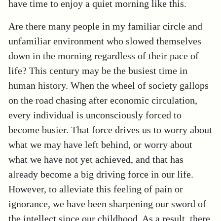
have time to enjoy a quiet morning like this.
Are there many people in my familiar circle and
unfamiliar environment who slowed themselves
down in the morning regardless of their pace of
life? This century may be the busiest time in
human history. When the wheel of society gallops
on the road chasing after economic circulation,
every individual is unconsciously forced to
become busier. That force drives us to worry about
what we may have left behind, or worry about
what we have not yet achieved, and that has
already become a big driving force in our life.
However, to alleviate this feeling of pain or
ignorance, we have been sharpening our sword of
the intellect since our childhood. As a result, there