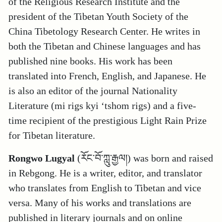
of the Religious Research Institute and the
president of the Tibetan Youth Society of the
China Tibetology Research Center. He writes in
both the Tibetan and Chinese languages and has
published nine books. His work has been
translated into French, English, and Japanese. He
is also an editor of the journal Nationality
Literature (mi rigs kyi ‘tshom rigs) and a five-
time recipient of the prestigious Light Rain Prize
for Tibetan literature.
Rongwo Lugyal
(རོང་བོ་ཀླུ་རྒྱལ།) was born and raised
in Rebgong. He is a writer, editor, and translator
who translates from English to Tibetan and vice
versa. Many of his works and translations are
published in literary journals and on online