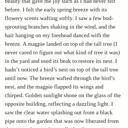
beauty that gave me joy such as I had never felt
before. I felt the early spring breeze with its
flowery scents wafting softly. I saw a few bud-
sprouting branches shaking in the wind, and the
hair hanging on my forehead danced with the
breeze. A magpie landed on top of the tall tree (I
never cared to figure out what kind of tree it was)
in the yard and used its beak to restore its nest. I
hadn’t noticed a bird’s nest on top of the tall tree
until now. The breeze wafted through the bird’s
nest, and the magpie flapped its wings and
chirped. Golden sunlight shone on the glass of the
opposite building, reflecting a dazzling light. I
saw the clear water splashing out from a black
pipe onto the garden that was now liberated from