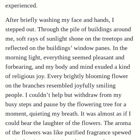
experienced.
After briefly washing my face and hands, I
stepped out. Through the pile of buildings around
me, soft rays of sunlight shone on the treetops and
reflected on the buildings’ window panes. In the
morning light, everything seemed pleasant and
forbearing, and my body and mind exuded a kind
of religious joy. Every brightly blooming flower
on the branches resembled joyfully smiling
people. I couldn’t help but withdraw from my
busy steps and pause by the flowering tree for a
moment, quieting my breath. It was almost as if I
could hear the laughter of the flowers. The aroma
of the flowers was like purified fragrance spewed