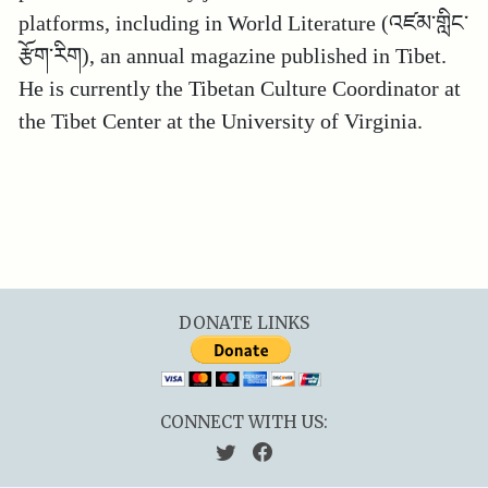
platforms, including in World Literature (འཛམ་གླིང་
རྩོག་རིག), an annual magazine published in Tibet.
He is currently the Tibetan Culture Coordinator at
the Tibet Center at the University of Virginia.
DONATE LINKS
CONNECT WITH US: