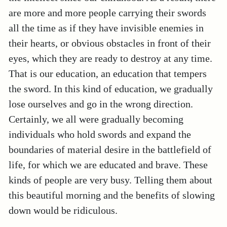
are more and more people carrying their swords
all the time as if they have invisible enemies in
their hearts, or obvious obstacles in front of their
eyes, which they are ready to destroy at any time.
That is our education, an education that tempers
the sword. In this kind of education, we gradually
lose ourselves and go in the wrong direction.
Certainly, we all were gradually becoming
individuals who hold swords and expand the
boundaries of material desire in the battlefield of
life, for which we are educated and brave. These
kinds of people are very busy. Telling them about
this beautiful morning and the benefits of slowing
down would be ridiculous.