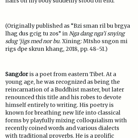
hairs on my body suddenly stood on end.
(Originally published as “Bzi sman ril bu brgya
lhag dus gcig tu zos” in
Nga dang nga’i snying
sdug ‘jigs med nor bu
. Xining: Mtsho sngon mi
rigs dpe skrun khang, 2018, pp. 48-51.)
Sangdor
is a poet from eastern Tibet. At a
young age, he was recognized as being the
reincarnation of a Buddhist master, but later
renounced this title and his robes to devote
himself entirely to writing. His poetry is
known for breathing new life into classical
forms by playfully mixing colloquialism with
recently coined words and various dialects
with traditional proverbs. He is a prolific