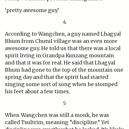
‘pretty awesome guy.’
4
According to Wangchen, a guy named Lhagyal
Bhum from Churul village was an even more
awesome guy. He told us that there was a local
spirit living in Grandpa Kunzang mountain
and that it was for real. He said that Lhagyal
Bhum had gone to the top of the mountain one
spring day and that the spirit had started
singing some sort of song when he stomped
his feet about a few times.
5
When Wangchen was still a monk, he was
called Tsultrim, meaning “discipline.” Yet