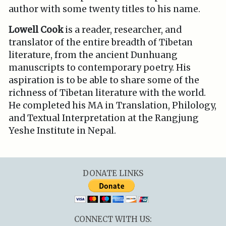
author with some twenty titles to his name.
Lowell Cook
is a reader, researcher, and
translator of the entire breadth of Tibetan
literature, from the ancient Dunhuang
manuscripts to contemporary poetry. His
aspiration is to be able to share some of the
richness of Tibetan literature with the world.
He completed his MA in Translation, Philology,
and Textual Interpretation at the Rangjung
Yeshe Institute in Nepal.
DONATE LINKS
CONNECT WITH US: