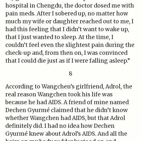
hospital in Chengdu, the doctor dosed me with
pain meds. After I sobered up, no matter how
much my wife or daughter reached out to me, I
had this feeling that I didn’t want to wake up,
that I just wanted to sleep. At the time, I
couldn’t feel even the slightest pain during the
check-up and, from then on, I was convinced
that I could die just as if I were falling asleep.”
8
According to Wangchen’s girlfriend, Adrol, the
real reason Wangchen took his life was
because he had AIDS. A friend of mine named
Dechen Gyurmé claimed that he didn’t know
whether Wangchen had AIDS, but that Adrol
definitely did. I had no idea how Dechen
Gyurmé knew about Adrol’s AIDS. And all the