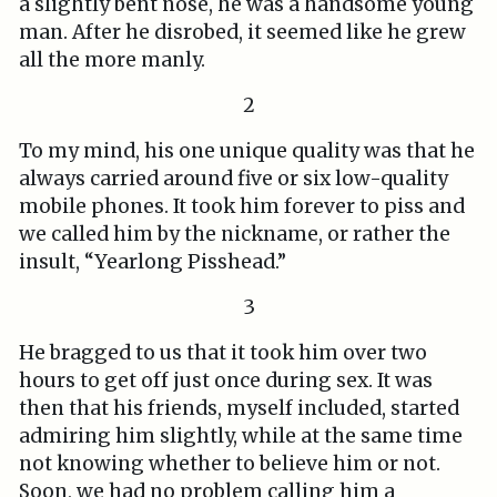
a slightly bent nose, he was a handsome young
man. After he disrobed, it seemed like he grew
all the more manly.
2
To my mind, his one unique quality was that he
always carried around five or six low-quality
mobile phones. It took him forever to piss and
we called him by the nickname, or rather the
insult, “Yearlong Pisshead.”
3
He bragged to us that it took him over two
hours to get off just once during sex. It was
then that his friends, myself included, started
admiring him slightly, while at the same time
not knowing whether to believe him or not.
Soon, we had no problem calling him a