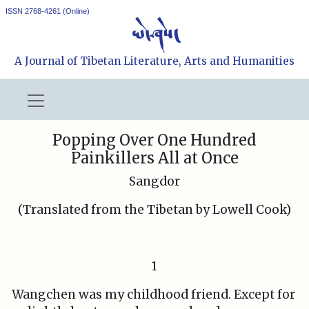
ISSN 2768-4261 (Online)
A Journal of Tibetan Literature, Arts and Humanities
Popping Over One Hundred
Painkillers All at Once
Sangdor
(Translated from the Tibetan by Lowell Cook)
1
Wangchen was my childhood friend. Except for