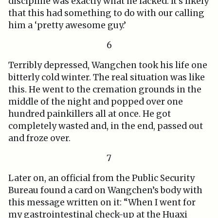
discipline was exactly what he lacked. It’s likely
that this had something to do with our calling
him a ‘pretty awesome guy.’
6
Terribly depressed, Wangchen took his life one
bitterly cold winter. The real situation was like
this. He went to the cremation grounds in the
middle of the night and popped over one
hundred painkillers all at once. He got
completely wasted and, in the end, passed out
and froze over.
7
Later on, an official from the Public Security
Bureau found a card on Wangchen’s body with
this message written on it: “When I went for
my gastrointestinal check-up at the Huaxi