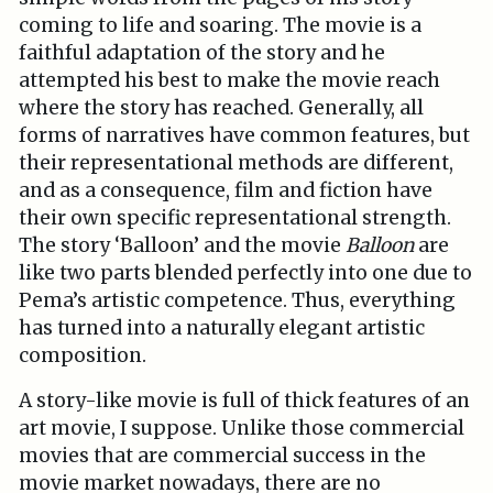
coming to life and soaring. The movie is a
faithful adaptation of the story and he
attempted his best to make the movie reach
where the story has reached. Generally, all
forms of narratives have common features, but
their representational methods are different,
and as a consequence, film and fiction have
their own specific representational strength.
The story ‘Balloon’ and the movie
Balloon
are
like two parts blended perfectly into one due to
Pema’s artistic competence. Thus, everything
has turned into a naturally elegant artistic
composition.
A story-like movie is full of thick features of an
art movie, I suppose. Unlike those commercial
movies that are commercial success in the
movie market nowadays, there are no