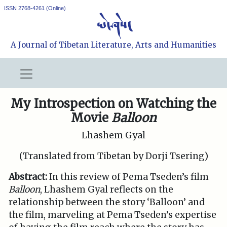
ISSN 2768-4261 (Online)
A Journal of Tibetan Literature, Arts and Humanities
My Introspection on Watching the
Movie
Balloon
Lhashem Gyal
(Translated from Tibetan by Dorji Tsering)
Abstract:
In this review of Pema Tseden’s film
Balloon
, Lhashem Gyal reflects on the
relationship between the story ‘Balloon’ and
the film, marveling at Pema Tseden’s expertise