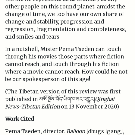
other people on this round planet; amidst the
change of time, we too have our own share of
change and stability, progression and
regression, fragmentation and completeness,
and smiles and tears.
In a nutshell, Mister Pema Tseden can touch
through his movies those parts where fiction
cannot reach, and touch through his fiction
where a movie cannot reach. How could he not
be our spokesperson of this age!
(The Tibetan version of this review was first
published in མཚོ་སྔོན་བོད་ཡིག་གསར་འགྱུར།
Qinghai
News-Tibetan Edition
on 13 November 2020)
Work Cited
Pema Tseden, director.
Balloon
[dbugs lgang],