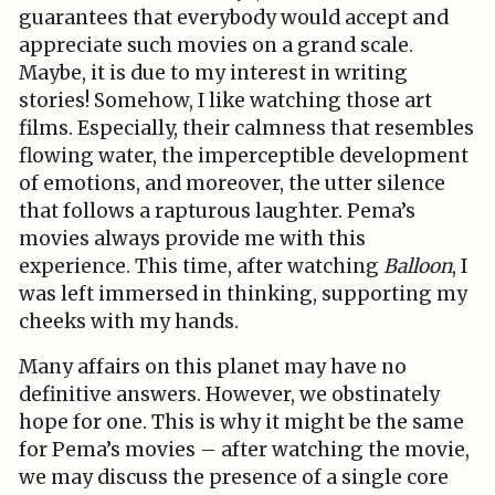
guarantees that everybody would accept and
appreciate such movies on a grand scale.
Maybe, it is due to my interest in writing
stories! Somehow, I like watching those art
films. Especially, their calmness that resembles
flowing water, the imperceptible development
of emotions, and moreover, the utter silence
that follows a rapturous laughter. Pema’s
movies always provide me with this
experience. This time, after watching
Balloon
, I
was left immersed in thinking, supporting my
cheeks with my hands.
Many affairs on this planet may have no
definitive answers. However, we obstinately
hope for one. This is why it might be the same
for Pema’s movies – after watching the movie,
we may discuss the presence of a single core