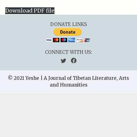
Download PDF file
DONATE LINKS
CONNECT WITH US:
© 2021 Yeshe | A Journal of Tibetan Literature, Arts
and Humanities