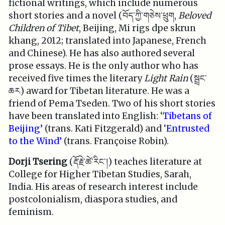
fictional writings, which include numerous
short stories and a novel (བོད་ཀྱི་གཅེས་ཕྲུག,
Beloved
Children of Tibet
, Beijing, Mi rigs dpe skrun
khang, 2012; translated into Japanese, French
and Chinese). He has also authored several
prose essays. He is the only author who has
received five times the literary
Light Rain
(སྦྲང་
ཆར) award for Tibetan literature. He was a
friend of Pema Tseden. Two of his short stories
have been translated into English: ‘
Tibetans of
Beijing’
(trans. Kati Fitzgerald) and ‘
Entrusted
to the Wind’
(trans. Françoise Robin).
Dorji Tsering
(རྡོ་རྗེ་ཚེ་རིང་།) teaches literature at
College for Higher Tibetan Studies, Sarah,
India. His areas of research interest include
postcolonialism, diaspora studies, and
feminism.