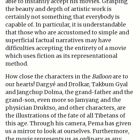
able to instantly accept his movies. Grasping
the beauty and depth of artistic work is
certainly not something that everybody is
capable of. In particular, it is understandable
that those who are accustomed to simple and
superficial factual narratives may have
difficulties accepting the entirety of a movie
which uses fiction as its representational
method.
How close the characters in the
Balloon
are to
our hearts! Dargyé and Drolkar, Takbum Gyal
and Jangchup Dolma, the grand-father and the
grand-son, even more so Jamyang and the
physician Druktso, and other characters, are
the illustrations of the fate of all Tibetans of
this age. Through his camera, Pema has given
us a mirror to look at ourselves. Furthermore,
the movie represents us as ordinary as any