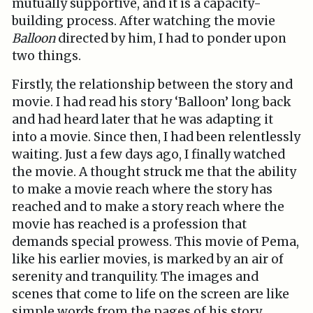
mutually supportive, and it is a capacity-
building process. After watching the movie
Balloon
directed by him, I had to ponder upon
two things.
Firstly, the relationship between the story and
movie. I had read his story ‘Balloon’ long back
and had heard later that he was adapting it
into a movie. Since then, I had been relentlessly
waiting. Just a few days ago, I finally watched
the movie. A thought struck me that the ability
to make a movie reach where the story has
reached and to make a story reach where the
movie has reached is a profession that
demands special prowess. This movie of Pema,
like his earlier movies, is marked by an air of
serenity and tranquility. The images and
scenes that come to life on the screen are like
simple words from the pages of his story