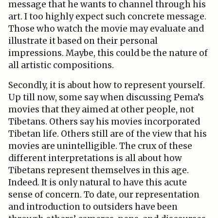
message that he wants to channel through his
art. I too highly expect such concrete message.
Those who watch the movie may evaluate and
illustrate it based on their personal
impressions. Maybe, this could be the nature of
all artistic compositions.
Secondly, it is about how to represent yourself.
Up till now, some say when discussing Pema’s
movies that they aimed at other people, not
Tibetans. Others say his movies incorporated
Tibetan life. Others still are of the view that his
movies are unintelligible. The crux of these
different interpretations is all about how
Tibetans represent themselves in this age.
Indeed. It is only natural to have this acute
sense of concern. To date, our representation
and introduction to outsiders have been