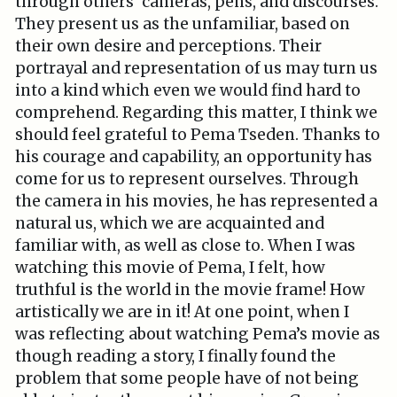
through others’ cameras, pens, and discourses.
They present us as the unfamiliar, based on
their own desire and perceptions. Their
portrayal and representation of us may turn us
into a kind which even we would find hard to
comprehend. Regarding this matter, I think we
should feel grateful to Pema Tseden. Thanks to
his courage and capability, an opportunity has
come for us to represent ourselves. Through
the camera in his movies, he has represented a
natural us, which we are acquainted and
familiar with, as well as close to. When I was
watching this movie of Pema, I felt, how
truthful is the world in the movie frame! How
artistically we are in it! At one point, when I
was reflecting about watching Pema’s movie as
though reading a story, I finally found the
problem that some people have of not being