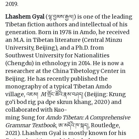
2019.
Lhashem Gyal
(ལྷ་བྱམས་རྒྱལ།) is one of the leading
Tibetan fiction authors and intellectual of his
generation. Born in 1978 in Amdo, he received
an M.A. in Tibetan literature (Central Minzu
University, Beijing), and a Ph.D. from
Southwest University for Nationalities
(Chengdu) in ethnology in 2014. He is now a
researcher at the China Tibetology Center in
Beijing. He has recently published the
monography of a typical Tibetan Amdo
village, འཇམ།
M
གྲོང་ཚོའི་རྣམ་བཤད། (Beijing: Krung
go’i bod rig pa dpe skrun khang, 2020) and
collaborated with Kuo-
ming Sung for
Amdo
Tibetan: A Comprehensive
Grammar Textbook
, ཨ་མདོའི་ཁ་སྐད།, Routledge,
2021). Lhashem Gyal is mostly known for his