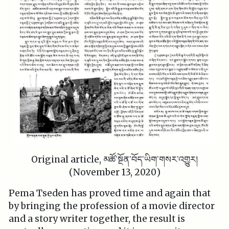
Original article, མཚོ་སྔོན་བོད་ཡིག་གསར་འགྱུར།
(November 13, 2020)
Pema Tseden has proved time and again that
by bringing the profession of a movie director
and a story writer together, the result is