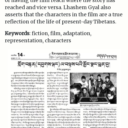
of having the film reach where the story has
reached and vice versa. Lhashem Gyal also
asserts that the characters in the film are a true
reflection of the life of present-day Tibetans.
Keywords
: fiction, film, adaptation,
representation, characters