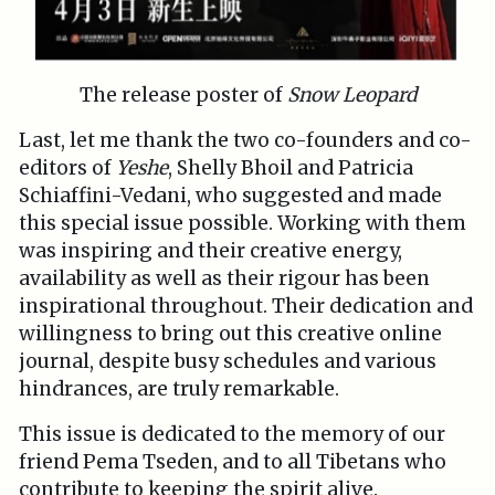
The release poster of
Snow Leopard
Last, let me thank the two co-founders and co-
editors of
Yeshe
, Shelly Bhoil and Patricia
Schiaffini-Vedani, who suggested and made
this special issue possible. Working with them
was inspiring and their creative energy,
availability as well as their rigour has been
inspirational throughout. Their dedication and
willingness to bring out this creative online
journal, despite busy schedules and various
hindrances, are truly remarkable.
This issue is dedicated to the memory of our
friend Pema Tseden, and to all Tibetans who
contribute to keeping the spirit alive.