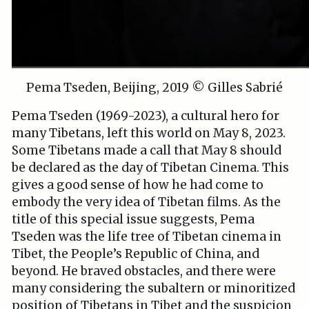
Pema Tseden, Beijing, 2019 © Gilles Sabrié
Pema Tseden (1969-2023), a cultural hero for
many Tibetans, left this world on May 8, 2023.
Some Tibetans made a call that May 8 should
be declared as the day of Tibetan Cinema. This
gives a good sense of how he had come to
embody the very idea of Tibetan films. As the
title of this special issue suggests, Pema
Tseden was the life tree of Tibetan cinema in
Tibet, the People’s Republic of China, and
beyond. He braved obstacles, and there were
many considering the subaltern or minoritized
position of Tibetans in Tibet and the suspicion