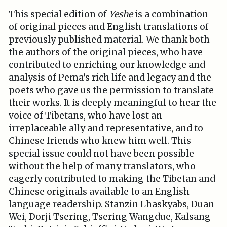
This special edition of
Yeshe
is a combination
of original pieces and English translations of
previously published material. We thank both
the authors of the original pieces, who have
contributed to enriching our knowledge and
analysis of Pema’s rich life and legacy and the
poets who gave us the permission to translate
their works. It is deeply meaningful to hear the
voice of Tibetans, who have lost an
irreplaceable ally and representative, and to
Chinese friends who knew him well. This
special issue could not have been possible
without the help of many translators, who
eagerly contributed to making the Tibetan and
Chinese originals available to an English-
language readership. Stanzin Lhaskyabs, Duan
Wei, Dorji Tsering, Tsering Wangdue, Kalsang