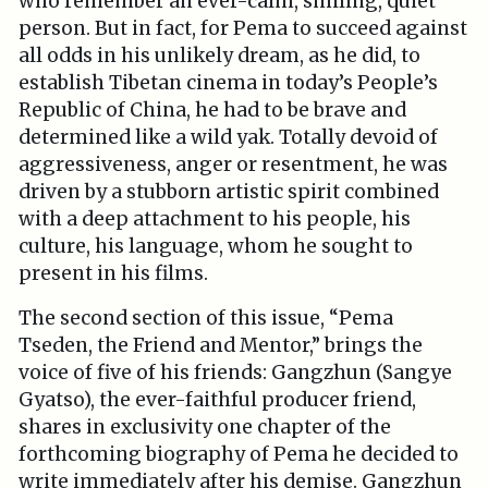
who remember an ever-calm, smiling, quiet
person. But in fact, for Pema to succeed against
all odds in his unlikely dream, as he did, to
establish Tibetan cinema in today’s People’s
Republic of China, he had to be brave and
determined like a wild yak. Totally devoid of
aggressiveness, anger or resentment, he was
driven by a stubborn artistic spirit combined
with a deep attachment to his people, his
culture, his language, whom he sought to
present in his films.
The second section of this issue, “Pema
Tseden, the Friend and Mentor,” brings the
voice of five of his friends: Gangzhun (Sangye
Gyatso), the ever-faithful producer friend,
shares in exclusivity one chapter of the
forthcoming biography of Pema he decided to
write immediately after his demise. Gangzhun