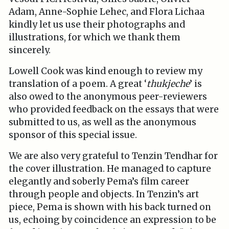
Adam, Anne-Sophie Lehec, and Flora Lichaa
kindly let us use their photographs and
illustrations, for which we thank them
sincerely.
Lowell Cook was kind enough to review my
translation of a poem. A great ‘
thukjeche
’ is
also owed to the anonymous peer-reviewers
who provided feedback on the essays that were
submitted to us, as well as the anonymous
sponsor of this special issue.
We are also very grateful to Tenzin Tendhar for
the cover illustration. He managed to capture
elegantly and soberly Pema’s film career
through people and objects. In Tenzin’s art
piece, Pema is shown with his back turned on
us, echoing by coincidence an expression to be