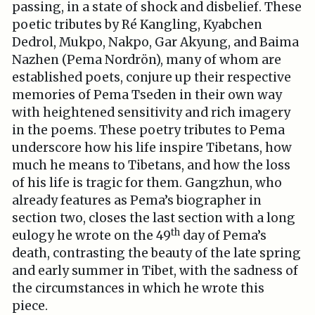
passing, in a state of shock and disbelief. These
poetic tributes by Ré Kangling, Kyabchen
Dedrol, Mukpo, Nakpo, Gar Akyung, and Baima
Nazhen (Pema Nordrön), many of whom are
established poets, conjure up their respective
memories of Pema Tseden in their own way
with heightened sensitivity and rich imagery
in the poems. These poetry tributes to Pema
underscore how his life inspire Tibetans, how
much he means to Tibetans, and how the loss
of his life is tragic for them. Gangzhun, who
already features as Pema’s biographer in
section two, closes the last section with a long
th
eulogy he wrote on the 49
day of Pema’s
death, contrasting the beauty of the late spring
and early summer in Tibet, with the sadness of
the circumstances in which he wrote this
piece.