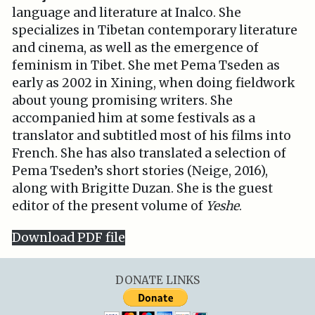
language and literature at Inalco. She
specializes in Tibetan contemporary literature
and cinema, as well as the emergence of
feminism in Tibet. She met Pema Tseden as
early as 2002 in Xining, when doing fieldwork
about young promising writers. She
accompanied him at some festivals as a
translator and subtitled most of his films into
French. She has also translated a selection of
Pema Tseden’s short stories (Neige, 2016),
along with Brigitte Duzan. She is the guest
editor of the present volume of
Yeshe
.
Download PDF file
DONATE LINKS