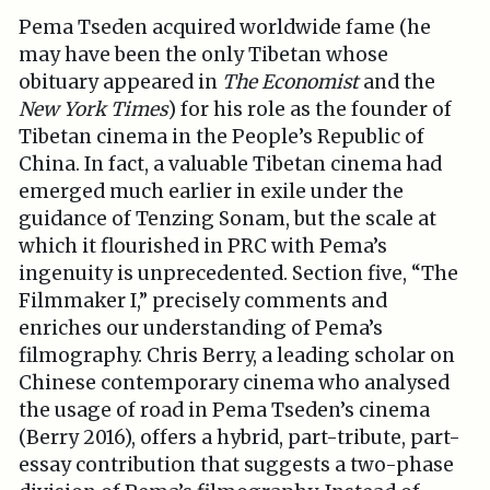
Pema Tseden acquired worldwide fame (he
may have been the only Tibetan whose
obituary appeared in
The Economist
and the
New York Times
) for his role as the founder of
Tibetan cinema in the People’s Republic of
China. In fact, a valuable Tibetan cinema had
emerged much earlier in exile under the
guidance of Tenzing Sonam, but the scale at
which it flourished in PRC with Pema’s
ingenuity is unprecedented. Section five, “The
Filmmaker I,” precisely comments and
enriches our understanding of Pema’s
filmography. Chris Berry, a leading scholar on
Chinese contemporary cinema who analysed
the usage of road in Pema Tseden’s cinema
(Berry 2016), offers a hybrid, part-tribute, part-
essay contribution that suggests a two-phase