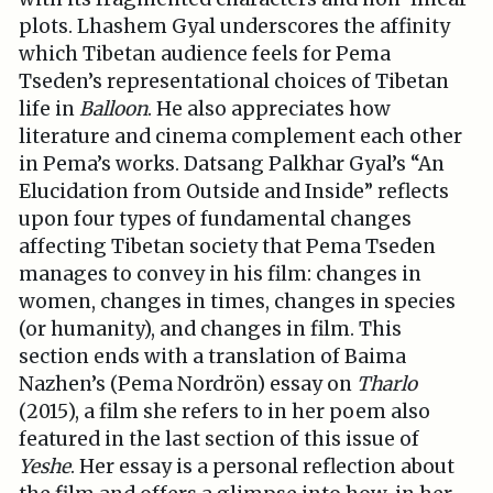
plots. Lhashem Gyal underscores the affinity
which Tibetan audience feels for Pema
Tseden’s representational choices of Tibetan
life in
Balloon
. He also appreciates how
literature and cinema complement each other
in Pema’s works. Datsang Palkhar Gyal’s “An
Elucidation from Outside and Inside” reflects
upon four types of fundamental changes
affecting Tibetan society that Pema Tseden
manages to convey in his film: changes in
women, changes in times, changes in species
(or humanity), and changes in film. This
section ends with a translation of Baima
Nazhen’s (Pema Nordrön) essay on
Tharlo
(2015), a film she refers to in her poem also
featured in the last section of this issue of
Yeshe
. Her essay is a personal reflection about