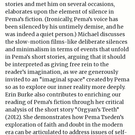
stories and met him on several occasions,
elaborates upon the element of silence in
Pema’s fiction. (Ironically, Pema’s voice has
been silenced by his untimely demise, and he
was indeed a quiet person.) Michael discusses
the slow-motion films-like deliberate silences
and minimalism in terms of events that unfold
in Pema’s short stories, arguing that it should
be interpreted as giving free rein to the
reader’s imagination, as we are generously
invited to an “imaginal space” created by Pema
so as to explore our inner reality more deeply.
Erin Burke also contributes to enriching our
reading of Pema’s fiction through her critical
analysis of the short story “Orgyan’s Teeth”
(2012). She demonstrates how Pema Tseden’s
exploration of faith and doubt in the modern
era can be articulated to address issues of self-