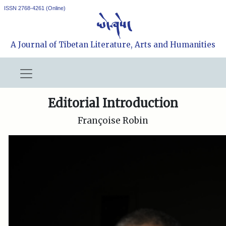
ISSN 2768-4261 (Online)
A Journal of Tibetan Literature, Arts and Humanities
Editorial Introduction
Françoise Robin