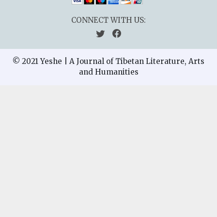
CONNECT WITH US:
© 2021 Yeshe | A Journal of Tibetan Literature, Arts
and Humanities