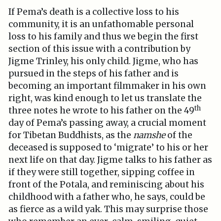
If Pema’s death is a collective loss to his
community, it is an unfathomable personal
loss to his family and thus we begin the first
section of this issue with a contribution by
Jigme Trinley, his only child. Jigme, who has
pursued in the steps of his father and is
becoming an important filmmaker in his own
right, was kind enough to let us translate the
th
three notes he wrote to his father on the 49
day of Pema’s passing away, a crucial moment
for Tibetan Buddhists, as the
namshe
of the
deceased is supposed to ‘migrate’ to his or her
next life on that day. Jigme talks to his father as
if they were still together, sipping coffee in
front of the Potala, and reminiscing about his
childhood with a father who, he says, could be
as fierce as a wild yak. This may surprise those