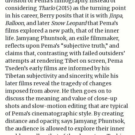
division of Pema’s filmography. Instead of
considering
Tharlo
(2015) as the turning point
in his career, Berry posits that it is with
Jinpa
,
Balloon
, and later
Snow Leopard
that Pema’s
films explored a new path, that of the inner
life. Jamyang Phuntsok, an exile filmmaker,
reflects upon Pema’s “subjective truth,” and
claims that, contrasting with failed outsiders’
attempts at rendering Tibet on screen, Pema
Tseden’s early films are informed by his
Tibetan subjectivity and sincerity, while his
later films reveal the tragedy of changes
imposed from above. He then goes on to
discuss the meaning and value of close-up
shots and slow-motion editing that are typical
of Pema’s cinematographic style. By creating
distance and opacity, says Jamyang Phuntsok,
the audience is allowed to explore their inner