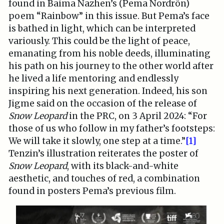
found in Baima Nazhen’s (Pema Nordrön)
poem “Rainbow” in this issue. But Pema’s face
is bathed in light, which can be interpreted
variously. This could be the light of peace,
emanating from his noble deeds, illuminating
his path on his journey to the other world after
he lived a life mentoring and endlessly
inspiring his next generation. Indeed, his son
Jigme said on the occasion of the release of
Snow Leopard
in the PRC, on 3 April 2024: “For
those of us who follow in my father’s footsteps:
We will take it slowly, one step at a time.”
[1]
Tenzin’s illustration reiterates the poster of
Snow Leopard
, with its black-and-white
aesthetic, and touches of red, a combination
found in posters Pema’s previous film.