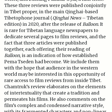
These three reviews were published conjointly
in Tibet proper, in the main Qinghai-based
Tibetophone journal (
Qinghai News
– Tibetan
edition) in 2020, after the release of
Balloon.
It
is rare for Tibetan language newspapers to
dedicate several pages to film reviews, and the
fact that three articles were published
together, each offering their reading of
Balloon
, is an indication of how established
Pema Tseden had become. We include them
with the hope that audience in the western
world may be interested in this opportunity of
rare access to film reviews from inside Tibet.
Chamtruk’s review elaborates on the elements
of intertextuality that create a tradition and
permeates his films. He also comments on the
film’s complex and condensed narrative style,
with its fragmented characters and non-linear