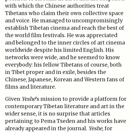
with which the Chinese authorities treat
Tibetans who claim their own collective space
and voice. He managed to uncompromisingly
establish Tibetan cinema and reach the best of
the world film festivals. He was appreciated
and belonged to the inner circles of art cinema
worldwide despite his limited English. His
networks were wide, and he seemed to know
everybody: his fellow Tibetans of course, both
in Tibet proper and in exile, besides the
Chinese, Japanese, Korean and Western fans of
films and literature.
Given
Yeshe
’s mission to provide a platform for
contemporary Tibetan literature and art in the
wider sense, it is no surprise that articles
pertaining to Pema Tseden and his works have
already appeared in the journal.
Yeshe
, for