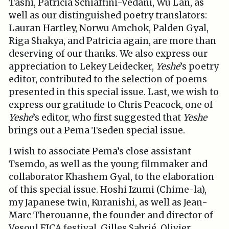
Tashi, Patricia Schiaffini-Vedani, Wu Lan, as
well as our distinguished poetry translators:
Lauran Hartley, Norwu Amchok, Palden Gyal,
Riga Shakya, and Patricia again, are more than
deserving of our thanks. We also express our
appreciation to Lekey Leidecker,
Yeshe
’s poetry
editor, contributed to the selection of poems
presented in this special issue. Last, we wish to
express our gratitude to Chris Peacock, one of
Yeshe
’s editor, who first suggested that
Yeshe
brings out a Pema Tseden special issue.
I wish to associate Pema’s close assistant
Tsemdo, as well as the young filmmaker and
collaborator Khashem Gyal, to the elaboration
of this special issue. Hoshi Izumi (Chime-la),
my Japanese twin, Kuranishi, as well as Jean-
Marc Therouanne, the founder and director of
Vesoul FICA festival, Gilles Sabrié, Olivier