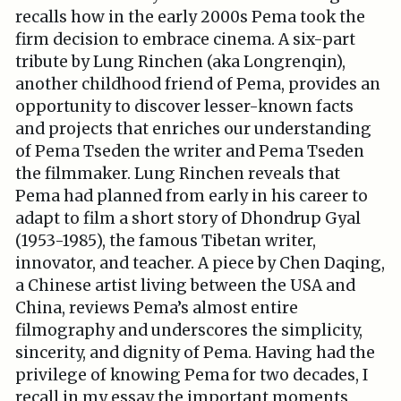
recalls how in the early 2000s Pema took the
firm decision to embrace cinema. A six-part
tribute by Lung Rinchen (aka Longrenqin),
another childhood friend of Pema, provides an
opportunity to discover lesser-known facts
and projects that enriches our understanding
of Pema Tseden the writer and Pema Tseden
the filmmaker. Lung Rinchen reveals that
Pema had planned from early in his career to
adapt to film a short story of Dhondrup Gyal
(1953-1985), the famous Tibetan writer,
innovator, and teacher. A piece by Chen Daqing,
a Chinese artist living between the USA and
China, reviews Pema’s almost entire
filmography and underscores the simplicity,
sincerity, and dignity of Pema. Having had the
privilege of knowing Pema for two decades, I
recall in my essay the important moments