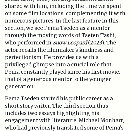
shared with him, including the time we spent
on some film locations, complementing it with
numerous pictures. In the last feature in this
section, we see Pema Tseden as a mentor
through the moving words of Tseten Tashi,
who performed in
Snow Leopard
(2023). The
actor recalls the filmmaker’s kindness and
perfectionism. He provides us with a
privileged glimpse into a crucial role that
Pema constantly played since his first movie:
that of a generous mentor to the younger
generation.
Pema Tseden started his public career as a
short story writer. The third section thus
includes two essays highlighting his
engagement with literature. Michael Monhart,
who had previously translated some of Pema’s