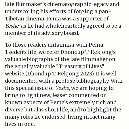
late filmmaker’s cinematographic legacy and
underscoring his efforts of forging a pan-
Tibetan cinema. Pema was a supporter of
Yeshe
, as he had wholeheartedly agreed to be a
member of its advisory board.
To those readers unfamiliar with Pema
Tseden’s life, we refer Dhondup T. Rekjong’s
valuable biography of the late filmmaker on
the equally valuable “Treasury of Lives”
website (Dhondup T. Rekjong 2023). It is well
documented, with a profuse bibliography. With
this special issue of
Yeshe
, we are hoping to
bring to light new, lesser commented or
known aspects of Pema’s extremely rich and
diverse but alas short life, and to highlight the
many roles he endorsed, living in fact many
lives in one.