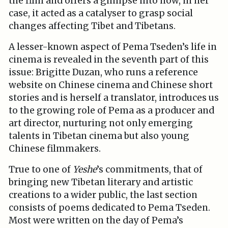
the film and offers a glimpse into how, in her
case, it acted as a catalyser to grasp social
changes affecting Tibet and Tibetans.
A lesser-known aspect of Pema Tseden’s life in
cinema is revealed in the seventh part of this
issue: Brigitte Duzan, who runs a reference
website on Chinese cinema and Chinese short
stories and is herself a translator, introduces us
to the growing role of Pema as a producer and
art director, nurturing not only emerging
talents in Tibetan cinema but also young
Chinese filmmakers.
True to one of
Yeshe
’s commitments, that of
bringing new Tibetan literary and artistic
creations to a wider public, the last section
consists of poems dedicated to Pema Tseden.
Most were written on the day of Pema’s