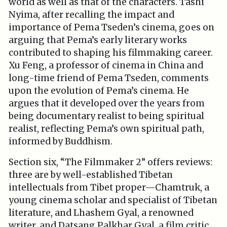
world as well as that of the characters. Tashi
Nyima, after recalling the impact and
importance of Pema Tseden’s cinema, goes on
arguing that Pema’s early literary works
contributed to shaping his filmmaking career.
Xu Feng, a professor of cinema in China and
long-time friend of Pema Tseden, comments
upon the evolution of Pema’s cinema. He
argues that it developed over the years from
being documentary realist to being spiritual
realist, reflecting Pema’s own spiritual path,
informed by Buddhism.
Section six, “The Filmmaker 2” offers reviews:
three are by well-established Tibetan
intellectuals from Tibet proper—Chamtruk, a
young cinema scholar and specialist of Tibetan
literature, and Lhashem Gyal, a renowned
writer, and Datsang Palkhar Gyal, a film critic.