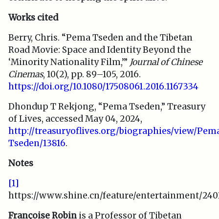
Works cited
Berry, Chris. “Pema Tseden and the Tibetan
Road Movie: Space and Identity Beyond the
‘Minority Nationality Film,’”
Journal of Chinese
Cinemas
, 10(2), pp. 89–105, 2016.
https://doi.org/10.1080/17508061.2016.1167334
Dhondup T Rekjong, “Pema Tseden,” Treasury
of Lives, accessed May 04, 2024,
http://treasuryoflives.org/biographies/view/Pem
Tseden/13816
.
Notes
[1]
https://www.shine.cn/feature/entertainment/240
Françoise Robin
is a Professor of Tibetan