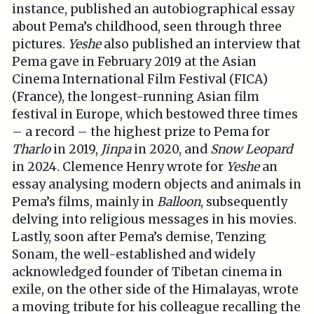
instance, published an autobiographical essay
about Pema’s childhood, seen through three
pictures.
Yeshe
also published an interview that
Pema gave in February 2019 at the Asian
Cinema International Film Festival (FICA)
(France), the longest-running Asian film
festival in Europe, which bestowed three times
– a record – the highest prize to Pema for
Tharlo
in 2019,
Jinpa
in 2020, and
Snow Leopard
in 2024. Clemence Henry wrote for
Yeshe
an
essay analysing modern objects and animals in
Pema’s films, mainly in
Balloon
, subsequently
delving into religious messages in his movies.
Lastly, soon after Pema’s demise, Tenzing
Sonam, the well-established and widely
acknowledged founder of Tibetan cinema in
exile, on the other side of the Himalayas, wrote
a moving tribute for his colleague recalling the