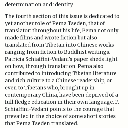
determination and identity.
The fourth section of this issue is dedicated to
yet another role of Pema Tseden, that of
translator: throughout his life, Pema not only
made films and wrote fiction but also
translated from Tibetan into Chinese works
ranging from fiction to Buddhist writings.
Patricia Schiaffini-Vedani’s paper sheds light
on how, through translation, Pema also
contributed to introducing Tibetan literature
and rich culture to a Chinese readership, or
even to Tibetans who, brought up in
contemporary China, have been deprived of a
full fledge education in their own language. P.
Schiaffini-Vedani points to the courage that
prevailed in the choice of some short stories
that Pema Tseden translated.