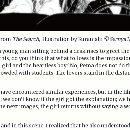
 from
The Search
, illustration by Kuranishi ©
Sernya
M
a young man sitting behind a desk rises to greet the 
 this, do you think that what follows is the impassi
girl and the heartless boy? No, Pema does not do t
rowded with students. The lovers stand in the dista
 have encountered similar experiences, but in the fi
 we don’t know if the girl got the explanation; we ha
he next images, the girl returns without saying a w
d in this scene, I realized that he also understood