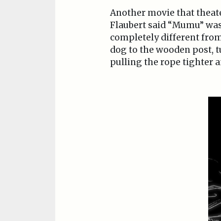
Another movie that theat
Flaubert said “Mumu” was 
completely different from
dog to the wooden post, t
pulling the rope tighter 