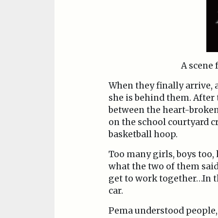
A scene
When they finally arrive, 
she is behind them. After
between the heart-broken 
on the school courtyard c
basketball hoop.
Too many girls, boys too,
what the two of them said;
get to work together…In t
car.
Pema understood people, an