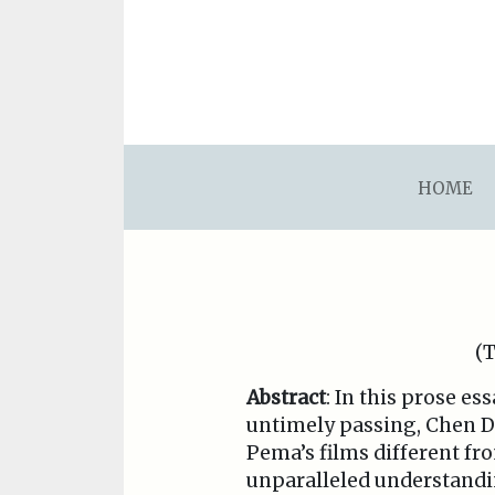
asdfsdafsdfsdfasdfsdf
HOME
(T
Abstract
: In this prose e
untimely passing, Chen Da
Pema’s films different f
unparalleled understandin