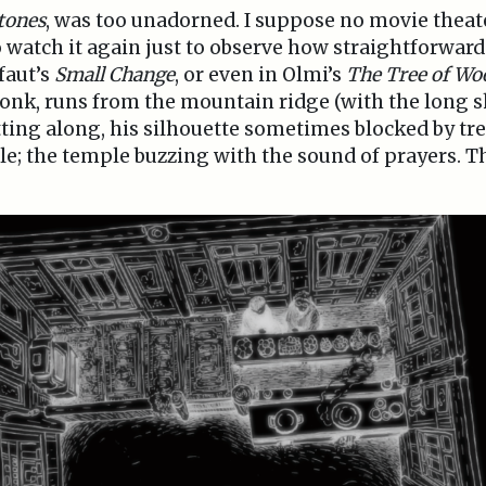
tones
, was too unadorned. I suppose no movie theat
 watch it again just to observe how straightforward 
ffaut’s
Small Change
, or even in Olmi’s
The Tree of Wo
onk, runs from the mountain ridge (with the long 
rotting along, his silhouette sometimes blocked by tre
le; the temple buzzing with the sound of prayers. Th