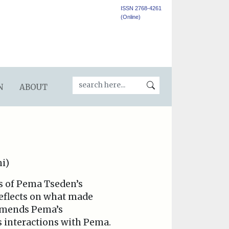
ISSN 2768-4261
(Online)
N
ABOUT
ni)
ws of Pema Tseden’s
reflects on what made
ommends Pema’s
s interactions with Pema.