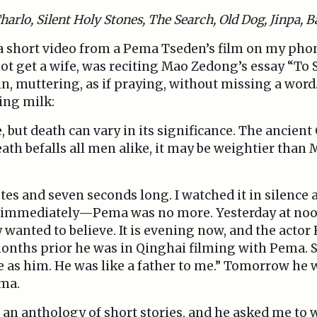
harlo, Silent Holy Stones, The Search, Old Dog, Jinpa, B
 a short video from a Pema Tseden’s film on my phone
t get a wife, was reciting Mao Zedong’s essay “To S
, muttering, as if praying, without missing a word.
ing milk:
 but death can vary in its significance. The ancient
ath befalls all men alike, it may be weightier than 
es and seven seconds long. I watched it in silence 
d immediately—Pema was no more. Yesterday at noon
 wanted to believe. It is evening now, and the acto
onths prior he was in Qinghai filming with Pema. So
 as him. He was like a father to me.” Tomorrow he w
ema.
an anthology of short stories, and he asked me to w