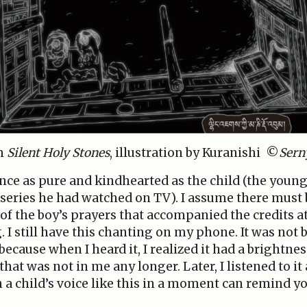
om
Silent Holy Stones
, illustration by Kuranishi ©
Sern
ence as pure and kindhearted as the child (the yo
 series he had watched on TV). I assume there must b
of the boy’s prayers that accompanied the credits a
. I still have this chanting on my phone. It was not 
ecause when I heard it, I realized it had a brightness
hat was not in me any longer. Later, I listened to it
n a child’s voice like this in a moment can remind y