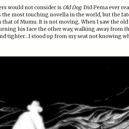
ers would not consider is
Old Dog
. Did Pema ever r
the most touching novella in the world, but the fate
 that of Mumu. It is not moving. When I saw the old
urning his face the other way, walking away from the
and tighter…I stood up from my seat not knowing wh