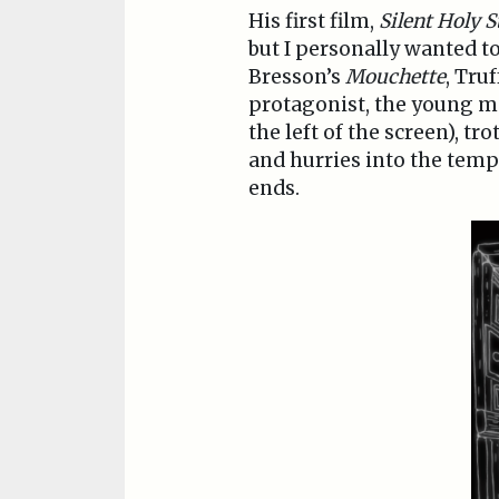
His first film,
Silent Holy S
but I personally wanted to
Bresson’s
Mouchette
, Tru
protagonist, the young m
the left of the screen), t
and hurries into the temp
ends.