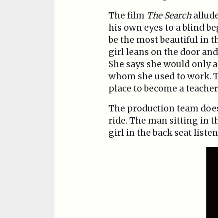
The film
The Search
allude
his own eyes to a blind be
be the most beautiful in t
girl leans on the door and 
She says she would only a
whom she used to work. Th
place to become a teacher
The production team does n
ride. The man sitting in t
girl in the back seat liste