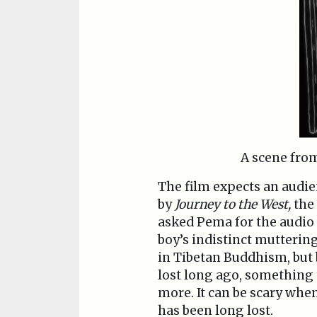
A scene fr
The film expects an audi
by
Journey to the West,
the
asked Pema for the audio 
boy’s indistinct muttering
in Tibetan Buddhism, but b
lost long ago, something t
more. It can be scary whe
has been long lost.