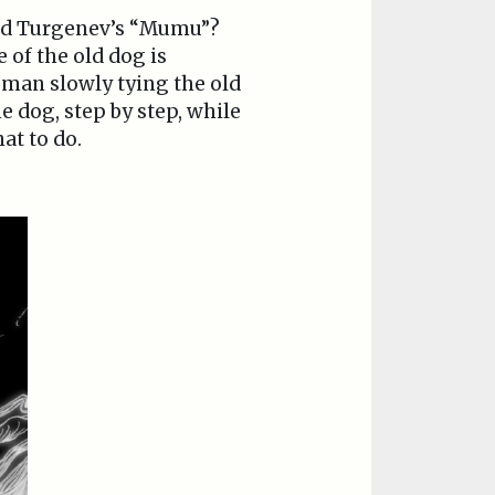
ead Turgenev’s “Mumu”?
 of the old dog is
 man slowly tying the old
 dog, step by step, while
at to do.