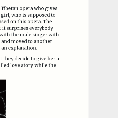
l Tibetan opera who gives
 girl, who is supposed to
based on this opera. The
t it surprises everybody.
 with the male singer with
ip and moved to another
 an explanation.
 they decide to give her a
iled love story, while the