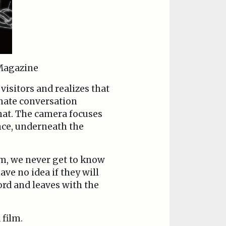
agazine
visitors and realizes that
onate conversation
hat. The camera focuses
nce, underneath the
lm, we never get to know
ve no idea if they will
ord and leaves with the
 film.