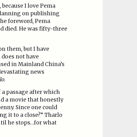
, because I love Pema
 planning on publishing
 the foreword, Pema
d died. He was fifty-three
on them, but I have
a does not have
used in Mainland China’s
 devastating news
lo
.
f a passage after which
nd a movie that honestly
penny. Since one could
ng it to a close?” Tharlo
til he stops…for what