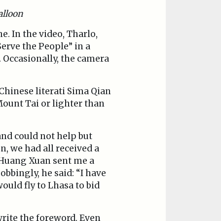
alloon
. In the video, Tharlo,
erve the People” in a
 Occasionally, the camera
 Chinese literati Sima Qian
Mount Tai or lighter than
and could not help but
, we had all received a
r Huang Xuan sent me a
bbingly, he said: “I have
ould fly to Lhasa to bid
rite the foreword. Even