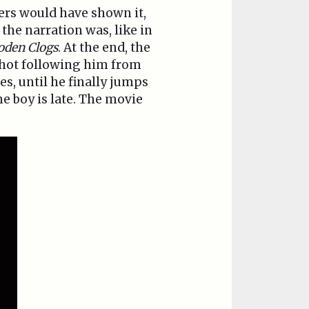
ers would have shown it,
the narration was, like in
oden Clogs
. At the end, the
shot following him from
es, until he finally jumps
e boy is late. The movie