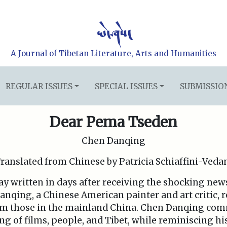
A Journal of Tibetan Literature, Arts and Humanities
REGULAR ISSUES
SPECIAL ISSUES
SUBMISSIO
Dear Pema Tseden
Chen Danqing
ranslated from Chinese by Patricia Schiaffini-Veda
ssay written in days after receiving the shocking ne
nqing, a Chinese American painter and art critic, 
rom those in the mainland China. Chen Danqing c
g of films, people, and Tibet, while reminiscing hi