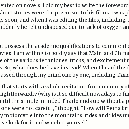
ted on novels, I did my best to write the foreword
short stories were the precursor to his films. I was
 soon, and when I was editing the files, including
suddenly he felt undisposed due to lack of oxygen an
 not possess the academic qualifications to comment 
vies. I am willing to boldly say that Mainland Chin
 of the various techniques, tricks, and excitement 
ms. So, what does he have instead? When I heard the
 passed through my mind one by one, including
Thar
lm that starts with a whole recitation from memory o
ightforwardly (why is it so difficult nowadays to fi
) until the simple-minded Tharlo ends up without a 
f one were not careful, I thought, “how will Pema bri
y motorcycle into the mountains, rides and rides un
se look for it and watch it yourself.