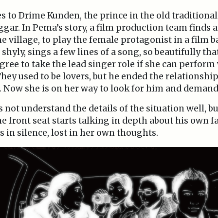
s to Drime Kunden, the prince in the old traditiona
ggar. In Pema’s story, a film production team finds a
he village, to play the female protagonist in a film 
shyly, sings a few lines of a song, so beautifully tha
gree to take the lead singer role if she can perform
ey used to be lovers, but he ended the relationsh
. Now she is on her way to look for him and demand
ot understand the details of the situation well, but
he front seat starts talking in depth about his own fa
ns in silence, lost in her own thoughts.