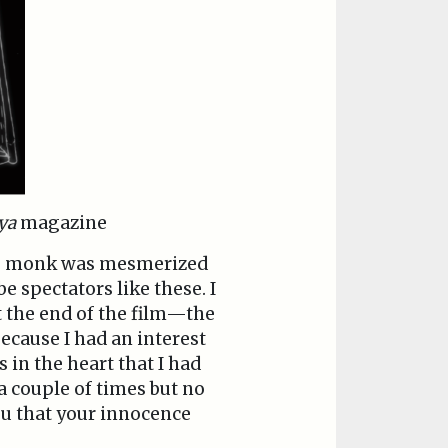
ya
magazine
ung monk was mesmerized
e spectators like these. I
t the end of the film—the
because I had an interest
 in the heart that I had
 a couple of times but no
ou that your innocence