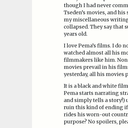
though I had never commen
Tseden’s movies, and his 
my miscellaneous writings
collapsed. They say that 
years old.
I love Pema’s films. I do
watched almost all his mo
filmmakers like him. None
movies prevail in his fil
yesterday, all his movies
It is a black and white fi
Pema starts narrating stra
and simply tells a story!
ruin this kind of ending i
rides his worn-out countr
purpose? No spoilers, plea