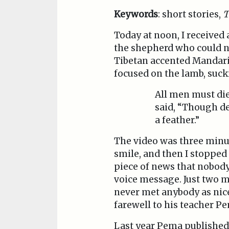
Keywords
: short stories,
T
Today at noon, I received
the shepherd who could no
Tibetan accented Mandarin
focused on the lamb, suck
All men must die,
said, “Though de
a feather.”
The video was three minut
smile, and then I stoppe
piece of news that nobody
voice message. Just two m
never met anybody as nice
farewell to his teacher P
Last year Pema published 