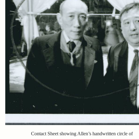
Contact Sheet showing Allen’s handwritten circle of