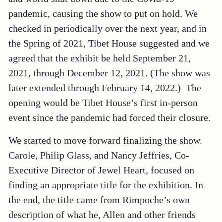
pandemic, causing the show to put on hold. We
checked in periodically over the next year, and in
the Spring of 2021, Tibet House suggested and we
agreed that the exhibit be held September 21,
2021, through December 12, 2021. (The show was
later extended through February 14, 2022.) The
opening would be Tibet House’s first in-person
event since the pandemic had forced their closure.
We started to move forward finalizing the show.
Carole, Philip Glass, and Nancy Jeffries, Co-
Executive Director of Jewel Heart, focused on
finding an appropriate title for the exhibition. In
the end, the title came from Rimpoche’s own
description of what he, Allen and other friends