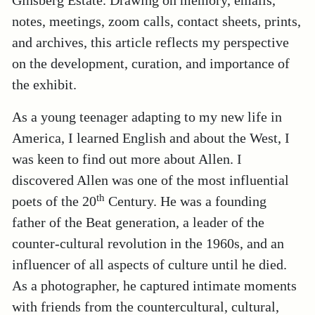
Ginsberg Estate. Drawing on memory, emails,
notes, meetings, zoom calls, contact sheets, prints,
and archives, this article reflects my perspective
on the development, curation, and importance of
the exhibit.
As a young teenager adapting to my new life in
America, I learned English and about the West, I
was keen to find out more about Allen. I
discovered Allen was one of the most influential
th
poets of the 20
Century. He was a founding
father of the Beat generation, a leader of the
counter-cultural revolution in the 1960s, and an
influencer of all aspects of culture until he died.
As a photographer, he captured intimate moments
with friends from the countercultural, cultural,