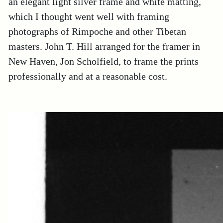
an elegant light silver frame and white matting,
which I thought went well with framing
photographs of Rimpoche and other Tibetan
masters. John T. Hill arranged for the framer in
New Haven, Jon Scholfield, to frame the prints
professionally and at a reasonable cost.