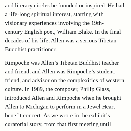
and literary circles he founded or inspired. He had
a life-long spiritual interest, starting with
visionary experiences involving the 19th-
century English poet, William Blake. In the final
decades of his life, Allen was a serious Tibetan
Buddhist practitioner.
Rimpoche was Allen’s Tibetan Buddhist teacher
and friend, and Allen was Rimpoche’s student,
friend, and advisor on the complexities of western
culture. In 1989, the composer, Philip Glass,
introduced Allen and Rimpoche when he brought
Allen to Michigan to perform in a Jewel Heart
benefit concert. As we wrote in the exhibit’s
curatorial story, from that first meeting until