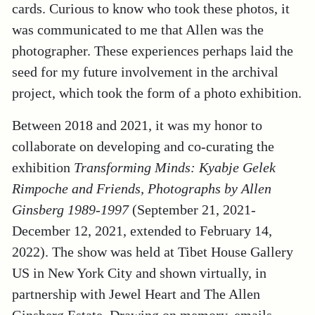
cards. Curious to know who took these photos, it
was communicated to me that Allen was the
photographer. These experiences perhaps laid the
seed for my future involvement in the archival
project, which took the form of a photo exhibition.
Between 2018 and 2021, it was my honor to
collaborate on developing and co-curating the
exhibition
Transforming Minds: Kyabje Gelek
Rimpoche and Friends, Photographs by Allen
Ginsberg 1989-1997
(September 21, 2021-
December 12, 2021, extended to February 14,
2022). The show was held at Tibet House Gallery
US in New York City and shown virtually, in
partnership with Jewel Heart and The Allen