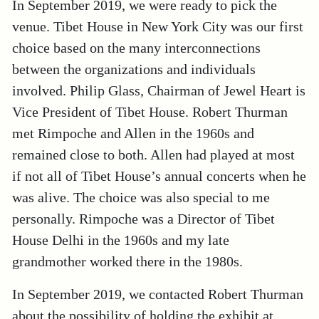
In September 2019, we were ready to pick the
venue. Tibet House in New York City was our first
choice based on the many interconnections
between the organizations and individuals
involved. Philip Glass, Chairman of Jewel Heart is
Vice President of Tibet House. Robert Thurman
met Rimpoche and Allen in the 1960s and
remained close to both. Allen had played at most
if not all of Tibet House’s annual concerts when he
was alive. The choice was also special to me
personally. Rimpoche was a Director of Tibet
House Delhi in the 1960s and my late
grandmother worked there in the 1980s.
In September 2019, we contacted Robert Thurman
about the possibility of holding the exhibit at