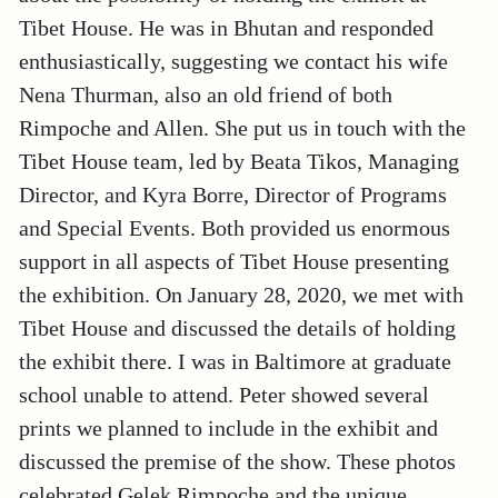
Tibet House. He was in Bhutan and responded
enthusiastically, suggesting we contact his wife
Nena Thurman, also an old friend of both
Rimpoche and Allen. She put us in touch with the
Tibet House team, led by Beata Tikos, Managing
Director, and Kyra Borre, Director of Programs
and Special Events. Both provided us enormous
support in all aspects of Tibet House presenting
the exhibition. On January 28, 2020, we met with
Tibet House and discussed the details of holding
the exhibit there. I was in Baltimore at graduate
school unable to attend. Peter showed several
prints we planned to include in the exhibit and
discussed the premise of the show. These photos
celebrated Gelek Rimpoche and the unique