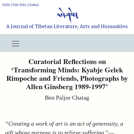
ISSN 2768-4261 (Online)
A Journal of Tibetan Literature, Arts and Humanities
Curatorial Reflections on
‘Transforming Minds: Kyabje Gelek
Rimpoche and Friends, Photographs by
Allen Ginsberg 1989-1997’
Ben Paljor Chatag
“Creating a work of art is an act of generosity, a
gift whose purpose is to relieve suffering
.”
—