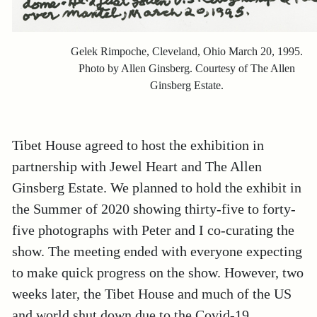
Gelek Rimpoche, Cleveland, Ohio March 20, 1995.
Photo by Allen Ginsberg. Courtesy of The Allen
Ginsberg Estate.
Tibet House agreed to host the exhibition in
partnership with Jewel Heart and The Allen
Ginsberg Estate. We planned to hold the exhibit in
the Summer of 2020 showing thirty-five to forty-
five photographs with Peter and I co-curating the
show. The meeting ended with everyone expecting
to make quick progress on the show. However, two
weeks later, the Tibet House and much of the US
and world shut down due to the Covid-19