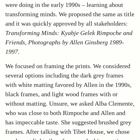
were doing in the early 1990s – learning about
transforming minds. We proposed the same as title
and it was quickly approved by all stakeholders:
Transforming Minds: Kyabje Gelek Rimpoche and
Friends, Photographs by Allen Ginsberg 1989-
1997
.
We focused on framing the prints. We considered
several options including the dark grey frames
with white matting favored by Allen in the 1990s,
black frames, and light wood frames with or
without matting. Unsure, we asked Alba Clemente,
who was close to both Rimpoche and Allen and
has impeccable taste. She suggested brushed grey
frames. After talking with Tibet House, we chose