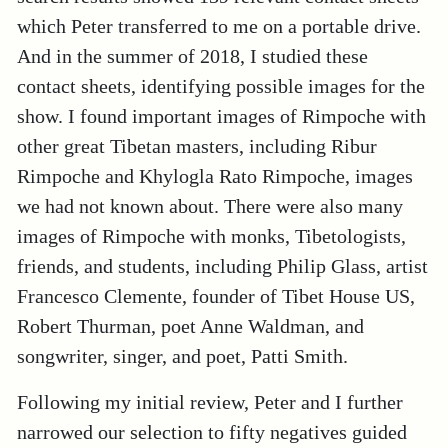
which Peter transferred to me on a portable drive.
And in the summer of 2018, I studied these
contact sheets, identifying possible images for the
show. I found important images of Rimpoche with
other great Tibetan masters, including Ribur
Rimpoche and Khylogla Rato Rimpoche, images
we had not known about. There were also many
images of Rimpoche with monks, Tibetologists,
friends, and students, including Philip Glass, artist
Francesco Clemente, founder of Tibet House US,
Robert Thurman, poet Anne Waldman, and
songwriter, singer, and poet, Patti Smith.
Following my initial review, Peter and I further
narrowed our selection to fifty negatives guided