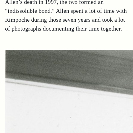
Allen’s death in 1997, the two formed an
“indissoluble bond.” Allen spent a lot of time with
Rimpoche during those seven years and took a lot
of photographs documenting their time together.