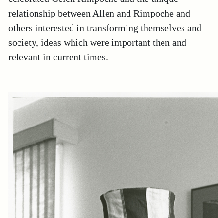
relationship between Allen and Rimpoche and
others interested in transforming themselves and
society, ideas which were important then and
relevant in current times.