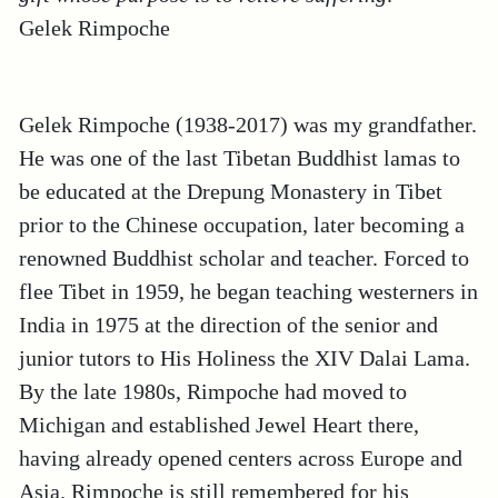
Gelek
Rimpoche
Gelek Rimpoche (1938-2017) was my grandfather.
He was one of the last Tibetan Buddhist lamas to
be educated at the Drepung Monastery in Tibet
prior to the Chinese occupation, later becoming a
renowned Buddhist scholar and teacher. Forced to
flee Tibet in 1959, he began teaching westerners in
India in 1975 at the direction of the senior and
junior tutors to His Holiness the XIV Dalai Lama.
By the late 1980s, Rimpoche had moved to
Michigan and established Jewel Heart there,
having already opened centers across Europe and
Asia. Rimpoche is still remembered for his