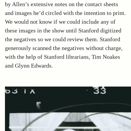
by Allen’s extensive notes on the contact sheets
and images he’d circled with the intention to print.
We would not know if we could include any of
these images in the show until Stanford digitized
the negatives so we could review them. Stanford
generously scanned the negatives without charge,
with the help of Stanford librarians, Tim Noakes
and Glynn Edwards.