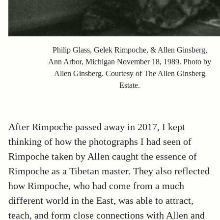
Philip Glass, Gelek Rimpoche, & Allen Ginsberg,
Ann Arbor, Michigan November 18, 1989. Photo by
Allen Ginsberg. Courtesy of The Allen Ginsberg
Estate.
After Rimpoche passed away in 2017, I kept
thinking of how the photographs I had seen of
Rimpoche taken by Allen caught the essence of
Rimpoche as a Tibetan master. They also reflected
how Rimpoche, who had come from a much
different world in the East, was able to attract,
teach, and form close connections with Allen and