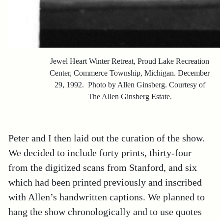
Jewel Heart Winter Retreat, Proud Lake Recreation
Center, Commerce Township, Michigan. December
29, 1992. Photo by Allen Ginsberg. Courtesy of
The Allen Ginsberg Estate.
Peter and I then laid out the curation of the show.
We decided to include forty prints, thirty-four
from the digitized scans from Stanford, and six
which had been printed previously and inscribed
with Allen’s handwritten captions. We planned to
hang the show chronologically and to use quotes