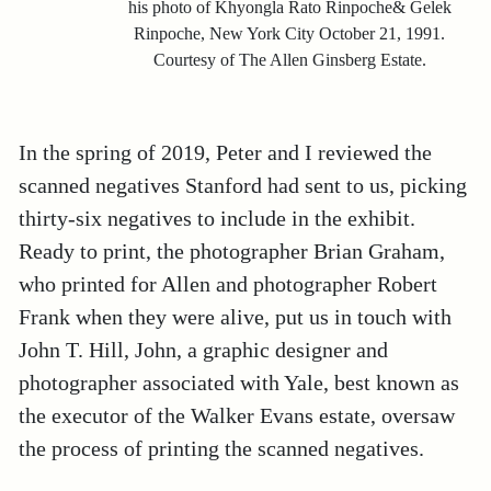
his photo of Khyongla Rato Rinpoche& Gelek
Rinpoche, New York City October 21, 1991.
Courtesy of The Allen Ginsberg Estate.
In the spring of 2019, Peter and I reviewed the
scanned negatives Stanford had sent to us, picking
thirty-six negatives to include in the exhibit.
Ready to print, the photographer Brian Graham,
who printed for Allen and photographer Robert
Frank when they were alive, put us in touch with
John T. Hill, John, a graphic designer and
photographer associated with Yale, best known as
the executor of the Walker Evans estate, oversaw
the process of printing the scanned negatives.