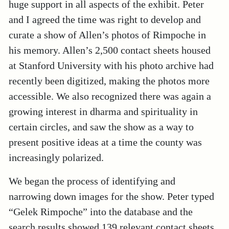
huge support in all aspects of the exhibit. Peter
and I agreed the time was right to develop and
curate a show of Allen’s photos of Rimpoche in
his memory. Allen’s 2,500 contact sheets housed
at Stanford University with his photo archive had
recently been digitized, making the photos more
accessible. We also recognized there was again a
growing interest in dharma and spirituality in
certain circles, and saw the show as a way to
present positive ideas at a time the county was
increasingly polarized.
We began the process of identifying and
narrowing down images for the show. Peter typed
“Gelek Rimpoche” into the database and the
search results showed 139 relevant contact sheets