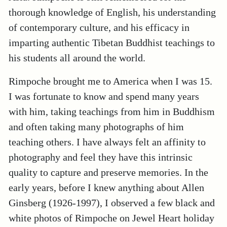
thorough knowledge of English, his understanding
of contemporary culture, and his efficacy in
imparting authentic Tibetan Buddhist teachings to
his students all around the world.
Rimpoche brought me to America when I was 15.
I was fortunate to know and spend many years
with him, taking teachings from him in Buddhism
and often taking many photographs of him
teaching others. I have always felt an affinity to
photography and feel they have this intrinsic
quality to capture and preserve memories. In the
early years, before I knew anything about Allen
Ginsberg (1926-1997), I observed a few black and
white photos of Rimpoche on Jewel Heart holiday