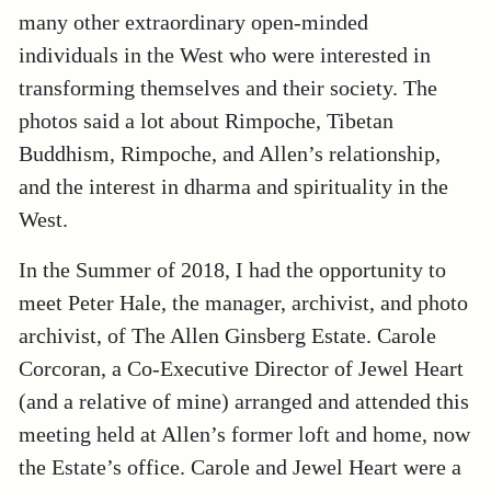
many other extraordinary open-minded
individuals in the West who were interested in
transforming themselves and their society. The
photos said a lot about Rimpoche, Tibetan
Buddhism, Rimpoche, and Allen’s relationship,
and the interest in dharma and spirituality in the
West.
In the Summer of 2018, I had the opportunity to
meet Peter Hale, the manager, archivist, and photo
archivist, of The Allen Ginsberg Estate. Carole
Corcoran, a Co-Executive Director of Jewel Heart
(and a relative of mine) arranged and attended this
meeting held at Allen’s former loft and home, now
the Estate’s office. Carole and Jewel Heart were a