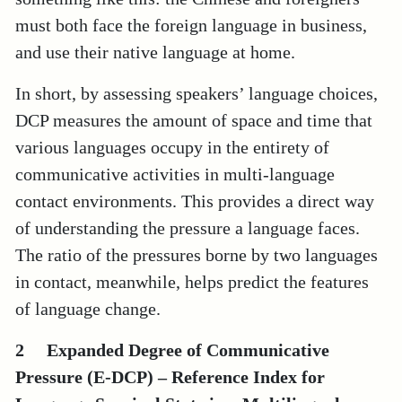
must both face the foreign language in business,
and use their native language at home.
In short, by assessing speakers’ language choices,
DCP measures the amount of space and time that
various languages occupy in the entirety of
communicative activities in multi-language
contact environments. This provides a direct way
of understanding the pressure a language faces.
The ratio of the pressures borne by two languages
in contact, meanwhile, helps predict the features
of language change.
2 Expanded Degree of Communicative
Pressure (E-DCP) – Reference Index for