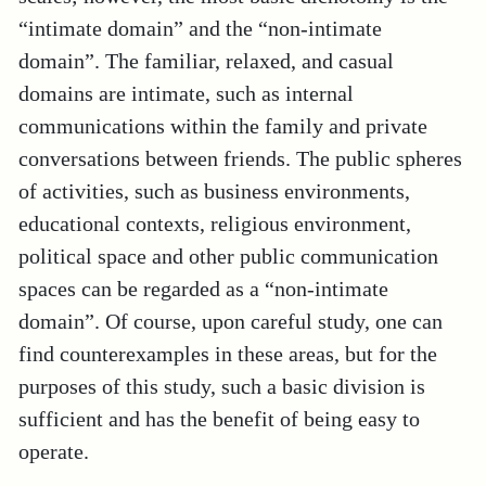
“intimate domain” and the “non-intimate
domain”. The familiar, relaxed, and casual
domains are intimate, such as internal
communications within the family and private
conversations between friends. The public spheres
of activities, such as business environments,
educational contexts, religious environment,
political space and other public communication
spaces can be regarded as a “non-intimate
domain”. Of course, upon careful study, one can
find counterexamples in these areas, but for the
purposes of this study, such a basic division is
sufficient and has the benefit of being easy to
operate.