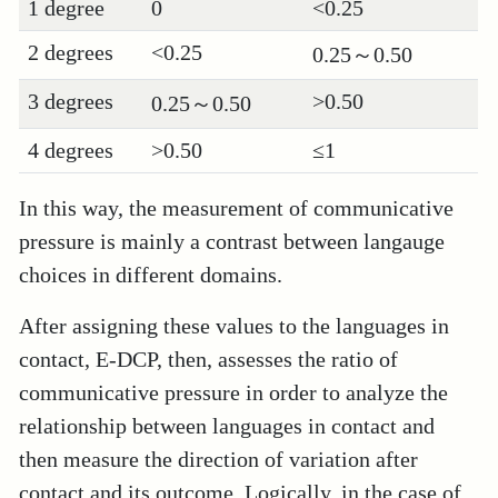
1 degree
0
<0.25
2 degrees
<0.25
0.25～0.50
3 degrees
>0.50
0.25～0.50
4 degrees
>0.50
≤1
In this way, the measurement of communicative
pressure is mainly a contrast between langauge
choices in different domains.
After assigning these values to the languages in
contact, E-DCP, then, assesses the ratio of
communicative pressure in order to analyze the
relationship between languages in contact and
then measure the direction of variation after
contact and its outcome. Logically, in the case of