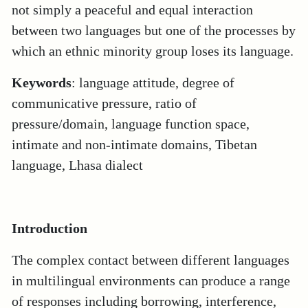
not simply a peaceful and equal interaction
between two languages but one of the processes by
which an ethnic minority group loses its language.
Keywords
: language attitude, degree of
communicative pressure, ratio of
pressure/domain, language function space,
intimate and non-intimate domains, Tibetan
language, Lhasa dialect
Introduction
The complex contact between different languages
in multilingual environments can produce a range
of responses including borrowing, interference,