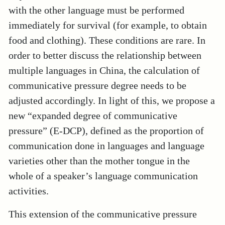
with the other language must be performed
immediately for survival (for example, to obtain
food and clothing). These conditions are rare. In
order to better discuss the relationship between
multiple languages in China, the calculation of
communicative pressure degree needs to be
adjusted accordingly. In light of this, we propose a
new “expanded degree of communicative
pressure” (E-DCP), defined as the proportion of
communication done in languages and language
varieties other than the mother tongue in the
whole of a speaker’s language communication
activities.
This extension of the communicative pressure