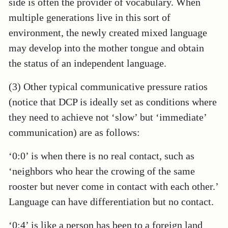
side is often the provider of vocabulary. When
multiple generations live in this sort of
environment, the newly created mixed language
may develop into the mother tongue and obtain
the status of an independent language.
(3) Other typical communicative pressure ratios
(notice that DCP is ideally set as conditions where
they need to achieve not ‘slow’ but ‘immediate’
communication) are as follows:
‘0:0’ is when there is no real contact, such as
‘neighbors who hear the crowing of the same
rooster but never come in contact with each other.’
Language can have differentiation but no contact.
‘0:4’ is like a person has been to a foreign land