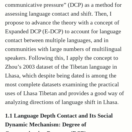
communicative pressure” (DCP) as a method for
assessing language contact and shift. Then, I
propose to advance the theory with a concept of
Expanded DCP (E-DCP) to account for language
contact between multiple languages, and in
communities with large numbers of multilingual
speakers. Following this, I apply the concept to
Zhou’s 2003 dataset of the Tibetan language in
Lhasa, which despite being dated is among the
most complete datasets examining the practical
uses of Lhasa Tibetan and provides a good way of
analyzing directions of language shift in Lhasa.
1.1 Language Depth Contact and Its Social
Dynamic Mechanism: Degree of