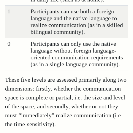
1
Participants can use both a foreign
language and the native language to
realize communication (as in a skilled
bilingual community).
0
Participants can only use the native
language without foreign language-
oriented communication requirements
(as in a single language community).
These five levels are assessed primarily along two
dimensions: firstly, whether the communication
space is complete or partial, i.e. the size and level
of the space; and secondly, whether or not they
must “immediately” realize communication (i.e.
the time-sensitivity).