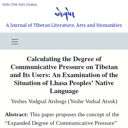
ISSN 2768-4261 (Online)
A Journal of Tibetan Literature, Arts and Humanities
Calculating the Degree of
Communicative Pressure on Tibetan
and Its Users: An Examination of the
Situation of Lhasa Peoples’ Native
Language
Yeshes Vodgsal Atshogs (Yeshe Vodsal Atsok)
Abstract:
This paper proposes the concept of the
“Expanded Degree of Communicative Pressure”