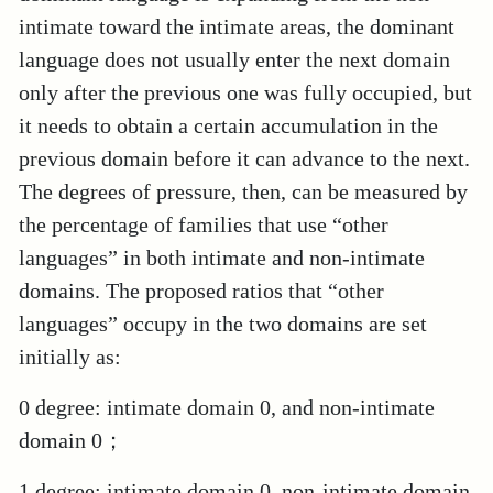
intimate toward the intimate areas, the dominant
language does not usually enter the next domain
only after the previous one was fully occupied, but
it needs to obtain a certain accumulation in the
previous domain before it can advance to the next.
The degrees of pressure, then, can be measured by
the percentage of families that use “other
languages” in both intimate and non-intimate
domains. The proposed ratios that “other
languages” occupy in the two domains are set
initially as:
0 degree: intimate domain 0, and non-intimate
domain 0；
1 degree: intimate domain 0, non-intimate domain