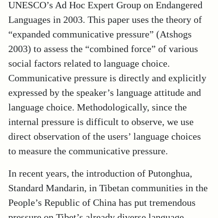
UNESCO’s Ad Hoc Expert Group on Endangered
Languages in 2003
. This paper uses the theory of
“expanded communicative pressure” (Atshogs
2003) to assess the “combined force” of various
social factors related to language choice.
Communicative pressure is directly and explicitly
expressed by the speaker’s language attitude and
language choice. Methodologically, since the
internal pressure is difficult to observe, we use
direct observation of the users’ language choices
to measure the communicative pressure.
In recent years, the introduction of Putonghua,
Standard Mandarin, in Tibetan communities in the
People’s Republic of China has put tremendous
pressure on Tibet’s already diverse language