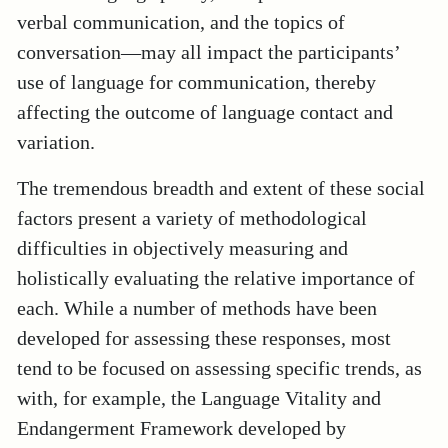
verbal communication, and the topics of
conversation—may all impact the participants’
use of language for communication, thereby
affecting the outcome of language contact and
variation.
The tremendous breadth and extent of these social
factors present a variety of methodological
difficulties in objectively measuring and
holistically evaluating the relative importance of
each. While a number of methods have been
developed for assessing these responses, most
tend to be focused on assessing specific trends,
as
with, for example, the Language Vitality and
Endangerment Framework developed by