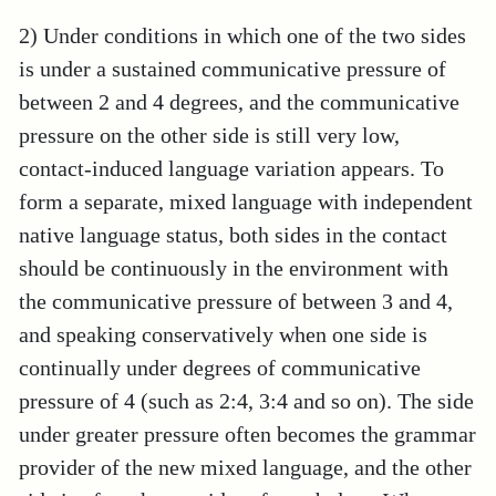
2) Under conditions in which one of the two sides
is under a sustained communicative pressure of
between 2 and 4 degrees, and the communicative
pressure on the other side is still very low,
contact-induced language variation appears. To
form a separate, mixed language with independent
native language status, both sides in the contact
should be continuously in the environment with
the communicative pressure of between 3 and 4,
and speaking conservatively when one side is
continually under degrees of communicative
pressure of 4 (such as 2:4, 3:4 and so on). The side
under greater pressure often becomes the grammar
provider of the new mixed language, and the other