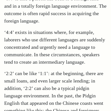
and in a totally foreign language environment. The
outcome is often rapid success in acquiring the
foreign language.
‘4:4’ exists in situations where, for example,
laborers who use different languages are suddenly
concentrated and urgently need a language to
communicate. In these circumstances, speakers
tend to create an intermediary language.
‘2:2’ can be like ‘1:1’: at the beginning, there are
small loans, and even larger scale lending; in
addition, ‘2:2’ can also be a typical pidgin
language environment. In the past, the Pidgin
English that appeared on the Chinese coasts went
something like this: the Chinese and foreigners