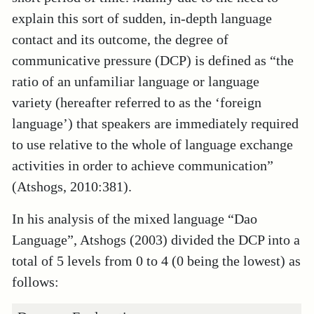
explain this sort of sudden, in-depth language
contact and its outcome, the degree of
communicative pressure (DCP) is defined as “the
ratio of an unfamiliar language or language
variety (hereafter referred to as the ‘foreign
language’) that speakers are immediately required
to use relative to the whole of language exchange
activities in order to achieve communication”
(Atshogs, 2010:381).
In his analysis of the mixed language “Dao
Language”, Atshogs (2003) divided the DCP into a
total of 5 levels from 0 to 4 (0 being the lowest) as
follows: