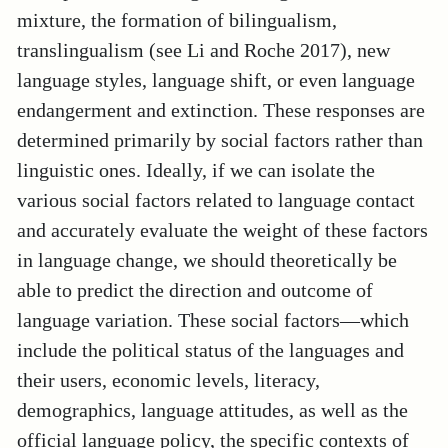
mixture, the formation of bilingualism,
translingualism (see Li and Roche 2017), new
language styles, language shift, or even language
endangerment and extinction. These responses are
determined primarily by social factors rather than
linguistic ones. Ideally, if we can isolate the
various social factors related to language contact
and accurately evaluate the weight of these factors
in language change, we should theoretically be
able to predict the direction and outcome of
language variation. These social factors—which
include the political status of the languages and
their users, economic levels, literacy,
demographics, language attitudes, as well as the
official language policy, the specific contexts of