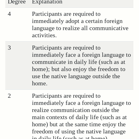
Degree
Explanation
4
Participants are required to
immediately adopt a certain foreign
language to realize all communicative
activities.
3
Participants are required to
immediately face a foreign language to
communicate in daily life (such as at
home); but also enjoy the freedom to
use the native language outside the
home.
2
Participants are required to
immediately face a foreign language to
realize communication outside the
main contexts of daily life (such as at
home) but at the same time enjoy the
freedom of using the native language
in daily life (such as at home).