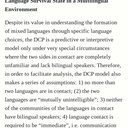
Language Survival State in a Multilingual
Environment
Despite its value in understanding the formation
of mixed languages through specific language
choices, the DCP is a predictive or interpretive
model only under very special circumstances
where the two sides in contact are completely
unfamiliar and lack bilingual speakers. Therefore,
in order to facilitate analysis, the DCP model also
makes a series of assumptions: 1) no more than
two languages are in contact; (2) the two
languages are “mutually unintelligible”; 3) neither
of the communities of the languages in contact
have bilingual speakers; 4) language contact is
required to be “immediate”, i.e. communication