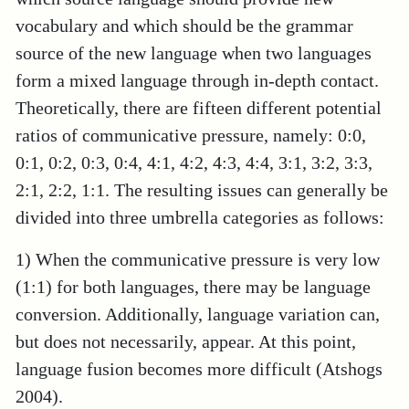
vocabulary and which should be the grammar
source of the new language when two languages
form a mixed language through in-depth contact.
Theoretically, there are fifteen different potential
ratios of communicative pressure, namely: 0:0,
0:1, 0:2, 0:3, 0:4, 4:1, 4:2, 4:3, 4:4, 3:1, 3:2, 3:3,
2:1, 2:2, 1:1. The resulting issues can generally be
divided into three umbrella categories as follows:
1) When the communicative pressure is very low
(1:1) for both languages, there may be language
conversion. Additionally, language variation can,
but does not necessarily, appear. At this point,
language fusion becomes more difficult (Atshogs
2004).