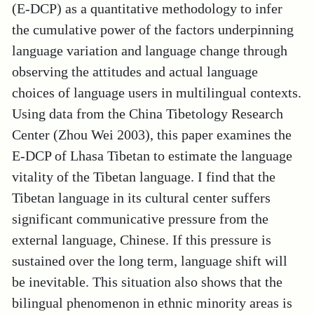
(E-DCP) as a quantitative methodology to infer
the cumulative power of the factors underpinning
language variation and language change through
observing the attitudes and actual language
choices of language users in multilingual contexts.
Using data from the China Tibetology Research
Center (Zhou Wei 2003), this paper examines the
E-DCP of Lhasa Tibetan to estimate the language
vitality of the Tibetan language. I find that the
Tibetan language in its cultural center suffers
significant communicative pressure from the
external language, Chinese. If this pressure is
sustained over the long term, language shift will
be inevitable. This situation also shows that the
bilingual phenomenon in ethnic minority areas is