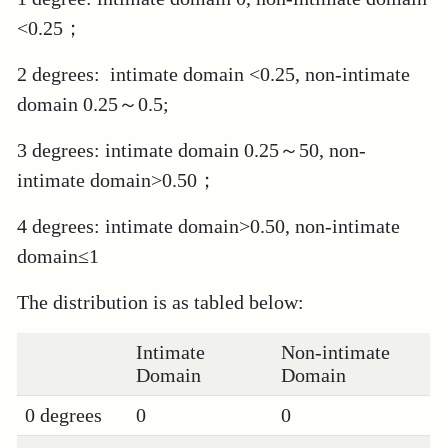
<0.25；
2 degrees: intimate domain <0.25, non-intimate
domain 0.25～0.5;
3 degrees: intimate domain 0.25～50, non-
intimate domain>0.50；
4 degrees: intimate domain>0.50, non-intimate
domain≤1
The distribution is as tabled below:
Intimate
Non-intimate
Domain
Domain
0 degrees
0
0