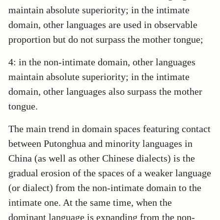
maintain absolute superiority; in the intimate
domain, other languages are used in observable
proportion but do not surpass the mother tongue;
4: in the non-intimate domain, other languages
maintain absolute superiority; in the intimate
domain, other languages also surpass the mother
tongue.
The main trend in domain spaces featuring contact
between Putonghua and minority languages in
China (as well as other Chinese dialects) is the
gradual erosion of the spaces of a weaker language
(or dialect) from the non-intimate domain to the
intimate one. At the same time, when the
dominant language is expanding from the non-