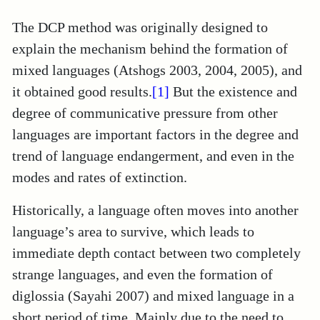
The DCP method was originally designed to
explain the mechanism behind the formation of
mixed languages (Atshogs 2003, 2004, 2005), and
it obtained good results.
[1]
But the existence and
degree of communicative pressure from other
languages are important factors in the degree and
trend of language endangerment, and even in the
modes and rates of extinction.
Historically, a language often moves into another
language’s area to survive, which leads to
immediate depth contact between two completely
strange languages, and even the formation of
diglossia (Sayahi 2007) and mixed language in a
short period of time. Mainly due to the need to