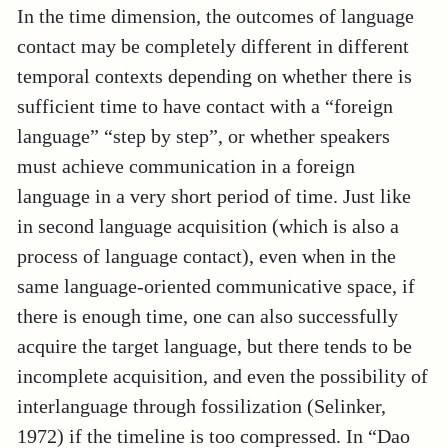
In the time dimension, the outcomes of language
contact may be completely different in different
temporal contexts depending on whether there is
sufficient time to have contact with a “foreign
language” “step by step”, or whether speakers
must achieve communication in a foreign
language in a very short period of time. Just like
in second language acquisition (which is also a
process of language contact), even when in the
same language-oriented communicative space, if
there is enough time, one can also successfully
acquire the target language, but there tends to be
incomplete acquisition, and even the possibility of
interlanguage through fossilization (Selinker,
1972) if the timeline is too compressed. In “Dao