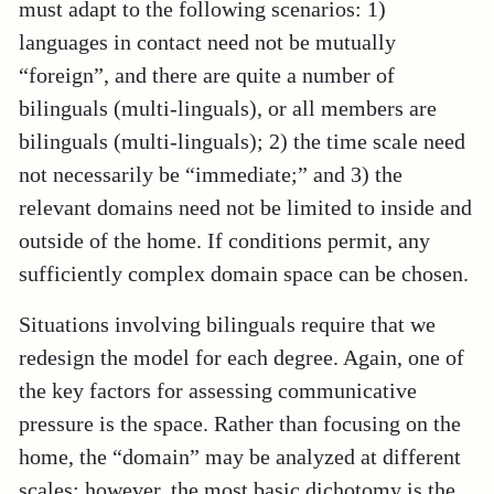
must adapt to the following scenarios: 1)
languages in contact need not be mutually
“foreign”, and there are quite a number of
bilinguals (multi-linguals), or all members are
bilinguals (multi-linguals); 2) the time scale need
not necessarily be “immediate;” and 3) the
relevant domains need not be limited to inside and
outside of the home. If conditions permit, any
sufficiently complex domain space can be chosen.
Situations involving bilinguals require that we
redesign the model for each degree. Again, one of
the key factors for assessing communicative
pressure is the space. Rather than focusing on the
home, the “domain” may be analyzed at different
scales; however, the most basic dichotomy is the