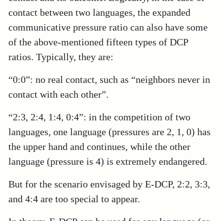
contact between two languages, the expanded
communicative pressure ratio can also have some
of the above-mentioned fifteen types of DCP
ratios. Typically, they are:
“0:0”: no real contact, such as “neighbors never in
contact with each other”.
“2:3, 2:4, 1:4, 0:4”: in the competition of two
languages, one language (pressures are 2, 1, 0) has
the upper hand and continues, while the other
language (pressure is 4) is extremely endangered.
But for the scenario envisaged by E-DCP, 2:2, 3:3,
and 4:4 are too special to appear.