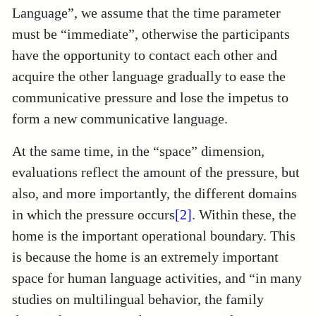
Language”, we assume that the time parameter
must be “immediate”, otherwise the participants
have the opportunity to contact each other and
acquire the other language gradually to ease the
communicative pressure and lose the impetus to
form a new communicative language.
At the same time, in the “space” dimension,
evaluations reflect the amount of the pressure, but
also, and more importantly, the different domains
in which the pressure occurs
[2]
. Within these, the
home is the important operational boundary. This
is because the home is an extremely important
space for human language activities, and “in many
studies on multilingual behavior, the family