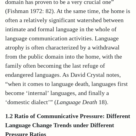
domain has proven to be a very crucial one”
(Fishman 1972: 82). At the same time, the home is
often a relatively significant watershed between
intimate and formal language in the whole of
language communication activities. Language
atrophy is often characterized by a withdrawal
from the public domain into the home, with the
family often becoming the last refuge of
endangered languages. As David Crystal notes,
“when it comes to language death, languages first
become ‘internal’ languages, and finally a
‘domestic dialect’” (
Language Death
18).
1.2 Ratio of
Communicative Pressure: Different
Language Change Trends under Different
Pressure Ratios