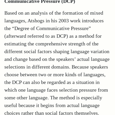
Communicative Pressure (DCP)
Based on an analysis of the formation of mixed
languages, Atshogs in his 2003 work introduces
the “Degree of Communicative Pressure”
(afterward referred to as DCP) as a method for
estimating the comprehensive strength of the
different social factors shaping language variation
and change based on the speakers’ actual language
selections in different domains. Because speakers
choose between two or more kinds of languages,
the DCP can also be regarded as a situation in
which one language faces selection pressure from
some other language. The method is especially
useful because it begins from actual language
choices rather than social factors themselves.