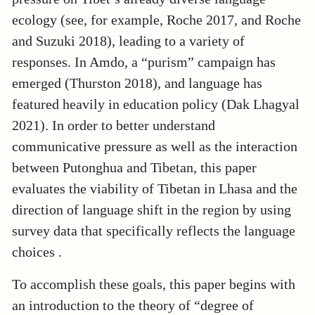
ecology (see, for example, Roche 2017, and Roche
and Suzuki 2018), leading to a variety of
responses. In Amdo, a “purism” campaign has
emerged (Thurston 2018), and language has
featured heavily in education policy (Dak Lhagyal
2021). In order to better understand
communicative pressure as well as the interaction
between Putonghua and Tibetan, this paper
evaluates the viability of Tibetan in Lhasa and the
direction of language shift in the region by using
survey data that specifically reflects the language
choices .
To accomplish these goals, this paper begins with
an introduction to the theory of “degree of