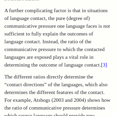
A further complicating factor is that in situations
of language contact, the pure (degree of)
communicative pressure one language faces is not
sufficient to fully explain the outcomes of
language contact. Instead, the ratio of the
communicative pressure to which the contacted
languages are exposed plays a vital role in
determining the outcome of language contact.
[3]
The different ratios directly determine the
“contact directions” of the languages, which also
determines the different features of the contact.
For example, Atshogs (2003 and 2004) shows how
the ratio of communicative pressure determines
which source language should provide new