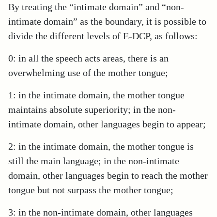
By treating the “intimate domain” and “non-
intimate domain” as the boundary, it is possible to
divide the different levels of E-DCP, as follows:
0: in all the speech acts areas, there is an
overwhelming use of the mother tongue;
1: in the intimate domain, the mother tongue
maintains absolute superiority; in the non-
intimate domain, other languages begin to appear;
2: in the intimate domain, the mother tongue is
still the main language; in the non-intimate
domain, other languages begin to reach the mother
tongue but not surpass the mother tongue;
3: in the non-intimate domain, other languages