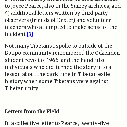
to Joyce Pearce, also in the Surrey archives; and
4) additional letters written by third party
observers (friends of Dexter) and volunteer
teachers who attempted to make sense of the
incident.
[8]
Not many Tibetans I spoke to outside of the
Bonpo community remembered the Ockenden
student revolt of 1966, and the handful of
individuals who did, turned the story into a
lesson about the dark time in Tibetan exile
history when some Tibetans were against
Tibetan unity.
Letters from the Field
In a collective letter to Pearce, twenty-five