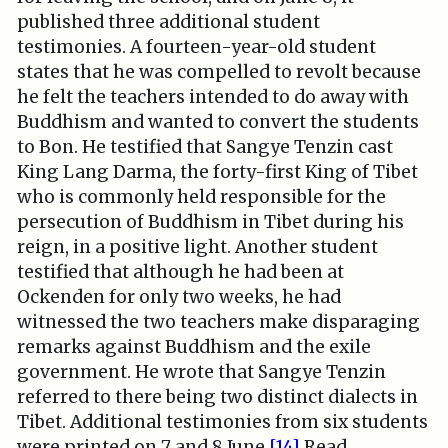
published three additional student
testimonies. A fourteen-year-old student
states that he was compelled to revolt because
he felt the teachers intended to do away with
Buddhism and wanted to convert the students
to Bon. He testified that Sangye Tenzin cast
King Lang Darma, the forty-first King of Tibet
who is commonly held responsible for the
persecution of Buddhism in Tibet during his
reign, in a positive light. Another student
testified that although he had been at
Ockenden for only two weeks, he had
witnessed the two teachers make disparaging
remarks against Buddhism and the exile
government. He wrote that Sangye Tenzin
referred to there being two distinct dialects in
Tibet. Additional testimonies from six students
were printed on 7 and 8 June.
[14]
Read