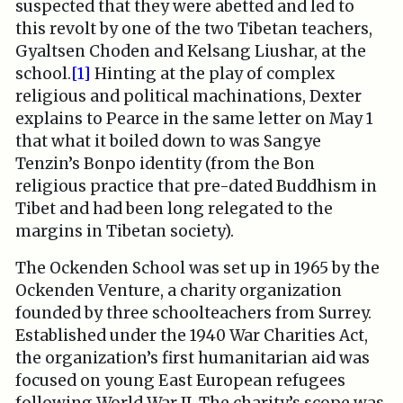
suspected that they were abetted and led to
this revolt by one of the two Tibetan teachers,
Gyaltsen Choden and Kelsang Liushar, at the
school.
[1]
Hinting at the play of complex
religious and political machinations, Dexter
explains to Pearce in the same letter on May 1
that what it boiled down to was Sangye
Tenzin’s Bonpo identity (from the Bon
religious practice that pre-dated Buddhism in
Tibet and had been long relegated to the
margins in Tibetan society).
The Ockenden School was set up in 1965 by the
Ockenden Venture, a charity organization
founded by three schoolteachers from Surrey.
Established under the 1940 War Charities Act,
the organization’s first humanitarian aid was
focused on young East European refugees