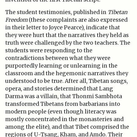
The student testimonies, published in
Tibetan
Freedom
(these complaints are also expressed
in their letter to Joyce Pearce), indicate that
they were hurt that the narratives they held as
truth were challenged by the two teachers. The
students were responding to the
contradictions between what they were
purportedly learning or unlearning in the
classroom and the hegemonic narratives they
understood to be true. After all, Tibetan songs,
opera, and stories determined that Lang
Darma was a villain, that Thonmi Sambhota
transformed Tibetans from barbarians into
modern people (even though literacy was
mostly concentrated in the monasteries and
among the elite), and that Tibet comprised the
regions of U-Tsang, Kham, and Amdo. Their