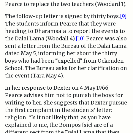
Pearce to replace the two teachers (Woodard 1).
The follow-up letter is signed by thirty boys.
[9]
The students inform Pearce that they were
heading to Dharamsala to report the events to
the Dalai Lama (Woodall 4).
[10]
Pearce was also
sent a letter from the Bureau of the Dalai Lama,
dated May 5, informing her about the thirty
boys who had been “expelled” from Ockenden
School. The Bureau asks for her clarification on
the event (Tara May 4).
In her response to Dexter on 4 May 1966,
Pearce advises him not to punish the boys for
writing to her. She suggests that Dexter pursue
the first complaint in the students’ letter:
religion. “Is it not likely that, as you have
explained to me, the Bompos [sic] are of a
different sect from the Dalai Lama that they