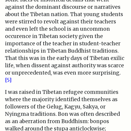
against the dominant discourse or narratives
about the Tibetan nation. That young students
were stirred to revolt against their teachers
and even left the school is an uncommon
occurence in Tibetan society given the
importance of the teacher in student-teacher
relationships in Tibetan Buddhist traditions.
That this was in the early days of Tibetan exilic
life, when dissent against authority was scarce
or unprecedented, was even more surprising.
[5]
I was raised in Tibetan refugee communities
where the majority identified themselves as
followers of the Gelug, Kagyu, Sakya, or
Nyingma traditions. Bon was often described
as an aberration from Buddhism: bonpos
walked around the stupa anticlockwise;