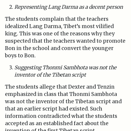
Representing Lang Darma as a decent person
The students complain that the teachers
idealized Lang Darma, Tibet’s most vilified
king. This was one of the reasons why they
suspected that the teachers wanted to promote
Bon in the school and convert the younger
boys to Bon.
Suggesting Thonmi Sambhota was not the
inventor of the Tibetan script
The students allege that Dexter and Tenzin
emphasized in class that Thonmi Sambhota
was not the inventor of the Tibetan script and
that an earlier script had existed. Such
information contradicted what the students
accepted as an established fact about the
invention of the first Tibetan script.