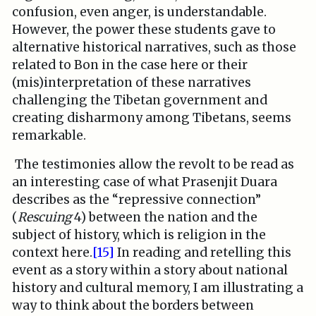
confusion, even anger, is understandable.
However, the power these students gave to
alternative historical narratives, such as those
related to Bon in the case here or their
(mis)interpretation of these narratives
challenging the Tibetan government and
creating disharmony among Tibetans, seems
remarkable.
The testimonies allow the revolt to be read as
an interesting case of what Prasenjit Duara
describes as the “repressive connection”
(
Rescuing
4) between the nation and the
subject of history,­ which is religion in the
context here.
[15]
In reading and retelling this
event as a story within a story about national
history and cultural memory, I am illustrating a
way to think about the borders between