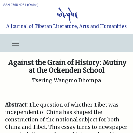
ISSN 2768-4261 (Online)
A Journal of Tibetan Literature, Arts and Humanities
Against the Grain of History: Mutiny
at the Ockenden School
Tsering Wangmo Dhompa
Abstract:
The question of whether Tibet was
independent of China has shaped the
construction of the national subject for both
China and Tibet. This essay turns to newspaper