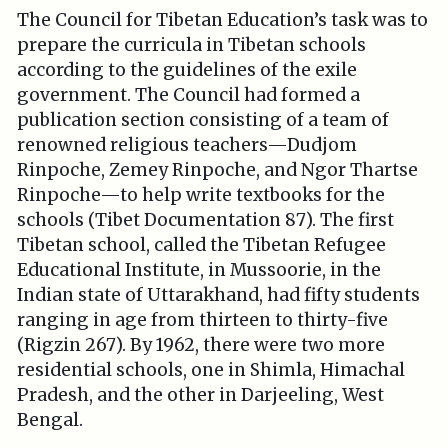
The Council for Tibetan Education’s task was to
prepare the curricula in Tibetan schools
according to the guidelines of the exile
government. The Council had formed a
publication section consisting of a team of
renowned religious teachers—Dudjom
Rinpoche, Zemey Rinpoche, and Ngor Thartse
Rinpoche—to help write textbooks for the
schools (Tibet Documentation 87). The first
Tibetan school, called the Tibetan Refugee
Educational Institute, in Mussoorie, in the
Indian state of Uttarakhand, had fifty students
ranging in age from thirteen to thirty-five
(Rigzin 267). By 1962, there were two more
residential schools, one in Shimla, Himachal
Pradesh, and the other in Darjeeling, West
Bengal.