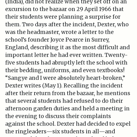
(India), did not realize when they set off on an
excursion to the bazaar on 29 April 1966 that
their students were planning a surprise for
them. Two days after the incident, Dexter, who
was the headmaster, wrote a letter to the
school’s founder Joyce Pearce in Surrey,
England, describing it as the most difficult and
important letter he had ever written. Twenty-
five students had abruptly left the school with
their bedding, uniforms, and even textbooks!
“Sangye and I were absolutely heart-broken,”
Dexter writes (May 1). Recalling the incident
after their return from the bazaar, he mentions
that several students had refused to do their
afternoon garden duties and held a meeting in
the evening to discuss their complaints
against the school. Dexter had decided to expel
the ringleaders—six students in all—and