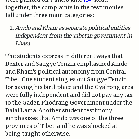
together, the complaints in the testimonies
fall under three main categories:
Amdo and Kham as separate political entities
independent from the Tibetan government in
Lhasa
The students express in different ways that
Dexter and Sangye Tenzin emphasized Amdo
and Kham’s political autonomy from Central
Tibet. One student singles out Sangye Tenzin
for saying his birthplace and the Gyalrong area
were fully independent and did not pay any tax
to the Gaden Phodrang Government under the
Dalai Lama. Another student testimony
emphasizes that Amdo
was
one of the three
provinces of Tibet, and he was shocked at
being taught otherwise.