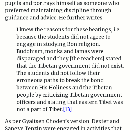
pupils and portrays himself as someone who
preferred maintaining discipline through
guidance and advice. He further writes:
I knew the reasons for these beatings, i.e.
because the students did not agree to
engage in studying Bon religion.
Buddhism, monks and lamas were
disparaged and they [the teachers] stated
that the Tibetan government did not exist.
The students did not follow their
erroneous paths to break the bond
between His Holiness and the Tibetan
people by criticizing Tibetan government
officers and stating that eastern Tibet was
not a part of Tibet.
[13]
As per Gyaltsen Choden’s version, Dexter and
Sangye Tenzin were engaged in activities that