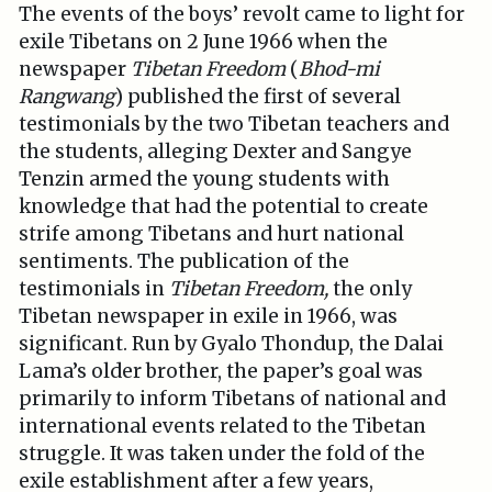
The events of the boys’ revolt came to light for
exile Tibetans on 2 June 1966 when the
newspaper
Tibetan Freedom
(
Bhod-mi
Rangwang
) published the first of several
testimonials by the two Tibetan teachers and
the students, alleging Dexter and Sangye
Tenzin armed the young students with
knowledge that had the potential to create
strife among Tibetans and hurt national
sentiments. The publication of the
testimonials in
Tibetan Freedom,
the only
Tibetan newspaper in exile in 1966, was
significant. Run by Gyalo Thondup, the Dalai
Lama’s older brother, the paper’s goal was
primarily to inform Tibetans of national and
international events related to the Tibetan
struggle. It was taken under the fold of the
exile establishment after a few years,