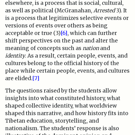
elsewhere, is a process that is social, cultural,
as well as political (McGranahan,
Arrested
3). It
is a process that legitimizes selective events or
versions of events over others as being
acceptable or true (3)
[6]
, which can further
shift perspectives on the past and alter the
meaning of concepts such as
nation
and
identity
. As a result, certain people, events, and
cultures belong to the official history of the
place while certain people, events, and cultures
are elided.
[7]
The questions raised by the students allow
insights into what constituted history, what
shaped collective identity, what worldview
shaped this narrative, and how history fits into
Tibetan education, storytelling, and
nationalism. The students’ response is also