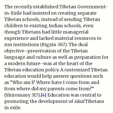
The recently established Tibetan Government-
in-Exile had insisted on creating separate
Tibetan schools, instead of sending Tibetan
children to existing Indian schools, even
though Tibetans had little managerial
experience and lacked material resources to
run institutions (Rigzin 367). The dual
objective–preservation of the Tibetan
language and culture as well as preparation for
a modern future–was at the heart of the
Tibetan education policy. A customized Tibetan
education would help answer questions such
as “Who am I? Where have I come from and
from where did my parents come from?”
(Shiromany 317).
[4]
Education was central to
promoting the development of
ideal
Tibetans
in exile.