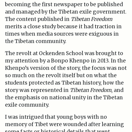
becoming the first newspaper to be published
and managed by the Tibetan exile government.
The content published in
Tibetan
Freedom
merits a close study because it had traction in
times when media sources were exiguous in
the Tibetan community.
The revolt at Ockenden School was brought to
my attention by a Bonpo Khenpo in 2013. In the
Khenpo’s version of the story, the focus was not
so much on the revolt itself but on what the
students protected as Tibetan history, how the
story was represented in
Tibetan Freedom
, and
the emphasis on national unity in the Tibetan
exile community.
I was intrigued that young boys with no
memory of Tibet were wounded after learning
some facts or historical details that went