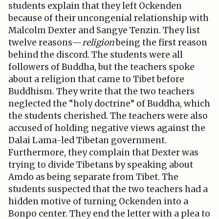
students explain that they left Ockenden
because of their uncongenial relationship with
Malcolm Dexter and Sangye Tenzin. They list
twelve reasons—
religion
being the first reason
behind the discord. The students were all
followers of Buddha, but the teachers spoke
about a religion that came to Tibet before
Buddhism. They write that the two teachers
neglected the “holy doctrine” of Buddha, which
the students cherished. The teachers were also
accused of holding negative views against the
Dalai Lama-led Tibetan government.
Furthermore, they complain that Dexter was
trying to divide Tibetans by speaking about
Amdo as being separate from Tibet. The
students suspected that the two teachers had a
hidden motive of turning Ockenden into a
Bonpo center. They end the letter with a plea to