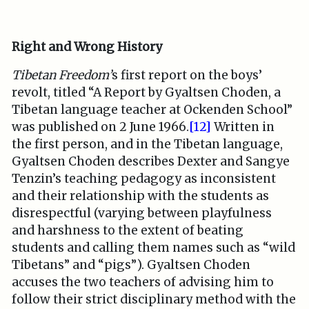
Right and Wrong History
Tibetan Freedom’
s first report on the boys’
revolt, titled “A Report by Gyaltsen Choden, a
Tibetan language teacher at Ockenden School”
was published on 2 June 1966.
[12]
Written in
the first person, and in the Tibetan language,
Gyaltsen Choden describes Dexter and Sangye
Tenzin’s teaching pedagogy as inconsistent
and their relationship with the students as
disrespectful (varying between playfulness
and harshness to the extent of beating
students and calling them names such as “wild
Tibetans” and “pigs”). Gyaltsen Choden
accuses the two teachers of advising him to
follow their strict disciplinary method with the