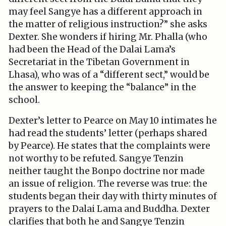
may feel Sangye has a different approach in
the matter of religious instruction?” she asks
Dexter. She wonders if hiring Mr. Phalla (who
had been the Head of the Dalai Lama’s
Secretariat in the Tibetan Government in
Lhasa), who was of a “different sect,” would be
the answer to keeping the “balance” in the
school.
Dexter’s letter to Pearce on May 10 intimates he
had read the students’ letter (perhaps shared
by Pearce). He states that the complaints were
not worthy to be refuted. Sangye Tenzin
neither taught the Bonpo doctrine nor made
an issue of religion. The reverse was true: the
students began their day with thirty minutes of
prayers to the Dalai Lama and Buddha. Dexter
clarifies that both he and Sangye Tenzin