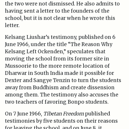
the two were not dismissed. He also admits to
having sent a letter to the founders of the
school, but it is not clear when he wrote this
letter.
Kelsang Liushar’s testimony, published on 6
June 1966, under the title “The Reason Why
Kelsang Left Ockenden,” speculates that
moving the school from its former site in
Mussoorie to the more remote location of
Dharwar in South India made it possible for
Dexter and Sangye Tenzin to turn the students
away from Buddhism and create dissension
among them. The testimony also accuses the
two teachers of favoring Bonpo students.
On 7 June 1966,
Tibetan Freedom
published
testimonies by five students on their reasons
for leaving the school, and on June 8, it