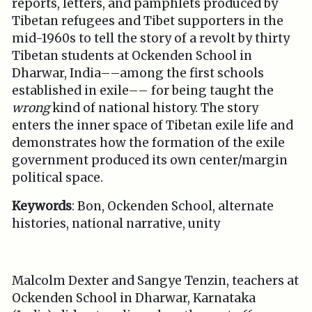
reports, letters, and pamphlets produced by
Tibetan refugees and Tibet supporters in the
mid-1960s to tell the story of a revolt by thirty
Tibetan students at Ockenden School in
Dharwar, India––among the first schools
established in exile–– for being taught the
wrong
kind of national history. The story
enters the inner space of Tibetan exile life and
demonstrates how the formation of the exile
government produced its own center/margin
political space.
Keywords
: Bon, Ockenden School, alternate
histories, national narrative, unity
Malcolm Dexter and Sangye Tenzin, teachers at
Ockenden School in Dharwar, Karnataka