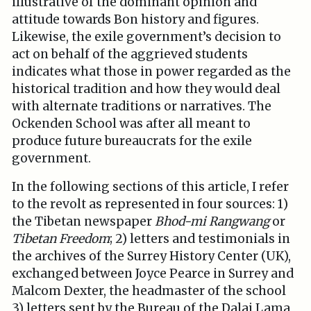
illustrative of the dominant opinion and
attitude towards Bon history and figures.
Likewise, the exile government’s decision to
act on behalf of the aggrieved students
indicates what those in power regarded as the
historical tradition and how they would deal
with alternate traditions or narratives. The
Ockenden School was after all meant to
produce future bureaucrats for the exile
government.
In the following sections of this article, I refer
to the revolt as represented in four sources: 1)
the Tibetan newspaper
Bhod-mi Rangwang
or
Tibetan Freedom
; 2) letters and testimonials in
the archives of the Surrey History Center (UK),
exchanged between Joyce Pearce in Surrey and
Malcom Dexter, the headmaster of the school
3) letters sent by the Bureau of the Dalai Lama