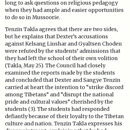
long to ask questions on religious pedagogy
when they had ample and easier opportunities
to do so in Mussoorie.
Tenzin Takla agrees that there are two sides,
but he explains that Dexter’s accusations
against Kelsang Liushar and Gyaltsen Choden
were refuted by the students’ admissions that
they had left the school of their own volition
(Takla, May 25). The Council had closely
examined the reports made by the students
and concluded that Dexter and Sangye Tenzin
carried at heart the intention to “strike discord
among Tibetans” and “disrupt the national
pride and cultural values” cherished by the
students (3). The students had responded
defiantly because of their loyalty to the Tibetan
culture and nation. Tenzin Takla expresses his