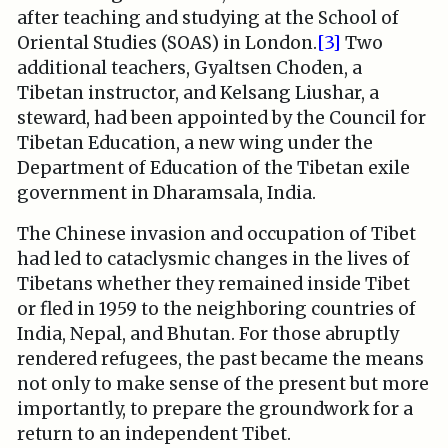
after teaching and studying at the School of
Oriental Studies (SOAS) in London.
[3]
Two
additional teachers, Gyaltsen Choden, a
Tibetan instructor, and Kelsang Liushar, a
steward, had been appointed by the Council for
Tibetan Education, a new wing under the
Department of Education of the Tibetan exile
government in Dharamsala, India.
The Chinese invasion and occupation of Tibet
had led to cataclysmic changes in the lives of
Tibetans whether they remained inside Tibet
or fled in 1959 to the neighboring countries of
India, Nepal, and Bhutan. For those abruptly
rendered refugees, the past became the means
not only to make sense of the present but more
importantly, to prepare the groundwork for a
return to an independent Tibet.