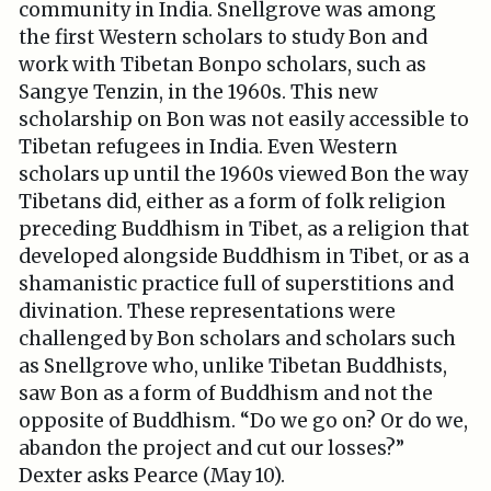
community in India. Snellgrove was among
the first Western scholars to study Bon and
work with Tibetan Bonpo scholars, such as
Sangye Tenzin, in the 1960s. This new
scholarship on Bon was not easily accessible to
Tibetan refugees in India. Even Western
scholars up until the 1960s viewed Bon the way
Tibetans did, either as a form of folk religion
preceding Buddhism in Tibet, as a religion that
developed alongside Buddhism in Tibet, or as a
shamanistic practice full of superstitions and
divination. These representations were
challenged by Bon scholars and scholars such
as Snellgrove who, unlike Tibetan Buddhists,
saw Bon as a form of Buddhism and not the
opposite of Buddhism. “Do we go on? Or do we,
abandon the project and cut our losses?”
Dexter asks Pearce (May 10).