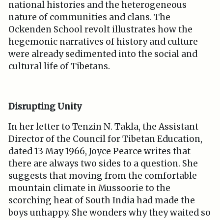
national histories and the heterogeneous
nature of communities and clans. The
Ockenden School revolt illustrates how the
hegemonic narratives of history and culture
were already sedimented into the social and
cultural life of Tibetans.
Disrupting Unity
In her letter to Tenzin N. Takla, the Assistant
Director of the Council for Tibetan Education,
dated 13 May 1966, Joyce Pearce writes that
there are always two sides to a question. She
suggests that moving from the comfortable
mountain climate in Mussoorie to the
scorching heat of South India had made the
boys unhappy. She wonders why they waited so