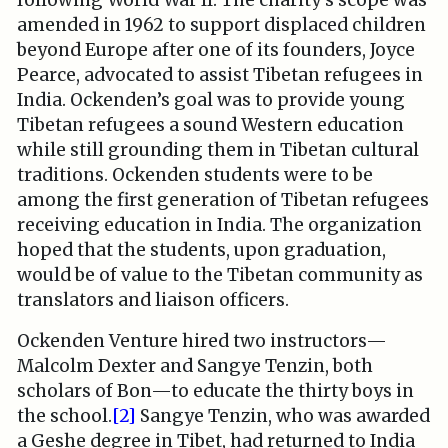
following World War II. The charity’s scope was
amended in 1962 to support displaced children
beyond Europe after one of its founders, Joyce
Pearce, advocated to assist Tibetan refugees in
India. Ockenden’s goal was to provide young
Tibetan refugees a sound Western education
while still grounding them in Tibetan cultural
traditions. Ockenden students were to be
among the first generation of Tibetan refugees
receiving education in India. The organization
hoped that the students, upon graduation,
would be of value to the Tibetan community as
translators and liaison officers.
Ockenden Venture hired two instructors—
Malcolm Dexter and Sangye Tenzin, both
scholars of Bon—to educate the thirty boys in
the school.
[2]
Sangye Tenzin­, who was awarded
a Geshe degree in Tibet, had returned to India