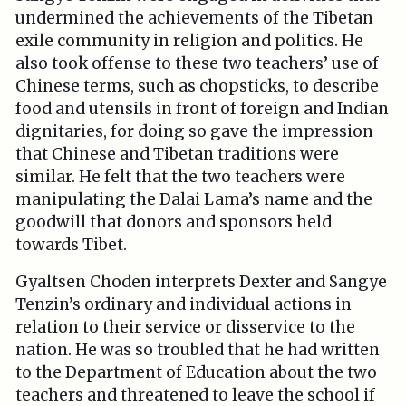
undermined the achievements of the Tibetan
exile community in religion and politics. He
also took offense to these two teachers’ use of
Chinese terms, such as chopsticks, to describe
food and utensils in front of foreign and Indian
dignitaries, for doing so gave the impression
that Chinese and Tibetan traditions were
similar. He felt that the two teachers were
manipulating the Dalai Lama’s name and the
goodwill that donors and sponsors held
towards Tibet.
Gyaltsen Choden interprets Dexter and Sangye
Tenzin’s ordinary and individual actions in
relation to their service or disservice to the
nation. He was so troubled that he had written
to the Department of Education about the two
teachers and threatened to leave the school if