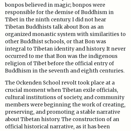
bonpos believed in magic; bonpos were
responsible for the demise of Buddhism in
Tibet in the ninth century. I did not hear
Tibetan Buddhists talk about Bon as an
organized monastic system with similarities to
other Buddhist schools, or that Bon was
integral to Tibetan identity and history. It never
occurred to me that Bon was the indigenous
religion of Tibet before the official entry of
Buddhism in the seventh and eighth centuries.
The Ockenden School revolt took place at a
crucial moment when Tibetan exile officials,
cultural institutions of society, and community
members were beginning the work of creating,
preserving, and promoting a stable narrative
about Tibetan history. The construction of an
official historical narrative, as it has been