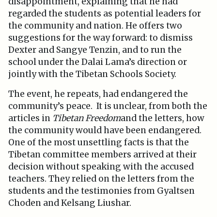
disappointment, explaining that he had
regarded the students as potential leaders for
the community and nation. He offers two
suggestions for the way forward: to dismiss
Dexter and Sangye Tenzin, and to run the
school under the Dalai Lama’s direction or
jointly with the Tibetan Schools Society.
The event, he repeats, had endangered the
community’s peace. It is unclear, from both the
articles in
Tibetan Freedom
and the letters, how
the community would have been endangered.
One of the most unsettling facts is that the
Tibetan committee members arrived at their
decision without speaking with the accused
teachers. They relied on the letters from the
students and the testimonies from Gyaltsen
Choden and Kelsang Liushar.