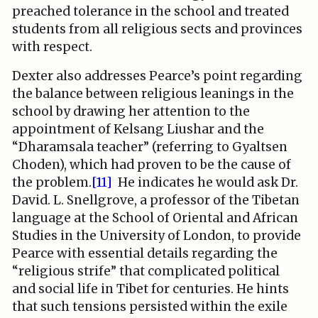
preached tolerance in the school and treated
students from all religious sects and provinces
with respect.
Dexter also addresses Pearce’s point regarding
the balance between religious leanings in the
school by drawing her attention to the
appointment of Kelsang Liushar and the
“Dharamsala teacher” (referring to Gyaltsen
Choden), which had proven to be the cause of
the problem.
[11]
He indicates he would ask Dr.
David. L. Snellgrove, a professor of the Tibetan
language at the School of Oriental and African
Studies in the University of London, to provide
Pearce with essential details regarding the
“religious strife” that complicated political
and social life in Tibet for centuries. He hints
that such tensions persisted within the exile