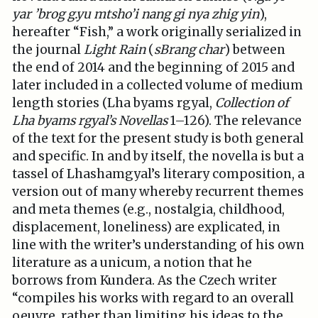
yar ’brog g.yu mtsho’i nang gi nya zhig yin
),
hereafter “Fish,” a work originally serialized in
the journal
Light Rain
(
sBrang char
) between
the end of 2014 and the beginning of 2015 and
later included in a collected volume of medium
length stories (Lha byams rgyal,
Collection of
Lha byams rgyal’s Novellas
1–126). The relevance
of the text for the present study is both general
and specific. In and by itself, the novella is but a
tassel of Lhashamgyal’s literary composition, a
version out of many whereby recurrent themes
and meta themes (e.g., nostalgia, childhood,
displacement, loneliness) are explicated, in
line with the writer’s understanding of his own
literature as a unicum, a notion that he
borrows from Kundera. As the Czech writer
“compiles his works with regard to an overall
oeuvre, rather than limiting his ideas to the