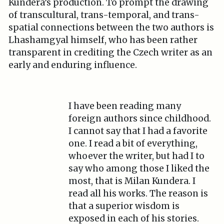
Kundera’s production. To prompt the drawing
of transcultural, trans-temporal, and trans-
spatial connections between the two authors is
Lhashamgyal himself, who has been rather
transparent in crediting the Czech writer as an
early and enduring influence.
I have been reading many
foreign authors since childhood.
I cannot say that I had a favorite
one. I read a bit of everything,
whoever the writer, but had I to
say who among those I liked the
most, that is Milan Kundera. I
read all his works. The reason is
that a superior wisdom is
exposed in each of his stories.