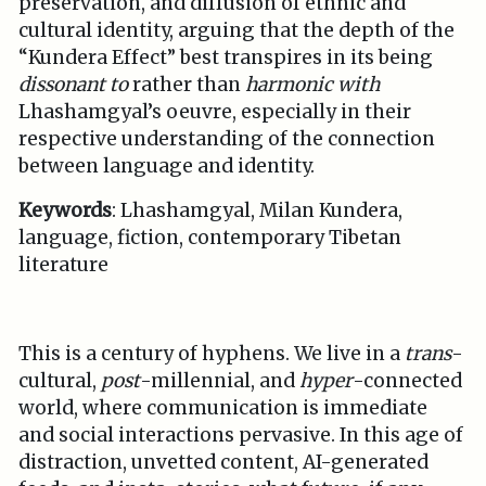
preservation, and diffusion of ethnic and
cultural identity, arguing that the depth of the
“Kundera Effect” best transpires in its being
dissonant to
rather than
harmonic with
Lhashamgyal’s oeuvre, especially in their
respective understanding of the connection
between language and identity.
Keywords
: Lhashamgyal, Milan Kundera,
language, fiction, contemporary Tibetan
literature
This is a century of hyphens. We live in a
trans
-
cultural,
post
-millennial, and
hyper
-connected
world, where communication is immediate
and social interactions pervasive. In this age of
distraction, unvetted content, AI-generated