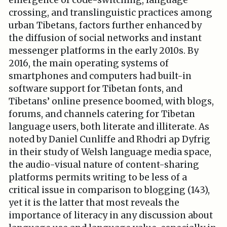
emergence of code-switching, language
crossing, and translinguistic practices among
urban Tibetans, factors further enhanced by
the diffusion of social networks and instant
messenger platforms in the early 2010s. By
2016, the main operating systems of
smartphones and computers had built-in
software support for Tibetan fonts, and
Tibetans’ online presence boomed, with blogs,
forums, and channels catering for Tibetan
language users, both literate and illiterate. As
noted by Daniel Cunliffe and Rhodri ap Dyfrig
in their study of Welsh language media space,
the audio-visual nature of content-sharing
platforms permits writing to be less of a
critical issue in comparison to blogging (143),
yet it is the latter that most reveals the
importance of literacy in any discussion about