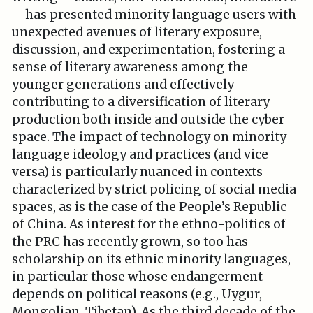
– has presented minority language users with
unexpected avenues of literary exposure,
discussion, and experimentation, fostering a
sense of literary awareness among the
younger generations and effectively
contributing to a diversification of literary
production both inside and outside the cyber
space. The impact of technology on minority
language ideology and practices (and vice
versa) is particularly nuanced in contexts
characterized by strict policing of social media
spaces, as is the case of the People’s Republic
of China. As interest for the ethno-politics of
the PRC has recently grown, so too has
scholarship on its ethnic minority languages,
in particular those whose endangerment
depends on political reasons (e.g., Uygur,
Mongolian, Tibetan). As the third decade of the