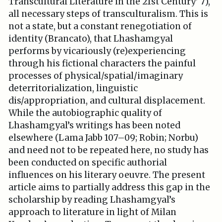
Transcultural Literature in the 21st Century’ 7),
all necessary steps of transculturalism. This is
not a state, but a constant renegotiation of
identity (Brancato), that Lhashamgyal
performs by vicariously (re)experiencing
through his fictional characters the painful
processes of physical/spatial/imaginary
deterritorialization, linguistic
dis/appropriation, and cultural displacement.
While the autobiographic quality of
Lhashamgyal’s writings has been noted
elsewhere (Lama Jabb 107–09; Robin; Norbu)
and need not to be repeated here, no study has
been conducted on specific authorial
influences on his literary oeuvre. The present
article aims to partially address this gap in the
scholarship by reading Lhashamgyal’s
approach to literature in light of Milan