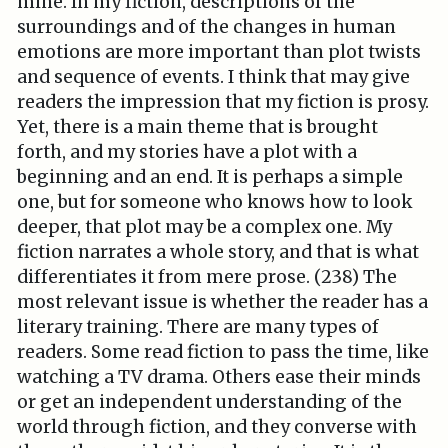
mine. In my fiction, descriptions of the
surroundings and of the changes in human
emotions are more important than plot twists
and sequence of events. I think that may give
readers the impression that my fiction is prosy.
Yet, there is a main theme that is brought
forth, and my stories have a plot with a
beginning and an end. It is perhaps a simple
one, but for someone who knows how to look
deeper, that plot may be a complex one. My
fiction narrates a whole story, and that is what
differentiates it from mere prose. (238) The
most relevant issue is whether the reader has a
literary training. There are many types of
readers. Some read fiction to pass the time, like
watching a TV drama. Others ease their minds
or get an independent understanding of the
world through fiction, and they converse with