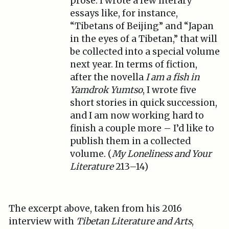
prose. I wrote a few literary
essays like, for instance,
“Tibetans of Beijing” and “Japan
in the eyes of a Tibetan,” that will
be collected into a special volume
next year. In terms of fiction,
after the novella
I am a fish in
Yamdrok Yumtso
, I wrote five
short stories in quick succession,
and I am now working hard to
finish a couple more – I’d like to
publish them in a collected
volume. (
My Loneliness and Your
Literature
213–14)
The excerpt above, taken from his 2016
interview with
Tibetan Literature and Arts
,