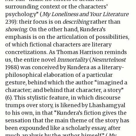
surrounding context or the characters’
psychology” (
My Loneliness and Your Literature
239): their focus is on
describing
rather than
showing
. On the other hand, Kundera’s
emphasis is on the articulation of possibilities,
of which fictional characters are literary
concretizations. As Thomas Harrison reminds
us, the entire novel
Immortality
(
Nesmrtelnost
1988) was conceived by Kundera as a literary-
philosophical elaboration of a particular
gesture, behind which the author “imagined a
character; and behind that character, a story”
(6). This stylistic feature, in which discourse
trumps over story, is likened by Lhashamgyal
to his own, in that “Kundera’s fiction gives the
sensation that the main theme of the story has
been expounded like a scholarly essay, after
much analysis by the author himself” (
My