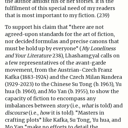
the author amidst his or her stories. It is the
fulfilment of this special need of my readers
that is most important to my fiction. (239)
To support his claim that “there are not
agreed-upon standards for the art of fiction,
nor decided formulas and precise canons that
must be hold up by everyone” (
My Loneliness
and Your Literature
238), Lhashamgyal calls on
a few representatives of the avant-garde
movement, from the Austrian-Czech Franz
Kafka (1883-1924) and the Czech Milan Kundera
(1929-2023) to the Chinese Su Tong (b. 1963), Yu
hua (b. 1960), and Mo Yan (b. 1955), to show the
capacity of fiction to encompass any
imbalances between
story
(i.e.,
what
is told) and
discourse
(i.e.,
how
it is told). “Masters in
crafting plots” like Kafka, Su Tong, Yu hua, and
Mo Yan “make no efforts to detail the