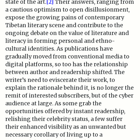
state of the art.
[2]
Their answers, ranging from
a cautious optimism to open disillusionment,
expose the growing pains of contemporary
Tibetan literary scene and contribute to the
ongoing debate on the value of literature and
literacy in forming personal and ethno-
cultural identities. As publications have
gradually moved from conventional media to
digital platforms, so too has the relationship
between author and readership shifted. The
writer’s need to eviscerate their work, to
explain the rationale behind it, is no longer the
remit of interested subscribers, but of the cyber
audience at large. As some grab the
opportunities offered by instant readership,
relishing their celebrity status, a few suffer
their enhanced visibility as an unwanted but
necessary corollary of living up to a