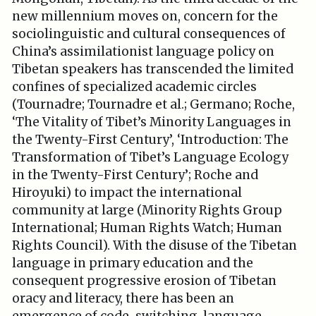
new millennium moves on, concern for the
sociolinguistic and cultural consequences of
China’s assimilationist language policy on
Tibetan speakers has transcended the limited
confines of specialized academic circles
(Tournadre; Tournadre et al.; Germano; Roche,
‘The Vitality of Tibet’s Minority Languages in
the Twenty-First Century’, ‘Introduction: The
Transformation of Tibet’s Language Ecology
in the Twenty-First Century’; Roche and
Hiroyuki) to impact the international
community at large (Minority Rights Group
International; Human Rights Watch; Human
Rights Council). With the disuse of the Tibetan
language in primary education and the
consequent progressive erosion of Tibetan
oracy and literacy, there has been an