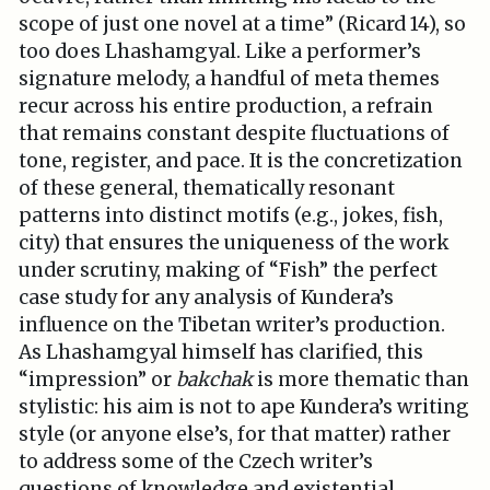
scope of just one novel at a time” (Ricard 14), so
too does Lhashamgyal. Like a performer’s
signature melody, a handful of meta themes
recur across his entire production, a refrain
that remains constant despite fluctuations of
tone, register, and pace. It is the concretization
of these general, thematically resonant
patterns into distinct motifs (e.g., jokes, fish,
city) that ensures the uniqueness of the work
under scrutiny, making of “Fish” the perfect
case study for any analysis of Kundera’s
influence on the Tibetan writer’s production.
As Lhashamgyal himself has clarified, this
“impression” or
bakchak
is more thematic than
stylistic: his aim is not to ape Kundera’s writing
style (or anyone else’s, for that matter) rather
to address some of the Czech writer’s
questions of knowledge and existential