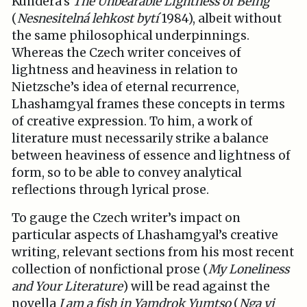
Kundera’s
The Unbearable Lightness of Being
(
Nesnesitelná lehkost bytí
1984), albeit without
the same philosophical underpinnings.
Whereas the Czech writer conceives of
lightness and heaviness in relation to
Nietzsche’s idea of eternal recurrence,
Lhashamgyal frames these concepts in terms
of creative expression. To him, a work of
literature must necessarily strike a balance
between heaviness of essence and lightness of
form, so to be able to convey analytical
reflections through lyrical prose.
To gauge the Czech writer’s impact on
particular aspects of Lhashamgyal’s creative
writing, relevant sections from his most recent
collection of nonfictional prose (
My Loneliness
and Your Literature
) will be read against the
novella
I am a fish in Yamdrok Yumtso
(
Nga yi