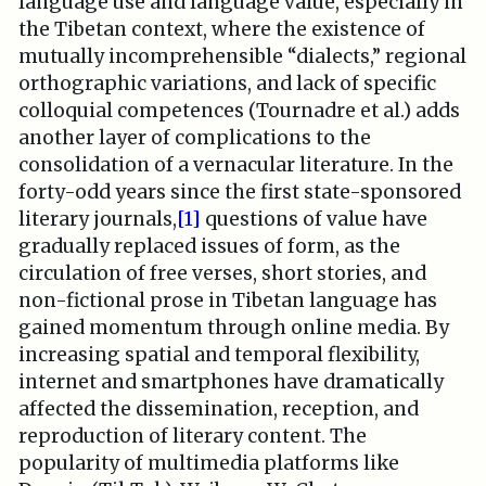
language use and language value, especially in
the Tibetan context, where the existence of
mutually incomprehensible “dialects,” regional
orthographic variations, and lack of specific
colloquial competences (Tournadre et al.) adds
another layer of complications to the
consolidation of a vernacular literature. In the
forty-odd years since the first state-sponsored
literary journals,
[1]
questions of value have
gradually replaced issues of form, as the
circulation of free verses, short stories, and
non-fictional prose in Tibetan language has
gained momentum through online media. By
increasing spatial and temporal flexibility,
internet and smartphones have dramatically
affected the dissemination, reception, and
reproduction of literary content. The
popularity of multimedia platforms like