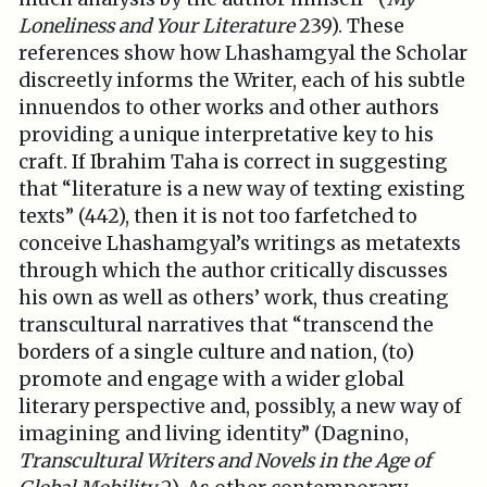
Loneliness and Your Literature
239). These
references show how Lhashamgyal the Scholar
discreetly informs the Writer, each of his subtle
innuendos to other works and other authors
providing a unique interpretative key to his
craft. If Ibrahim Taha is correct in suggesting
that “literature is a new way of texting existing
texts” (442), then it is not too farfetched to
conceive Lhashamgyal’s writings as metatexts
through which the author critically discusses
his own as well as others’ work, thus creating
transcultural narratives that “transcend the
borders of a single culture and nation, (to)
promote and engage with a wider global
literary perspective and, possibly, a new way of
imagining and living identity” (Dagnino,
Transcultural Writers and Novels in the Age of