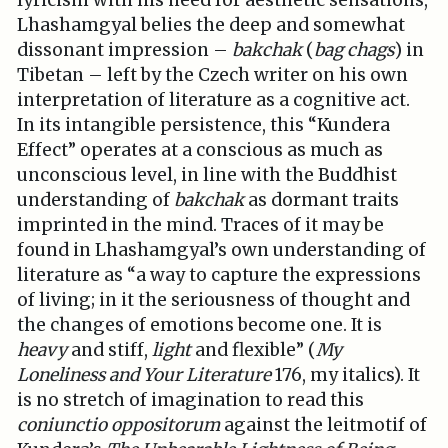
lyricism with his need for aesthetic sensations,
Lhashamgyal belies the deep and somewhat
dissonant impression –
bakchak
(
bag chags
) in
Tibetan – left by the Czech writer on his own
interpretation of literature as a cognitive act.
In its intangible persistence, this “Kundera
Effect” operates at a conscious as much as
unconscious level, in line with the Buddhist
understanding of
bakchak
as dormant traits
imprinted in the mind. Traces of it may be
found in Lhashamgyal’s own understanding of
literature as “a way to capture the expressions
of living; in it the seriousness of thought and
the changes of emotions become one. It is
heavy
and stiff,
light
and flexible” (
My
Loneliness and Your Literature
176, my italics). It
is no stretch of imagination to read this
coniunctio oppositorum
against the leitmotif of