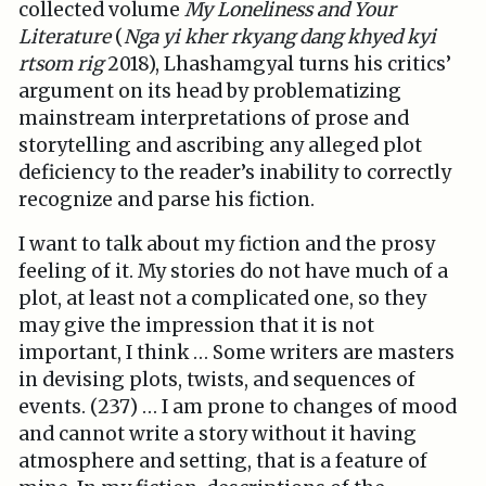
collected volume
My Loneliness and Your
Literature
(
Nga yi kher rkyang dang khyed kyi
rtsom rig
2018), Lhashamgyal turns his critics’
argument on its head by problematizing
mainstream interpretations of prose and
storytelling and ascribing any alleged plot
deficiency to the reader’s inability to correctly
recognize and parse his fiction.
I want to talk about my fiction and the prosy
feeling of it. My stories do not have much of a
plot, at least not a complicated one, so they
may give the impression that it is not
important, I think … Some writers are masters
in devising plots, twists, and sequences of
events. (237) … I am prone to changes of mood
and cannot write a story without it having
atmosphere and setting, that is a feature of