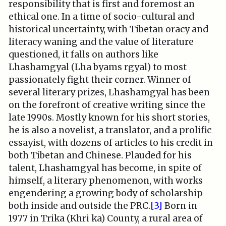
responsibility that is first and foremost an
ethical one. In a time of socio-cultural and
historical uncertainty, with Tibetan oracy and
literacy waning and the value of literature
questioned, it falls on authors like
Lhashamgyal (Lha byams rgyal) to most
passionately fight their corner. Winner of
several literary prizes, Lhashamgyal has been
on the forefront of creative writing since the
late 1990s. Mostly known for his short stories,
he is also a novelist, a translator, and a prolific
essayist, with dozens of articles to his credit in
both Tibetan and Chinese. Plauded for his
talent, Lhashamgyal has become, in spite of
himself, a literary phenomenon, with works
engendering a growing body of scholarship
both inside and outside the PRC.
[3]
Born in
1977 in Trika (Khri ka) County, a rural area of