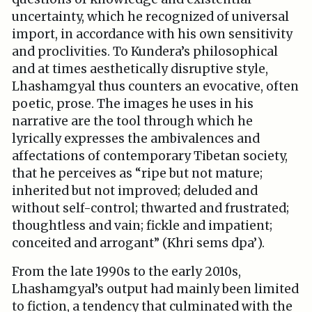
uncertainty, which he recognized of universal
import, in accordance with his own sensitivity
and proclivities. To Kundera’s philosophical
and at times aesthetically disruptive style,
Lhashamgyal thus counters an evocative, often
poetic, prose. The images he uses in his
narrative are the tool through which he
lyrically expresses the ambivalences and
affectations of contemporary Tibetan society,
that he perceives as “ripe but not mature;
inherited but not improved; deluded and
without self-control; thwarted and frustrated;
thoughtless and vain; fickle and impatient;
conceited and arrogant” (Khri sems dpa’).
From the late 1990s to the early 2010s,
Lhashamgyal’s output had mainly been limited
to fiction, a tendency that culminated with the