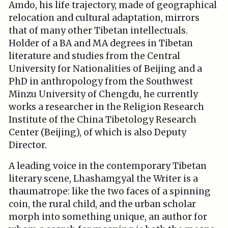
Amdo, his life trajectory, made of geographical
relocation and cultural adaptation, mirrors
that of many other Tibetan intellectuals.
Holder of a BA and MA degrees in Tibetan
literature and studies from the Central
University for Nationalities of Beijing and a
PhD in anthropology from the Southwest
Minzu University of Chengdu, he currently
works a researcher in the Religion Research
Institute of the China Tibetology Research
Center (Beijing), of which is also Deputy
Director.
A leading voice in the contemporary Tibetan
literary scene, Lhashamgyal the Writer is a
thaumatrope: like the two faces of a spinning
coin, the rural child, and the urban scholar
morph into something unique, an author for