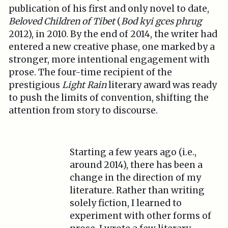
publication of his first and only novel to date,
Beloved Children of Tibet
(
Bod kyi gces phrug
2012), in 2010. By the end of 2014, the writer had
entered a new creative phase, one marked by a
stronger, more intentional engagement with
prose. The four-time recipient of the
prestigious
Light Rain
literary award was ready
to push the limits of convention, shifting the
attention from story to discourse.
Starting a few years ago (i.e.,
around 2014), there has been a
change in the direction of my
literature. Rather than writing
solely fiction, I learned to
experiment with other forms of