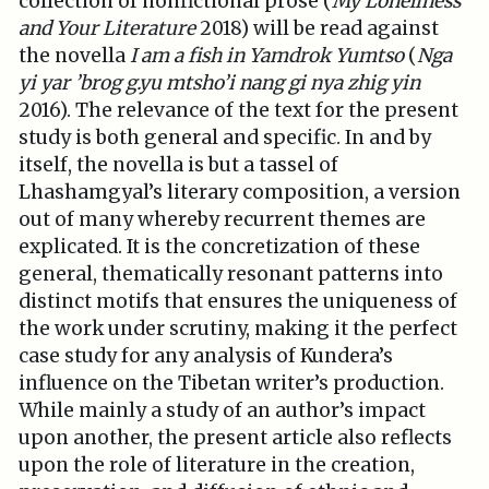
collection of nonfictional prose (
My Loneliness
and Your Literature
2018) will be read against
the novella
I am a fish in Yamdrok Yumtso
(
Nga
yi yar ’brog g.yu mtsho’i nang gi nya zhig yin
2016). The relevance of the text for the present
study is both general and specific. In and by
itself, the novella is but a tassel of
Lhashamgyal’s literary composition, a version
out of many whereby recurrent themes are
explicated. It is the concretization of these
general, thematically resonant patterns into
distinct motifs that ensures the uniqueness of
the work under scrutiny, making it the perfect
case study for any analysis of Kundera’s
influence on the Tibetan writer’s production.
While mainly a study of an author’s impact
upon another, the present article also reflects
upon the role of literature in the creation,