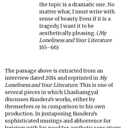
the topic is a dramatic one. No
matter what, I must write with
sense of beauty. Even if it is a
tragedy, I want it to be
aesthetically pleasing. (
My
Loneliness and Your Literature
165–66)
The passage above is extracted from an
interview dated 2014 and reprinted in
My
Loneliness and Your Literature
. This is one of
several pieces in which Lhashamgyal
discusses Kundera’s works, either by
themselves or in comparison to his own
production. In juxtaposing Kundera’s
sophisticated musings and abhorrence for