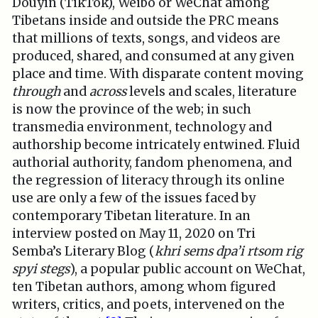
Douyin (TikTok), Weibo or WeChat among
Tibetans inside and outside the PRC means
that millions of texts, songs, and videos are
produced, shared, and consumed at any given
place and time. With disparate content moving
through
and
across
levels and scales, literature
is now the province of the web; in such
transmedia environment, technology and
authorship become intricately entwined. Fluid
authorial authority, fandom phenomena, and
the regression of literacy through its online
use are only a few of the issues faced by
contemporary Tibetan literature. In an
interview posted on May 11, 2020 on Tri
Semba’s Literary Blog (
khri sems dpa’i rtsom rig
spyi stegs
), a popular public account on WeChat,
ten Tibetan authors, among whom figured
writers, critics, and poets, intervened on the