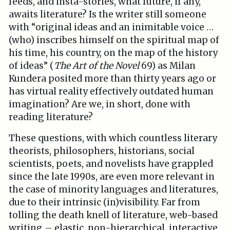
feeds, and insta-stories, what future, if any,
awaits literature? Is the writer still someone
with “original ideas and an inimitable voice …
(who) inscribes himself on the spiritual map of
his time, his country, on the map of the history
of ideas” (
The Art of the Novel
69) as Milan
Kundera posited more than thirty years ago or
has virtual reality effectively outdated human
imagination? Are we, in short, done with
reading literature?
These questions, with which countless literary
theorists, philosophers, historians, social
scientists, poets, and novelists have grappled
since the late 1990s, are even more relevant in
the case of minority languages and literatures,
due to their intrinsic (in)visibility. Far from
tolling the death knell of literature, web-based
writing – elastic, non-hierarchical, interactive