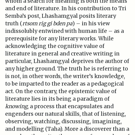
whom a search for meaning is both the means
and end of literature. In his contribution to Tri
Semba’s post, Lhashamgyal posits literary
truth (
rtsom rig gi bden pa
) – in his view
indissolubly entwined with human life – as a
prerequisite for any literary works. While
acknowledging the cognitive value of
literature in general and creative writing in
particular, Lhashamgyal deprives the author of
any higher ground. The truth he is referring to
is not, in other words, the writer’s knowledge,
to be imparted to the reader as a pedagogical
act. On the contrary, the epistemic value of
literature lies in its being a paradigm of
knowing
, a process that encapsulates and
engenders our natural skills, that of listening,
observing, watching, discussing, imagining,
and modelling (Taha). More a discoverer than a