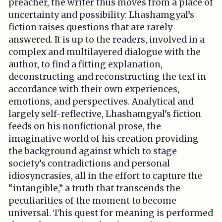
preacher, the writer thus moves from a place of
uncertainty and possibility: Lhashamgyal’s
fiction raises questions that are rarely
answered. It is up to the readers, involved in a
complex and multilayered dialogue with the
author, to find a fitting explanation,
deconstructing and reconstructing the text in
accordance with their own experiences,
emotions, and perspectives. Analytical and
largely self-reflective, Lhashamgyal’s fiction
feeds on his nonfictional prose, the
imaginative world of his creation providing
the background against which to stage
society’s contradictions and personal
idiosyncrasies, all in the effort to capture the
“intangible,” a truth that transcends the
peculiarities of the moment to become
universal. This quest for meaning is performed