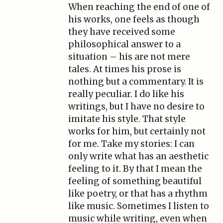
When reaching the end of one of
his works, one feels as though
they have received some
philosophical answer to a
situation – his are not mere
tales. At times his prose is
nothing but a commentary. It is
really peculiar. I do like his
writings, but I have no desire to
imitate his style. That style
works for him, but certainly not
for me. Take my stories: I can
only write what has an aesthetic
feeling to it. By that I mean the
feeling of something beautiful
like poetry, or that has a rhythm
like music. Sometimes I listen to
music while writing, even when