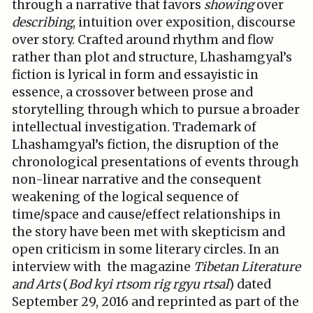
through a narrative that favors
showing
over
describing
, intuition over exposition, discourse
over story. Crafted around rhythm and flow
rather than plot and structure, Lhashamgyal’s
fiction is lyrical in form and essayistic in
essence, a crossover between prose and
storytelling through which to pursue a broader
intellectual investigation. Trademark of
Lhashamgyal’s fiction, the disruption of the
chronological presentations of events through
non-linear narrative and the consequent
weakening of the logical sequence of
time/space and cause/effect relationships in
the story have been met with skepticism and
open criticism in some literary circles. In an
interview with the magazine
Tibetan Literature
and Arts
(
Bod kyi rtsom rig rgyu rtsal
) dated
September 29, 2016 and reprinted as part of the