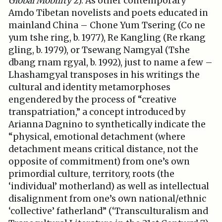
Global Mobility
2). As other contemporary
Amdo Tibetan novelists and poets educated in
mainland China – Chone Yum Tsering (Co ne
yum tshe ring, b. 1977), Re Kangling (Re rkang
gling, b. 1979), or Tsewang Namgyal (Tshe
dbang rnam rgyal, b. 1992), just to name a few –
Lhashamgyal transposes in his writings the
cultural and identity metamorphoses
engendered by the process of “creative
transpatriation,” a concept introduced by
Arianna Dagnino to synthetically indicate the
“physical, emotional detachment (where
detachment means critical distance, not the
opposite of commitment) from one’s own
primordial culture, territory, roots (the
‘individual’ motherland) as well as intellectual
disalignment from one’s own national/ethnic
‘collective’ fatherland” (‘Transculturalism and