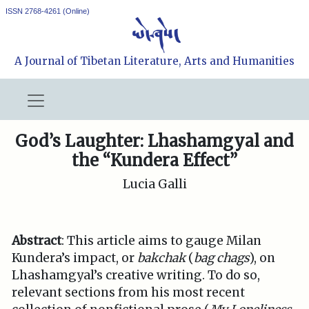
ISSN 2768-4261 (Online)
A Journal of Tibetan Literature, Arts and Humanities
God’s Laughter: Lhashamgyal and
the “Kundera Effect”
Lucia Galli
Abstract
: This article aims to gauge Milan
Kundera’s impact, or
bakchak
(
bag chags
), on
Lhashamgyal’s creative writing. To do so,
relevant sections from his most recent