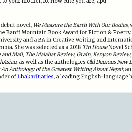
n to your mother, lo. How cute you are, apu.
s debut novel,
We Measure the Earth With Our Bodies
,
the Banff Mountain Book Award for Fiction & Poetry
versity and a BA in Creative Writing and Internati
umbia. She was selected as a 2018
Tin House
Novel Sch
 and Mail,
The Malahat Review, Grain,
Kenyon Review,
hAsian
, as well as the anthologies
Old Demons New Dei
 An Anthology of the Greatest Writing About Nepal;
an
nder of
LhakarDiaries
, a leading English-language