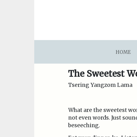
asdfsdafsdfsdfasdfsdf
HOME
The Sweetest W
Tsering Yangzom Lama
What are the sweetest word
not even words. Just soun
beseeching.