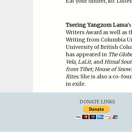
Eat your dinner, ko. Liste
Tsering Yangzom Lama
’
Writers Award as well as 
Writing from Columbia Uni
University of British Col
has appeared in
The Globe
Vela
,
LaLit
, and
Himal Sout
from Tibet; House of Snow:
Rites.
She is also a co-fou
in exile.
DONATE LINKS