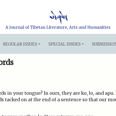
A Journal of Tibetan Literature, Arts and Humanities
REGULAR ISSUES
SPECIAL ISSUES
SUBMISSIO
ords
s in your tongue? In ours, they are ko, lo, and apu. I
ds tacked on at the end of a sentence so that our mo