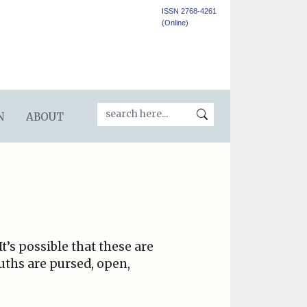
ISSN 2768-4261
(Online)
N
ABOUT
t’s possible that these are
uths are pursed, open,