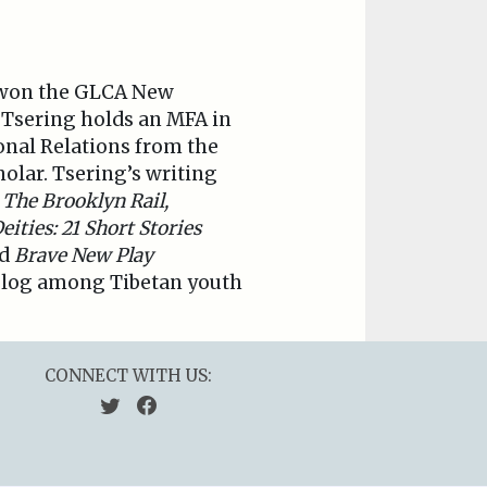
 won the GLCA New
. Tsering holds an MFA in
onal Relations from the
olar. Tsering’s writing
The Brooklyn Rail,
ties: 21 Short Stories
d
Brave New Play
 blog among Tibetan youth
CONNECT WITH US: