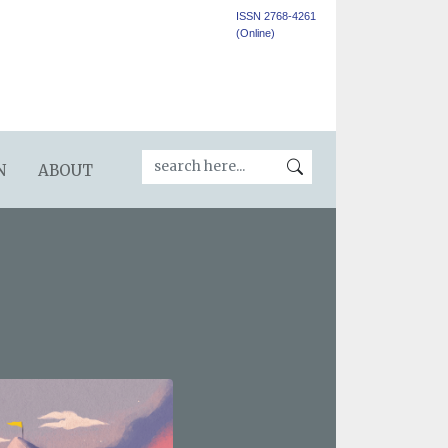
ISSN 2768-4261
(Online)
N
ABOUT