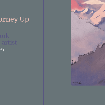
ourney Up
work
 artist
25)