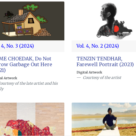
 4, No. 3 (2024)
Vol. 4, No. 2 (2024)
GME CHOEDAK, Do Not
TENZIN TENDHAR,
ow Garbage Out Here
Farewell Portrait (2023)
21)
Digital Artwork
Courtesy of the artist
tal Artwork
ourtesy of the late artist and his
ly