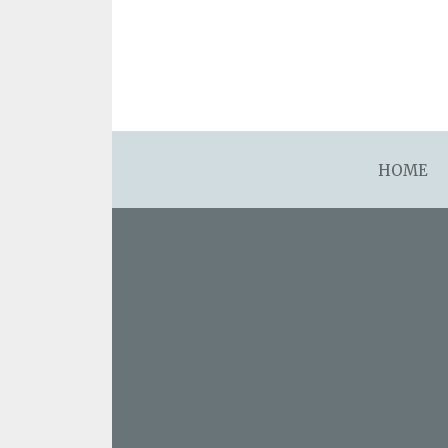
asdfsdafsdfsdfasdfsdf
HOME