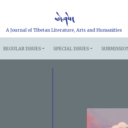
A Journal of Tibetan Literature, Arts and Humanities
REGULAR ISSUES
SPECIAL ISSUES
SUBMISSIO