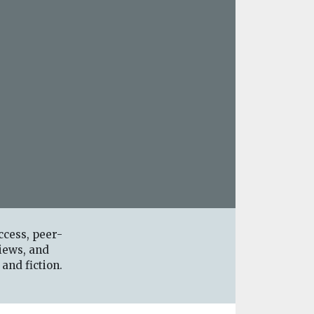
ccess, peer-
iews, and
 and fiction.