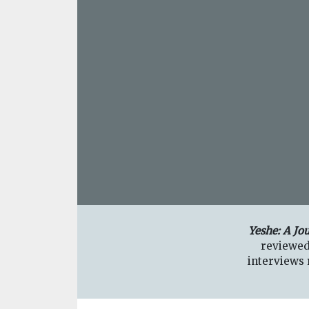
Yeshe: A Jo
reviewed
interviews r