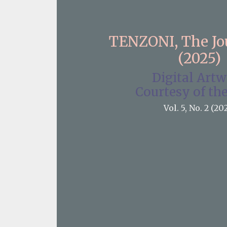
TENZONI, The J
(2025)
Digital Art
Courtesy of the
Vol. 5, No. 2 (20