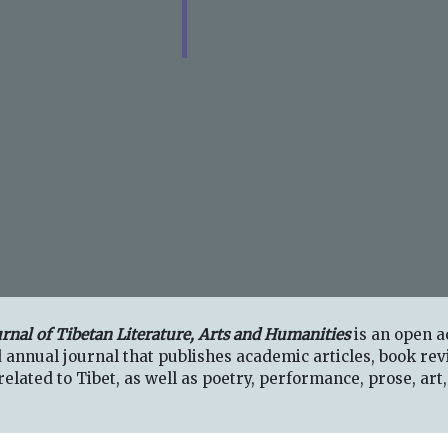
urnal of Tibetan Literature, Arts and Humanities
is an open a
 annual journal that publishes academic articles, book rev
elated to Tibet, as well as poetry, performance, prose, art,