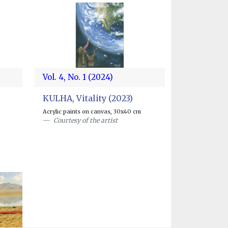
Vol. 4, No. 1 (2024)
KULHA, Vitality (2023)
Acrylic paints on canvas, 30x40 cm
Courtesy of the artist