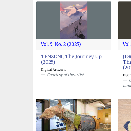
Vol. 5, No. 2 (2025)
Vol.
TENZONI, The Journey Up
JI
(2025)
Thr
(20
Digital Artwork
Courtesy of the artist
Digi
C
fami