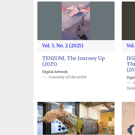
Vol. 5, No. 2 (2025)
Vol.
TENZONI, The Journey Up
JI
(2025)
Thr
(20
Digital Artwork
Courtesy of the artist
Digi
C
fami