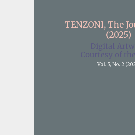
TENZONI, The J
(2025)
Digital Art
Courtesy of the
Vol. 5, No. 2 (20