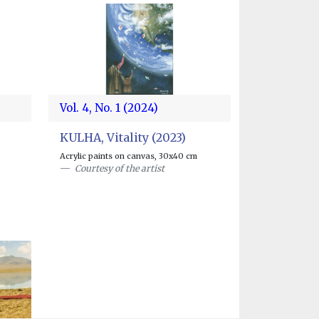
Vol. 4, No. 1 (2024)
KULHA, Vitality (2023)
Acrylic paints on canvas, 30x40 cm
Courtesy of the artist