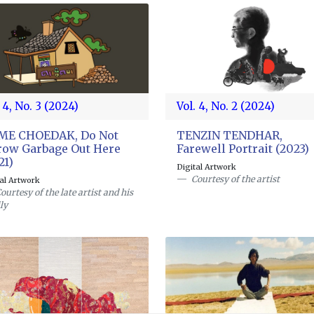
 4, No. 3 (2024)
Vol. 4, No. 2 (2024)
GME CHOEDAK, Do Not
TENZIN TENDHAR,
ow Garbage Out Here
Farewell Portrait (2023)
21)
Digital Artwork
Courtesy of the artist
tal Artwork
ourtesy of the late artist and his
ly