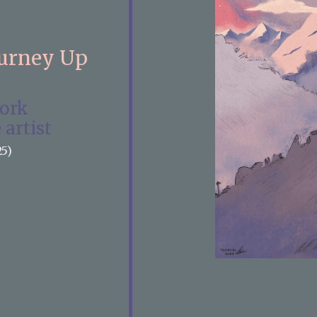
ourney Up
work
 artist
25)