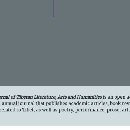
urnal of Tibetan Literature, Arts and Humanities
is an open a
 annual journal that publishes academic articles, book rev
elated to Tibet, as well as poetry, performance, prose, art,