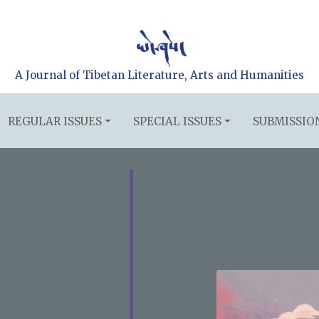
A Journal of Tibetan Literature, Arts and Humanities
REGULAR ISSUES
SPECIAL ISSUES
SUBMISSIO