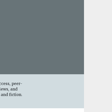
ccess, peer-
iews, and
 and fiction.