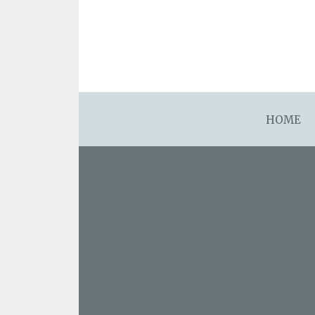
asdfsdafsdfsdfasdfsdf
HOME