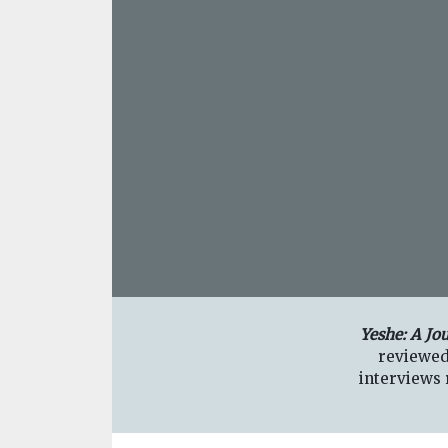
Yeshe: A Jo
reviewed
interviews r