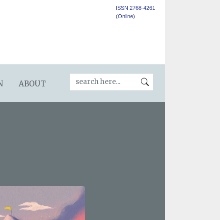
ISSN 2768-4261
(Online)
N
ABOUT