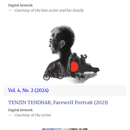
Digital Artwork
Courtesy of the late artist and his family
Vol. 4, No. 2 (2024)
TENZIN TENDHAR, Farewell Portrait (2023)
Digital Artwork
Courtesy of the artist