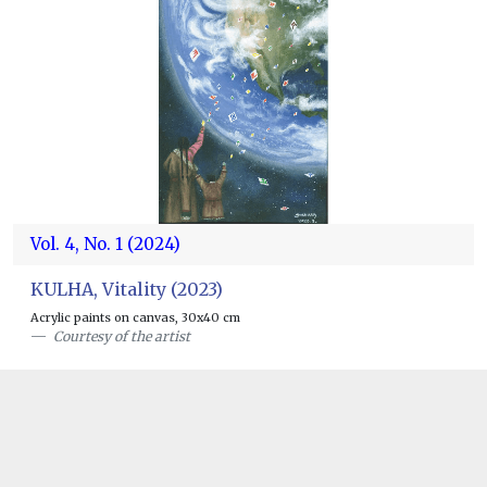
Vol. 4, No. 1 (2024)
KULHA, Vitality (2023)
Acrylic paints on canvas, 30x40 cm
Courtesy of the artist