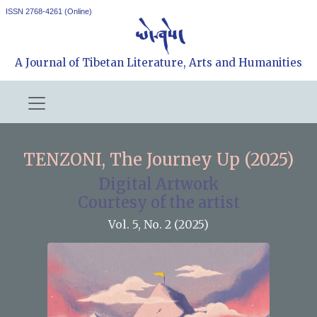
ISSN 2768-4261 (Online)
A Journal of Tibetan Literature, Arts and Humanities
TENZONI, The Journey Up (2025)
Digital Artwork
Courtesy of the artist
Vol. 5, No. 2 (2025)