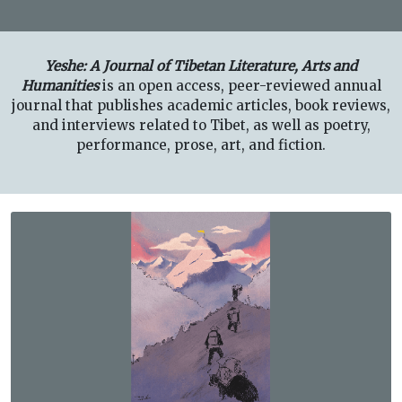
Yeshe: A Journal of Tibetan Literature, Arts and
Humanities
is an open access, peer-reviewed annual
journal that publishes academic articles, book reviews,
and interviews related to Tibet, as well as poetry,
performance, prose, art, and fiction.