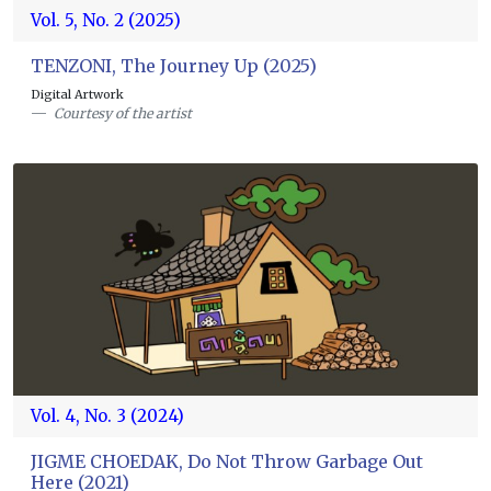
Vol. 5, No. 2 (2025)
TENZONI, The Journey Up (2025)
Digital Artwork
Courtesy of the artist
Vol. 4, No. 3 (2024)
JIGME CHOEDAK, Do Not Throw Garbage Out
Here (2021)