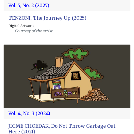
Vol. 5, No. 2 (2025)
TENZONI, The Journey Up (2025)
Digital Artwork
Courtesy of the artist
Vol. 4, No. 3 (2024)
JIGME CHOEDAK, Do Not Throw Garbage Out
Here (2021)