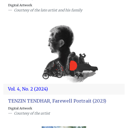
Digital Artwork
Courtesy of the late artist and his family
Vol. 4, No. 2 (2024)
TENZIN TENDHAR, Farewell Portrait (2023)
Digital Artwork
Courtesy of the artist