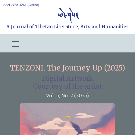
ISSN 2768-4261 (Online)
A Journal of Tibetan Literature, Arts and Humanities
TENZONI, The Journey Up (2025)
Digital Artwork
Courtesy of the artist
Vol. 5, No. 2 (2025)