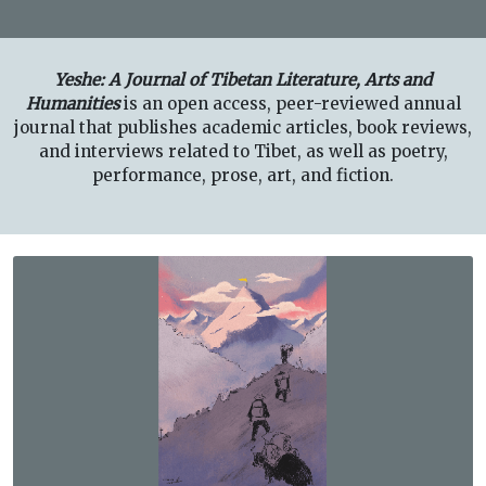
Yeshe: A Journal of Tibetan Literature, Arts and
Humanities
is an open access, peer-reviewed annual
journal that publishes academic articles, book reviews,
and interviews related to Tibet, as well as poetry,
performance, prose, art, and fiction.