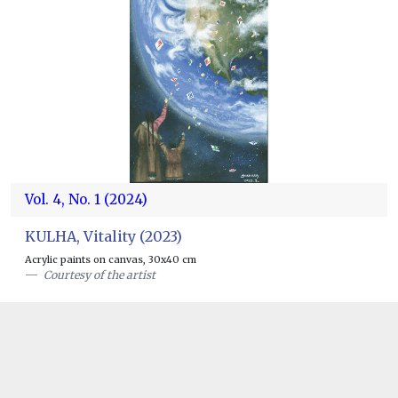
Vol. 4, No. 1 (2024)
KULHA, Vitality (2023)
Acrylic paints on canvas, 30x40 cm
Courtesy of the artist