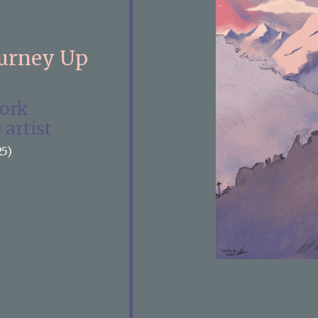
ourney Up
work
 artist
25)