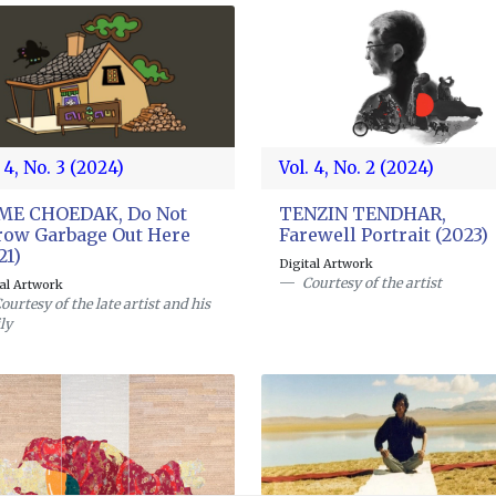
 4, No. 3 (2024)
Vol. 4, No. 2 (2024)
GME CHOEDAK, Do Not
TENZIN TENDHAR,
ow Garbage Out Here
Farewell Portrait (2023)
21)
Digital Artwork
Courtesy of the artist
tal Artwork
ourtesy of the late artist and his
ly