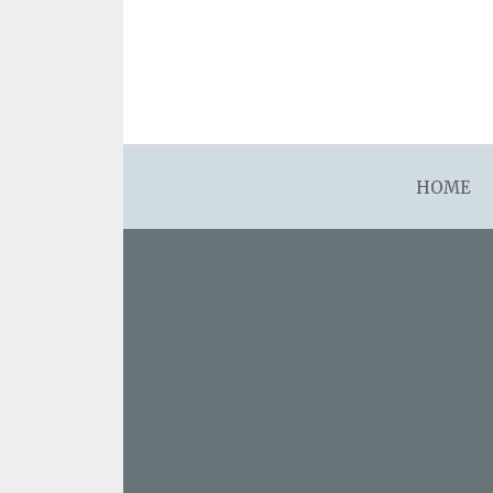
asdfsdafsdfsdfasdfsdf
HOME