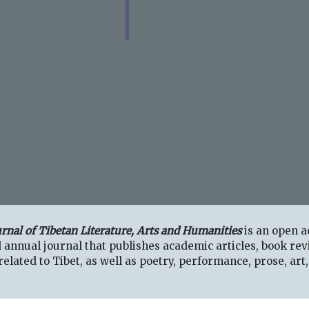
urnal of Tibetan Literature, Arts and Humanities
is an open a
 annual journal that publishes academic articles, book rev
elated to Tibet, as well as poetry, performance, prose, art,