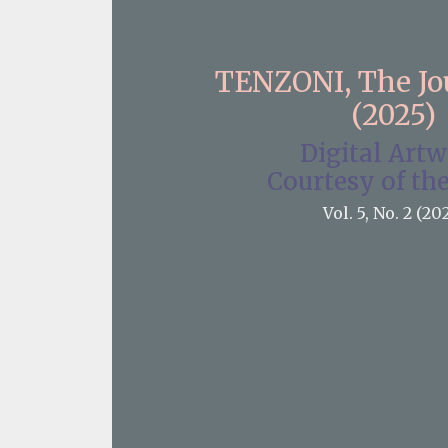
TENZONI, The J
(2025)
Digital Art
Courtesy of the
Vol. 5, No. 2 (20