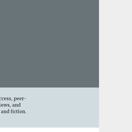
ccess, peer-
iews, and
 and fiction.