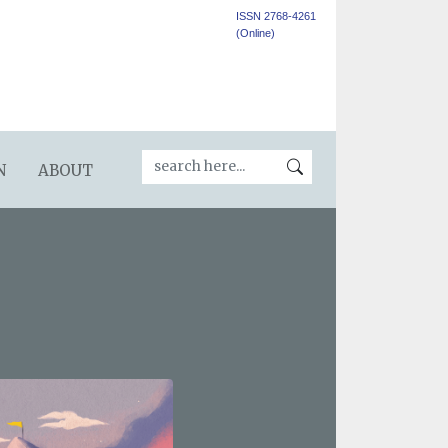
ISSN 2768-4261
(Online)
N
ABOUT