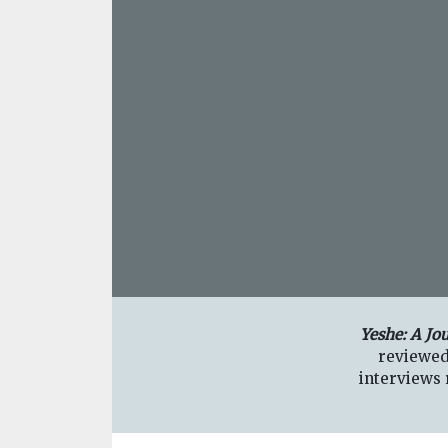
Yeshe: A Jo
reviewed
interviews r