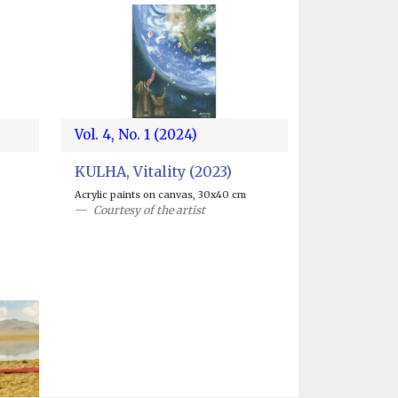
Vol. 4, No. 1 (2024)
KULHA, Vitality (2023)
Acrylic paints on canvas, 30x40 cm
Courtesy of the artist