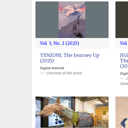
Vol. 5, No. 2 (2025)
Vol.
TENZONI, The Journey Up
JI
(2025)
Thr
(20
Digital Artwork
Courtesy of the artist
Digi
C
fami