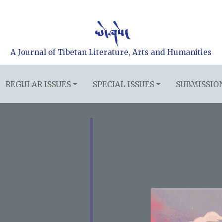
A Journal of Tibetan Literature, Arts and Humanities
REGULAR ISSUES
SPECIAL ISSUES
SUBMISSIO