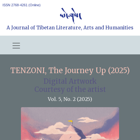
ISSN 2768-4261 (Online)
A Journal of Tibetan Literature, Arts and Humanities
TENZONI, The Journey Up (2025)
Digital Artwork
Courtesy of the artist
Vol. 5, No. 2 (2025)