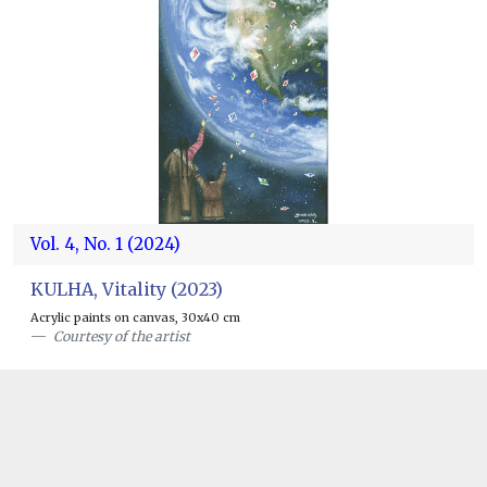
Vol. 4, No. 1 (2024)
KULHA, Vitality (2023)
Acrylic paints on canvas, 30x40 cm
Courtesy of the artist