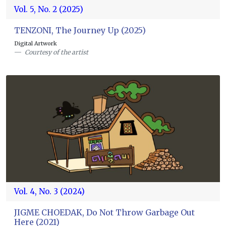
Vol. 5, No. 2 (2025)
TENZONI, The Journey Up (2025)
Digital Artwork
Courtesy of the artist
Vol. 4, No. 3 (2024)
JIGME CHOEDAK, Do Not Throw Garbage Out
Here (2021)