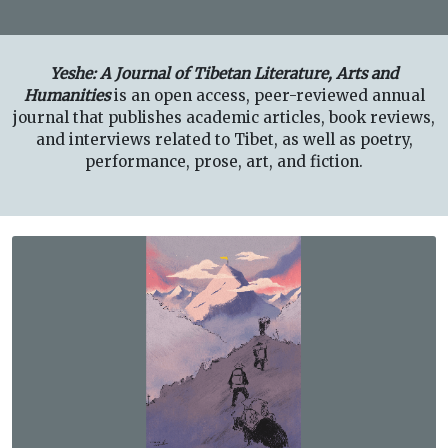
Yeshe: A Journal of Tibetan Literature, Arts and
Humanities
is an open access, peer-reviewed annual
journal that publishes academic articles, book reviews,
and interviews related to Tibet, as well as poetry,
performance, prose, art, and fiction.