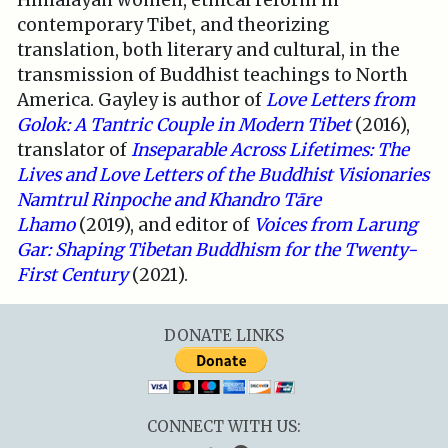
Himalayan women, ethical reform in
contemporary Tibet, and theorizing
translation, both literary and cultural, in the
transmission of Buddhist teachings to North
America. Gayley is author of
Love Letters from
Golok: A Tantric Couple in Modern Tibet
(2016),
translator of
Inseparable Across Lifetimes: The
Lives and Love Letters of the Buddhist Visionaries
Namtrul Rinpoche and Khandro Tāre
Lhamo
(2019), and editor of
Voices from Larung
Gar: Shaping Tibetan Buddhism for the Twenty-
First Century
(2021).
DONATE LINKS
CONNECT WITH US: