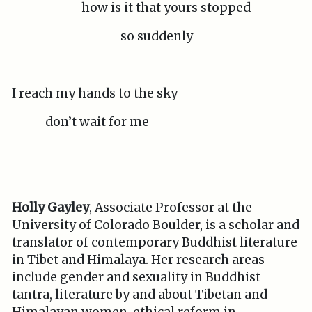
how is it that yours stopped
so suddenly
I reach my hands to the sky
don’t wait for me
Holly Gayley
, Associate Professor at the
University of Colorado Boulder, is a scholar and
translator of contemporary Buddhist literature
in Tibet and Himalaya. Her research areas
include gender and sexuality in Buddhist
tantra, literature by and about Tibetan and