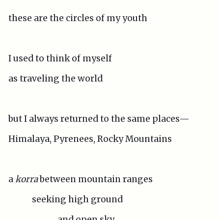
these are the circles of my youth
I used to think of myself
as traveling the world
but I always returned to the same places—
Himalaya, Pyrenees, Rocky Mountains
a
korra
between mountain ranges
seeking high ground
and open sky