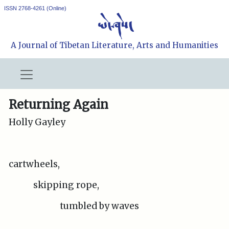
ISSN 2768-4261 (Online)
A Journal of Tibetan Literature, Arts and Humanities
Returning Again
Holly Gayley
cartwheels,
skipping rope,
tumbled by waves