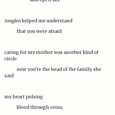
tonglen
helped me understand
that you were afraid
caring for my mother was another kind of
circle
now you’re the head of the family, she
said
my heart pulsing
blood through veins,