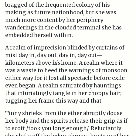
bragged of the frequented colony of his
making as future nationhood, but she was
much more content by her periphery
wanderings in the clouded terminal she has
embedded herself within.
A realm of imprecision blinded by curtains of
mist day in, day out, day in, day out—
kilometers above
his
home. A realm where it
was a waste to heed the warnings of monsoon
either way for it lost all spectacle before exile
even began. A realm saturated by hauntings
that infuriatingly tangle in her choppy hair,
tugging her frame this way and that.
Tinny shrieks from the ether abruptly douse
her body and the spirits release their grip as if
to scoff /took you long enough/. Reluctantly