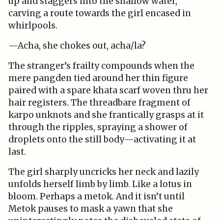
up and staggers into the shallow water,
carving a route towards the girl encased in
whirlpools.
—Acha, she chokes out, acha/la?
The stranger’s frailty compounds when the
mere pangden tied around her thin figure
paired with a spare khata scarf woven thru her
hair registers. The threadbare fragment of
karpo unknots and she frantically grasps at it
through the ripples, spraying a shower of
droplets onto the still body—activating it at
last.
The girl sharply uncricks her neck and lazily
unfolds herself limb by limb. Like a lotus in
bloom. Perhaps a metok. And it isn’t until
Metok pauses to mask a yawn that she