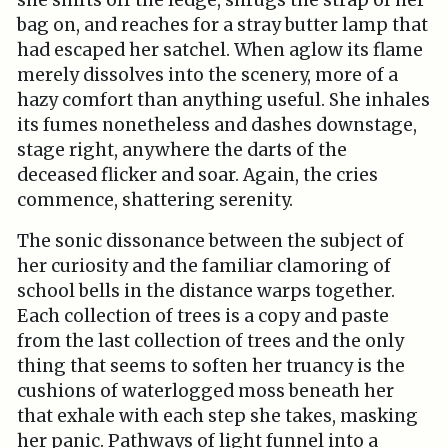
she shifts off the ledge, shrugs the strap of her
bag on, and reaches for a stray butter lamp that
had escaped her satchel. When aglow its flame
merely dissolves into the scenery, more of a
hazy comfort than anything useful. She inhales
its fumes nonetheless and dashes downstage,
stage right, anywhere the darts of the
deceased flicker and soar. Again, the cries
commence, shattering serenity.
The sonic dissonance between the subject of
her curiosity and the familiar clamoring of
school bells in the distance warps together.
Each collection of trees is a copy and paste
from the last collection of trees and the only
thing that seems to soften her truancy is the
cushions of waterlogged moss beneath her
that exhale with each step she takes, masking
her panic. Pathways of light funnel into a