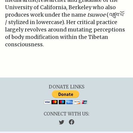
media artist/researcher and graduate of the
University of California, Berkeley who also
produces work under the name
tsuwoe
(འཚུབ་པོ་
/ stylized in lowercase). Her critical practice
largely revolves around mutating perceptions
of body modification within the Tibetan
consciousness.
DONATE LINKS
CONNECT WITH US: