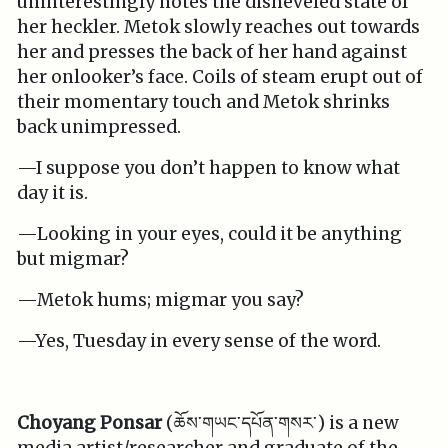
uninterestingly notes the disheveled state of
her heckler. Metok slowly reaches out towards
her and presses the back of her hand against
her onlooker’s face. Coils of steam erupt out of
their momentary touch and Metok shrinks
back unimpressed.
—I suppose you don’t happen to know what
day it is.
—Looking in your eyes, could it be anything
but migmar?
—Metok hums; migmar you say?
—Yes, Tuesday in every sense of the word.
Choyang Ponsar
(ཆོས་གཡང་དཔོན་གསར་) is a new