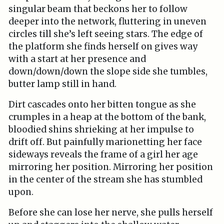
singular beam that beckons her to follow
deeper into the network, fluttering in uneven
circles till she’s left seeing stars. The edge of
the platform she finds herself on gives way
with a start at her presence and
down/down/down the slope side she tumbles,
butter lamp still in hand.
Dirt cascades onto her bitten tongue as she
crumples in a heap at the bottom of the bank,
bloodied shins shrieking at her impulse to
drift off. But painfully marionetting her face
sideways reveals the frame of a girl her age
mirroring her position. Mirroring her position
in the center of the stream she has stumbled
upon.
Before she can lose her nerve, she pulls herself