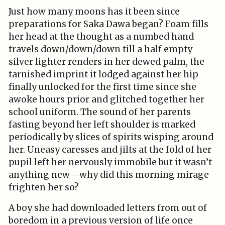
Just how many moons has it been since
preparations for Saka Dawa began? Foam fills
her head at the thought as a numbed hand
travels down/down/down till a half empty
silver lighter renders in her dewed palm, the
tarnished imprint it lodged against her hip
finally unlocked for the first time since she
awoke hours prior and glitched together her
school uniform. The sound of her parents
fasting beyond her left shoulder is marked
periodically by slices of spirits wisping around
her. Uneasy caresses and jilts at the fold of her
pupil left her nervously immobile but it wasn’t
anything new—why did this morning mirage
frighten her so?
A boy she had downloaded letters from out of
boredom in a previous version of life once