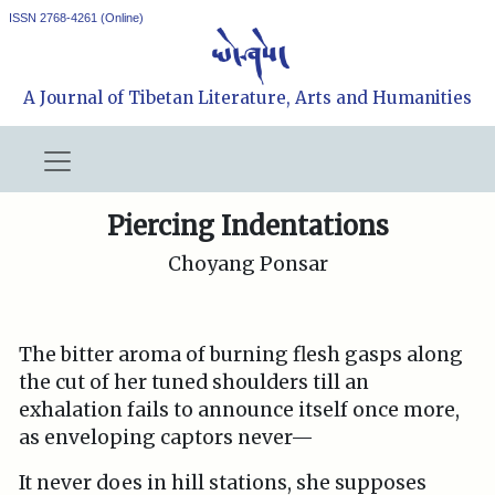
ISSN 2768-4261 (Online)
A Journal of Tibetan Literature, Arts and Humanities
Piercing Indentations
Choyang Ponsar
The bitter aroma of burning flesh gasps along
the cut of her tuned shoulders till an
exhalation fails to announce itself once more,
as enveloping captors never—
It never does in hill stations, she supposes