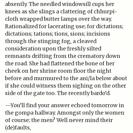
absently. The needled windowsill cups her
knees as she slings a clattering of chhurpi-
cloth wrapped butter lamps over the way.
Rationalized for lacerating use; for dictations;
dictations; tations; tions, sions; incisions
through the stinging fog, a cleaved
consideration upon the freshly silted
remnants drifting from the crematory down
the road. She had flattened the bone of her
cheek on her shrine room floor the night
before and murmured to the ani/la below about
if she could witness them sighing on the other
side of the gate too. The recently bardo’d.
—You’ll find your answer echoed tomorrow in
the gompa hallway. Amongst only the women
of course; the men? Well never mind their
(de)faults,