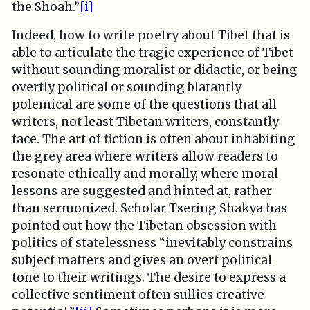
the Shoah.”
[i]
Indeed, how to write poetry about Tibet that is
able to articulate the tragic experience of Tibet
without sounding moralist or didactic, or being
overtly political or sounding blatantly
polemical are some of the questions that all
writers, not least Tibetan writers, constantly
face. The art of fiction is often about inhabiting
the grey area where writers allow readers to
resonate ethically and morally, where moral
lessons are suggested and hinted at, rather
than sermonized. Scholar Tsering Shakya has
pointed out how the Tibetan obsession with
politics of statelessness “inevitably constrains
subject matters and gives an overt political
tone to their writings. The desire to express a
collective sentiment often sullies creative