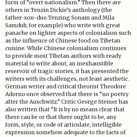
form of “overt nationalism.” Then there are
others in Tenzin Dickie’s anthology (the
father-son-duo Tenzing Sonam and Mila
Samdub, for example) who write with great
panache on lighter aspects of colonialism such
as the influence of Chinese food on Tibetan
cuisine. While Chinese colonialism continues
to provide most Tibetan authors with ready
material to write about, an inexhaustible
reservoir of tragic stories, it has presented the
writers with its challenges, not least aesthetic.
German writer and critical theorist Theodore
Adorno once observed that there is “no poetry
after the Auschwitz.” Critic George Steiner has
also written that “It is by no means clear that
there can be or that there ought to be, any
form, style, or code of articulate, intelligible
expression somehow adequate to the facts of