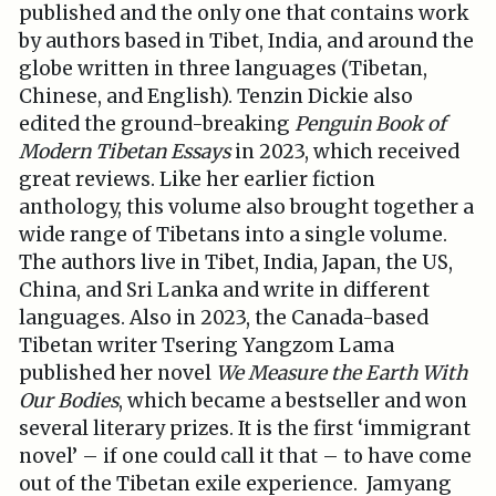
published and the only one that contains work
by authors based in Tibet, India, and around the
globe written in three languages (Tibetan,
Chinese, and English). Tenzin Dickie also
edited the ground-breaking
Penguin Book of
Modern Tibetan Essays
in 2023, which received
great reviews. Like her earlier fiction
anthology, this volume also brought together a
wide range of Tibetans into a single volume.
The authors live in Tibet, India, Japan, the US,
China, and Sri Lanka and write in different
languages. Also in 2023, the Canada-based
Tibetan writer Tsering Yangzom Lama
published her novel
We Measure the Earth With
Our Bodies
, which became a bestseller and won
several literary prizes. It is the first ‘immigrant
novel’ – if one could call it that – to have come
out of the Tibetan exile experience. Jamyang