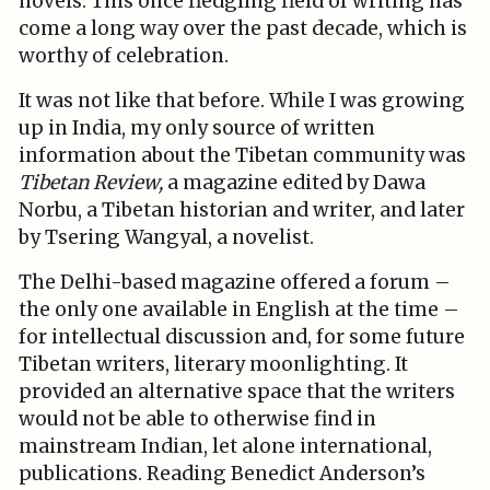
novels. This once fledgling field of writing has
come a long way over the past decade, which is
worthy of celebration.
It was not like that before. While I was growing
up in India, my only source of written
information about the Tibetan community was
Tibetan Review,
a magazine edited by Dawa
Norbu, a Tibetan historian and writer, and later
by Tsering Wangyal, a novelist.
The Delhi-based magazine offered a forum –
the only one available in English at the time –
for intellectual discussion and, for some future
Tibetan writers, literary moonlighting. It
provided an alternative space that the writers
would not be able to otherwise find in
mainstream Indian, let alone international,
publications. Reading Benedict Anderson’s