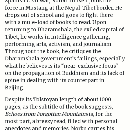
Spanish Civil War, Norbu himself joins the
force in Mustang at the Nepal-Tibet border. He
drops out of school and goes to fight there
with a mule-load of books to read. Upon
returning to Dharamshala, the exiled capital of
Tibet, he works in intelligence gathering,
performing arts, activism, and journalism.
Throughout the book, he critiques the
Dharamshala government’s failings, especially
what he believes is its “near-exclusive focus”
on the propagation of Buddhism and its lack of
spine in dealing with its counterpart in
Beijing.
Despite its Tolstoyan length of about 1000
pages, as the subtitle of the book suggests,
Echoes from Forgotten Mountains
is, for the
most part, a breezy read, filled with personal
anecdotes and memories. Norbu carries his