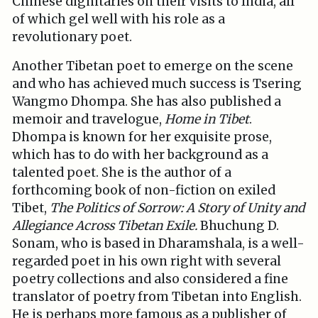
Chinese dignitaries on their visits to India, all
of which gel well with his role as a
revolutionary poet.
Another Tibetan poet to emerge on the scene
and who has achieved much success is Tsering
Wangmo Dhompa. She has also published a
memoir and travelogue,
Home in Tibet
.
Dhompa is known for her exquisite prose,
which has to do with her background as a
talented poet. She is the author of a
forthcoming book of non-fiction on exiled
Tibet,
The Politics of Sorrow: A Story of Unity and
Allegiance Across Tibetan Exile.
Bhuchung D.
Sonam, who is based in Dharamshala, is a well-
regarded poet in his own right with several
poetry collections and also considered a fine
translator of poetry from Tibetan into English.
He is perhaps more famous as a publisher of