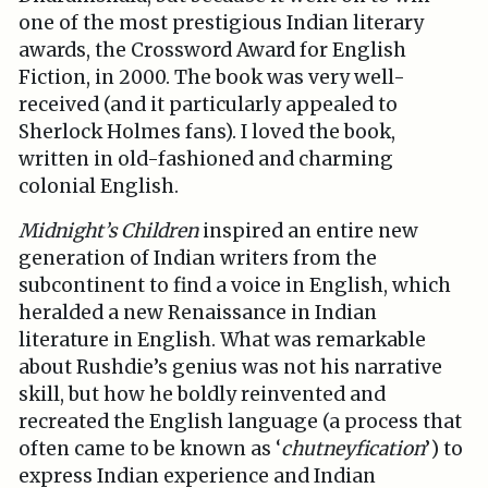
one of the most prestigious Indian literary
awards, the Crossword Award for English
Fiction, in 2000. The book was very well-
received (and it particularly appealed to
Sherlock Holmes fans). I loved the book,
written in old-fashioned and charming
colonial English.
Midnight’s Children
inspired an entire new
generation of Indian writers from the
subcontinent to find a voice in English, which
heralded a new Renaissance in Indian
literature in English. What was remarkable
about Rushdie’s genius was not his narrative
skill, but how he boldly reinvented and
recreated the English language (a process that
often came to be known as ‘
chutneyfication
’) to
express Indian experience and Indian