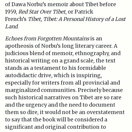
of Dawa Norbu’s memoir about Tibet before
1959,
Red Star Over Tibet
, or Patrick
French’s
Tibet, Tibet: A Personal History of a Lost
Land
.
Echoes from Forgotten Mountains
is an
apotheosis of Norbu’s long literary career. A
judicious blend of memoir, ethnography, and
historical writing on a grand scale, the text
stands as a testament to his formidable
autodidactic drive, which is inspiring,
especially for writers from all provincial and
marginalized communities. Precisely because
such historical narratives on Tibet are so rare
and the urgency and the need to document
them so dire, it would not be an overstatement
to say that the book will be considered a
significant and original contribution to