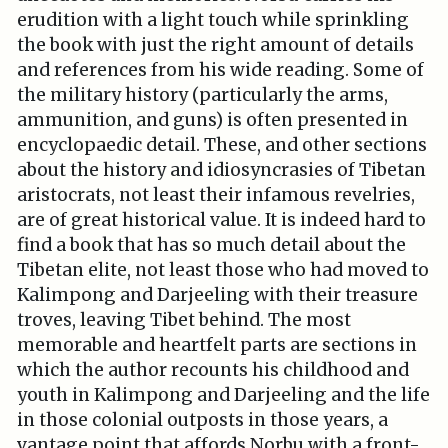
erudition with a light touch while sprinkling
the book with just the right amount of details
and references from his wide reading. Some of
the military history (particularly the arms,
ammunition, and guns) is often presented in
encyclopaedic detail. These, and other sections
about the history and idiosyncrasies of Tibetan
aristocrats, not least their infamous revelries,
are of great historical value. It is indeed hard to
find a book that has so much detail about the
Tibetan elite, not least those who had moved to
Kalimpong and Darjeeling with their treasure
troves, leaving Tibet behind. The most
memorable and heartfelt parts are sections in
which the author recounts his childhood and
youth in Kalimpong and Darjeeling and the life
in those colonial outposts in those years, a
vantage point that affords Norbu with a front-