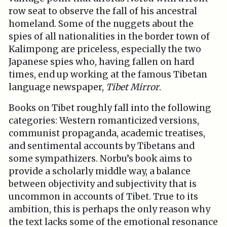
row seat to observe the fall of his ancestral
homeland. Some of the nuggets about the
spies of all nationalities in the border town of
Kalimpong are priceless, especially the two
Japanese spies who, having fallen on hard
times, end up working at the famous Tibetan
language newspaper,
Tibet Mirror
.
Books on Tibet roughly fall into the following
categories: Western romanticized versions,
communist propaganda, academic treatises,
and sentimental accounts by Tibetans and
some sympathizers. Norbu’s book aims to
provide a scholarly middle way, a balance
between objectivity and subjectivity that is
uncommon in accounts of Tibet. True to its
ambition, this is perhaps the only reason why
the text lacks some of the emotional resonance