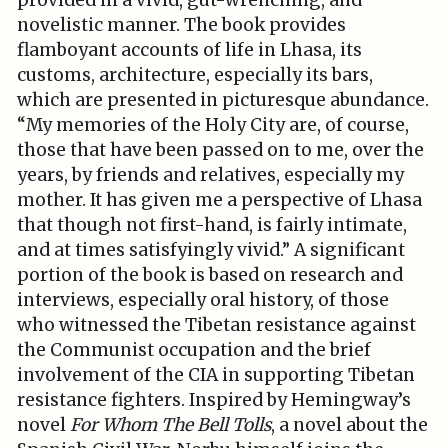
provided in a vivid, gut-wrenching, and
novelistic manner. The book provides
flamboyant accounts of life in Lhasa, its
customs, architecture, especially its bars,
which are presented in picturesque abundance.
“My memories of the Holy City are, of course,
those that have been passed on to me, over the
years, by friends and relatives, especially my
mother. It has given me a perspective of Lhasa
that though not first-hand, is fairly intimate,
and at times satisfyingly vivid.” A significant
portion of the book is based on research and
interviews, especially oral history, of those
who witnessed the Tibetan resistance against
the Communist occupation and the brief
involvement of the CIA in supporting Tibetan
resistance fighters. Inspired by Hemingway’s
novel
For Whom The Bell Tolls
, a novel about the