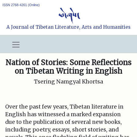
ISSN 2768-4261 (Online)
A Journal of Tibetan Literature, Arts and Humanities
Nation of Stories: Some Reflections
on Tibetan Writing in English
Tsering Namgyal Khortsa
Over the past few years, Tibetan literature in
English has witnessed a marked expansion
due to the publication of several new books,
including poetry, essays, short stories, and