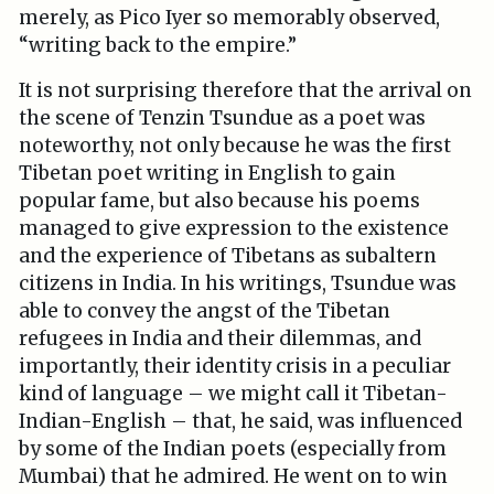
merely, as Pico Iyer so memorably observed,
“writing back to the empire.”
It is not surprising therefore that the arrival on
the scene of Tenzin Tsundue as a poet was
noteworthy, not only because he was the first
Tibetan poet writing in English to gain
popular fame, but also because his poems
managed to give expression to the existence
and the experience of Tibetans as subaltern
citizens in India. In his writings, Tsundue was
able to convey the angst of the Tibetan
refugees in India and their dilemmas, and
importantly, their identity crisis in a peculiar
kind of language – we might call it Tibetan-
Indian-English – that, he said, was influenced
by some of the Indian poets (especially from
Mumbai) that he admired. He went on to win