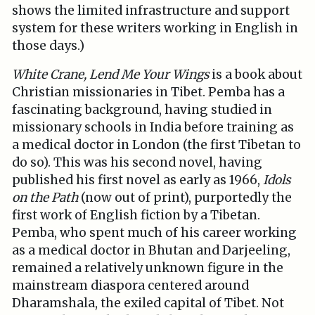
shows the limited infrastructure and support
system for these writers working in English in
those days.)
White Crane, Lend Me Your Wings
is a book about
Christian missionaries in Tibet. Pemba has a
fascinating background, having studied in
missionary schools in India before training as
a medical doctor in London (the first Tibetan to
do so). This was his second novel, having
published his first novel as early as 1966,
Idols
on the Path
(now out of print), purportedly the
first work of English fiction by a Tibetan.
Pemba, who spent much of his career working
as a medical doctor in Bhutan and Darjeeling,
remained a relatively unknown figure in the
mainstream diaspora centered around
Dharamshala, the exiled capital of Tibet. Not