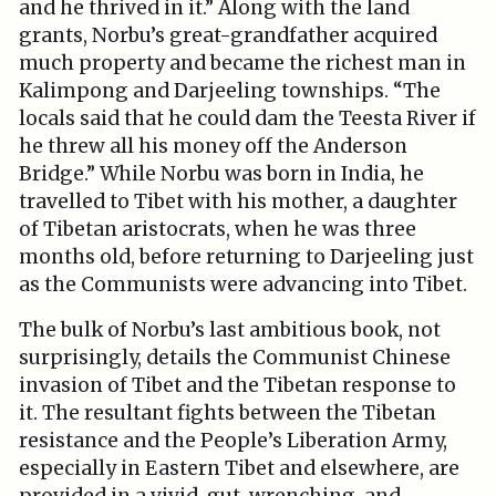
and he thrived in it.” Along with the land
grants, Norbu’s great-grandfather acquired
much property and became the richest man in
Kalimpong and Darjeeling townships. “The
locals said that he could dam the Teesta River if
he threw all his money off the Anderson
Bridge.” While Norbu was born in India, he
travelled to Tibet with his mother, a daughter
of Tibetan aristocrats, when he was three
months old, before returning to Darjeeling just
as the Communists were advancing into Tibet.
The bulk of Norbu’s last ambitious book, not
surprisingly, details the Communist Chinese
invasion of Tibet and the Tibetan response to
it. The resultant fights between the Tibetan
resistance and the People’s Liberation Army,
especially in Eastern Tibet and elsewhere, are