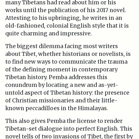
many Tibetans had read about him or his
works until the publication of his 2017 novel.
Attesting to his upbringing, he writes in an
old-fashioned, colonial English style that it is
quite charming and impressive.
The biggest dilemma facing most writers
about Tibet, whether historians or novelists, is
to find new ways to communicate the trauma
of the defining moment in contemporary
Tibetan history. Pemba addresses this
conundrum by locating a new and as-yet-
untold aspect of Tibetan history: the presence
of Christian missionaries and their little-
known peccadilloes in the Himalayas.
This also gives Pemba the license to render
Tibetan-set dialogue into perfect English. This
novel tells of two invasions of Tibet, the first by