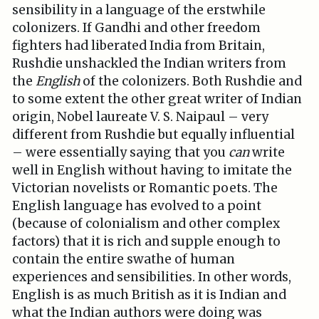
sensibility in a language of the erstwhile
colonizers. If Gandhi and other freedom
fighters had liberated India from Britain,
Rushdie unshackled the Indian writers from
the
English
of the colonizers. Both Rushdie and
to some extent the other great writer of Indian
origin, Nobel laureate V. S. Naipaul – very
different from Rushdie but equally influential
– were essentially saying that you
can
write
well in English without having to imitate the
Victorian novelists or Romantic poets. The
English language has evolved to a point
(because of colonialism and other complex
factors) that it is rich and supple enough to
contain the entire swathe of human
experiences and sensibilities. In other words,
English is as much British as it is Indian and
what the Indian authors were doing was