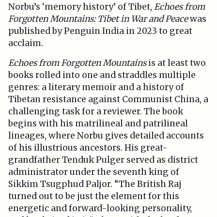
Norbu’s ‘memory history’ of Tibet,
Echoes from
Forgotten Mountains: Tibet in War and Peace
was
published by Penguin India in 2023 to great
acclaim.
Echoes from Forgotten Mountains
is at least two
books rolled into one and straddles multiple
genres: a literary memoir and a history of
Tibetan resistance against Communist China, a
challenging task for a reviewer. The book
begins with his matrilineal and patrilineal
lineages, where Norbu gives detailed accounts
of his illustrious ancestors. His great-
grandfather Tenduk Pulger served as district
administrator under the seventh king of
Sikkim Tsugphud Paljor. “The British Raj
turned out to be just the element for this
energetic and forward-looking personality,