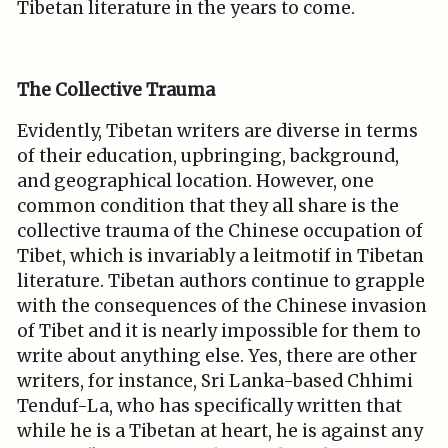
Tibetan literature in the years to come.
The Collective Trauma
Evidently, Tibetan writers are diverse in terms
of their education, upbringing, background,
and geographical location. However, one
common condition that they all share is the
collective trauma of the Chinese occupation of
Tibet, which is invariably a leitmotif in Tibetan
literature. Tibetan authors continue to grapple
with the consequences of the Chinese invasion
of Tibet and it is nearly impossible for them to
write about anything else. Yes, there are other
writers, for instance, Sri Lanka-based Chhimi
Tenduf-La, who has specifically written that
while he is a Tibetan at heart, he is against any