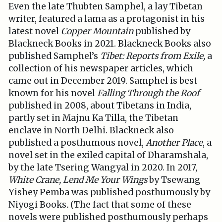
Even the late Thubten Samphel, a lay Tibetan
writer, featured a lama as a protagonist in his
latest novel
Copper Mountain
published by
Blackneck Books in 2021. Blackneck Books also
published Samphel’s
Tibet: Reports from Exile,
a
collection of his newspaper articles, which
came out in December 2019. Samphel is best
known for his novel
Falling Through the Roof
published in 2008, about Tibetans in India,
partly set in Majnu Ka Tilla, the Tibetan
enclave in North Delhi. Blackneck also
published a posthumous novel,
Another Place
, a
novel set in the exiled capital of Dharamshala,
by the late Tsering Wangyal in 2020. In 2017,
White Crane, Lend Me Your Wings
by Tsewang
Yishey Pemba was published posthumously by
Niyogi Books
.
(The fact that some of these
novels were published posthumously perhaps