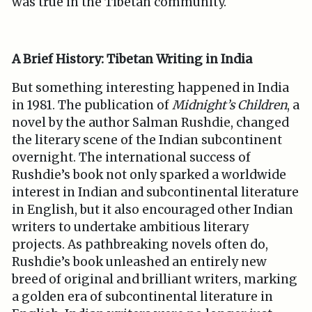
was true in the Tibetan community.
A Brief History: Tibetan Writing in India
But something interesting happened in India
in 1981. The publication of
Midnight’s Children
, a
novel by the author Salman Rushdie, changed
the literary scene of the Indian subcontinent
overnight. The international success of
Rushdie’s book not only sparked a worldwide
interest in Indian and subcontinental literature
in English, but it also encouraged other Indian
writers to undertake ambitious literary
projects. As pathbreaking novels often do,
Rushdie’s book unleashed an entirely new
breed of original and brilliant writers, marking
a golden era of subcontinental literature in