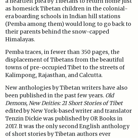
a heartfelt plea by Tibetans to return home just
as homesick Tibetan children in the colonial-
era boarding schools in Indian hill stations
(Pemba among them) would long to go back to
their parents behind the snow-capped
Himalayas.
Pemba traces, in fewer than 350 pages, the
displacement of Tibetans from the beautiful
towns of pre-occupied Tibet to the streets of
Kalimpong, Rajasthan, and Calcutta.
New anthologies by Tibetan writers have also
been published in the past few years.
Old
Demons, New Deities: 21 Short Stories of Tibet
edited by New York-based writer and translator
Tenzin Dickie was published by OR Books in
2017. It was the only second English anthology
of short stories by Tibetan authors ever