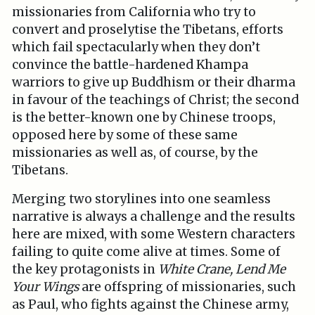
missionaries from California who try to
convert and proselytise the Tibetans, efforts
which fail spectacularly when they don’t
convince the battle-hardened Khampa
warriors to give up Buddhism or their dharma
in favour of the teachings of Christ; the second
is the better-known one by Chinese troops,
opposed here by some of these same
missionaries as well as, of course, by the
Tibetans.
Merging two storylines into one seamless
narrative is always a challenge and the results
here are mixed, with some Western characters
failing to quite come alive at times. Some of
the key protagonists in
White Crane, Lend Me
Your Wings
are offspring of missionaries, such
as Paul, who fights against the Chinese army,