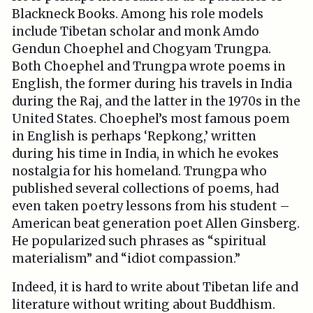
Blackneck Books. Among his role models
include Tibetan scholar and monk Amdo
Gendun Choephel and Chogyam Trungpa.
Both Choephel and Trungpa wrote poems in
English, the former during his travels in India
during the Raj, and the latter in the 1970s in the
United States. Choephel’s most famous poem
in English is perhaps ‘Repkong,’ written
during his time in India, in which he evokes
nostalgia for his homeland. Trungpa who
published several collections of poems, had
even taken poetry lessons from his student –
American beat generation poet Allen Ginsberg.
He popularized such phrases as “spiritual
materialism” and “idiot compassion.”
Indeed, it is hard to write about Tibetan life and
literature without writing about Buddhism.