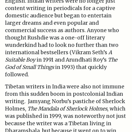
English. Indian writers were no longer just
content writing in periodicals for a captive
domestic audience but began to entertain
larger dreams and even popular and
commercial success as authors. Anyone who
thought Rushdie was a one-off literary
wunderkind had to look no further than two
international bestsellers (Vikram Seth’s
A
Suitable Boy
in 1991 and Arundhati Roy’s
The
God of Small Things
in 1993) that quickly
followed.
Tibetan writers in India were also not immune
from this sudden boom in postcolonial Indian
writing. Jamyang Norbu’s pastiche of Sherlock
Holmes,
The Mandala of Sherlock Holmes
, which
was published in 1999, was noteworthy not just
because the writer was a Tibetan living in
Dharamshala, but because it went on to win