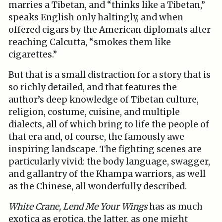
marries a Tibetan, and “thinks like a Tibetan,”
speaks English only haltingly, and when
offered cigars by the American diplomats after
reaching Calcutta, “smokes them like
cigarettes.”
But that is a small distraction for a story that is
so richly detailed, and that features the
author’s deep knowledge of Tibetan culture,
religion, costume, cuisine, and multiple
dialects, all of which bring to life the people of
that era and, of course, the famously awe-
inspiring landscape. The fighting scenes are
particularly vivid: the body language, swagger,
and gallantry of the Khampa warriors, as well
as the Chinese, all wonderfully described.
White Crane, Lend Me Your Wings
has as much
exotica as erotica, the latter, as one might