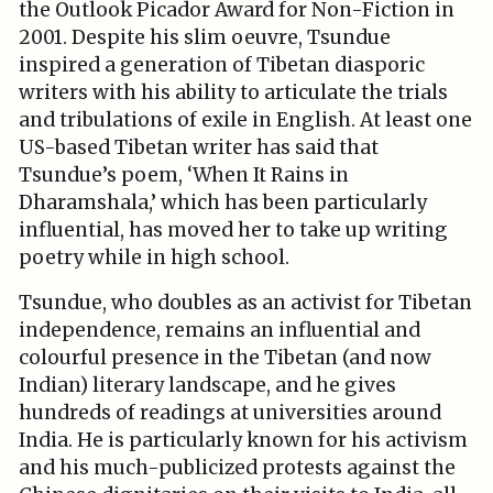
the Outlook Picador Award for Non-Fiction in
2001. Despite his slim oeuvre, Tsundue
inspired a generation of Tibetan diasporic
writers with his ability to articulate the trials
and tribulations of exile in English. At least one
US-based Tibetan writer has said that
Tsundue’s poem, ‘When It Rains in
Dharamshala,’ which has been particularly
influential, has moved her to take up writing
poetry while in high school.
Tsundue, who doubles as an activist for Tibetan
independence, remains an influential and
colourful presence in the Tibetan (and now
Indian) literary landscape, and he gives
hundreds of readings at universities around
India. He is particularly known for his activism
and his much-publicized protests against the