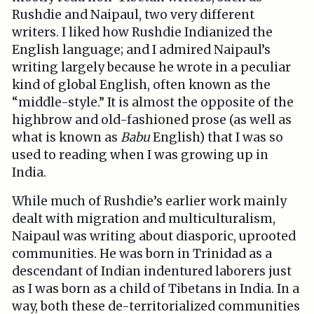
Rushdie and Naipaul, two very different
writers. I liked how Rushdie Indianized the
English language; and I admired Naipaul’s
writing largely because he wrote in a peculiar
kind of global English, often known as the
“middle-style.” It is almost the opposite of the
highbrow and old-fashioned prose (as well as
what is known as
Babu
English) that I was so
used to reading when I was growing up in
India.
While much of Rushdie’s earlier work mainly
dealt with migration and multiculturalism,
Naipaul was writing about diasporic, uprooted
communities. He was born in Trinidad as a
descendant of Indian indentured laborers just
as I was born as a child of Tibetans in India. In a
way, both these de-territorialized communities