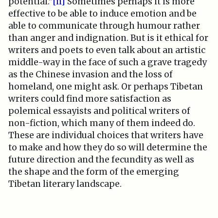
potential.”
[ii]
Sometimes perhaps it is more
effective to be able to induce emotion and be
able to communicate through humour rather
than anger and indignation. But is it ethical for
writers and poets to even talk about an artistic
middle-way in the face of such a grave tragedy
as the Chinese invasion and the loss of
homeland, one might ask. Or perhaps Tibetan
writers could find more satisfaction as
polemical essayists and political writers of
non-fiction, which many of them indeed do.
These are individual choices that writers have
to make and how they do so will determine the
future direction and the fecundity as well as
the shape and the form of the emerging
Tibetan literary landscape.