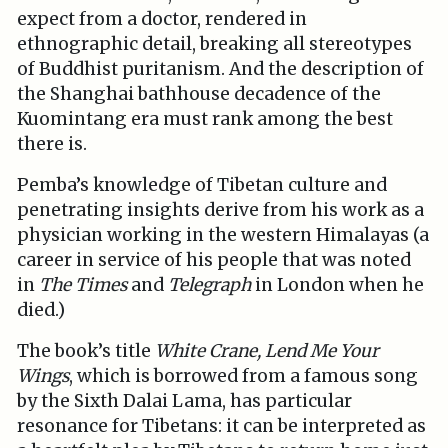
expect from a doctor, rendered in
ethnographic detail, breaking all stereotypes
of Buddhist puritanism. And the description of
the Shanghai bathhouse decadence of the
Kuomintang era must rank among the best
there is.
Pemba’s knowledge of Tibetan culture and
penetrating insights derive from his work as a
physician working in the western Himalayas (a
career in service of his people that was noted
in
The Times
and
Telegraph
in London when he
died.)
The book’s title
White Crane, Lend Me Your
Wings
, which is borrowed from a famous song
by the Sixth Dalai Lama, has particular
resonance for Tibetans: it can be interpreted as