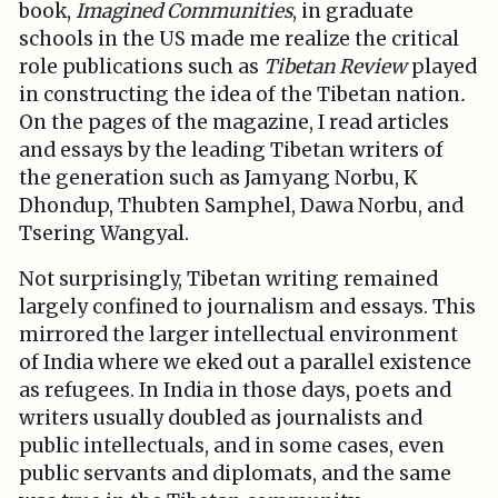
book,
Imagined Communities
, in graduate
schools in the US made me realize the critical
role publications such as
Tibetan Review
played
in constructing the idea of the Tibetan nation
.
On the pages of the magazine, I read articles
and essays by the leading Tibetan writers of
the generation such as Jamyang Norbu, K
Dhondup, Thubten Samphel, Dawa Norbu, and
Tsering Wangyal.
Not surprisingly, Tibetan writing remained
largely confined to journalism and essays. This
mirrored the larger intellectual environment
of India where we eked out a parallel existence
as refugees. In India in those days, poets and
writers usually doubled as journalists and
public intellectuals, and in some cases, even
public servants and diplomats, and the same