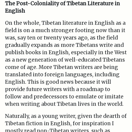
The Post-Coloniality of Tibetan Literature in
English
On the whole, Tibetan literature in English as a
field is on a much stronger footing now than it
was, say ten or twenty years ago, as the field
gradually expands as more Tibetans write and
publish books in English, especially in the West
as a new generation of well-educated Tibetans
come of age. More Tibetan writers are being
translated into foreign languages, including
English. This is good news because it will
provide future writers with a roadmap to
follow and predecessors to emulate or imitate
when writing about Tibetan lives in the world.
Naturally, as a young writer, given the dearth of
Tibetan fiction in English, for inspiration I
mostly read non-Tibetan writers, such as