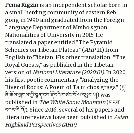
Pema Rigzin
is an independent scholar born in
a small herding community of eastern Reb
gong in 1990 and graduated from the Foreign
Language Department of Mtsho sgnon
Nationalities of University in 2015. He
translated a paper entitled “The Pyramid
Schemes on Tibetan Plateau” (
AHP
:21) from
English to Tibetan. His other translation, “The
Royal Guests,” as published in the Tibetan
version of
National Literature (2020:01)
. In 2020,
his first poetic commentary, “Analyzing the
River of Rocks: A Poem of Ta ni chos grags” (ཏཱ་
ནི་ཆོས་གྲགས་ཀྱི་སྙན་ངག་རྡོ་བའི་གཙང་བོ་ལ་དཔྱད་པ།) was
published in
The White Snow Mountain
(གངས་
དཀར་རི་བོ
།
). Since 2016, several of his papers and
literature reviews have been published in
Asian
Highland Perspectives (AHP)
.