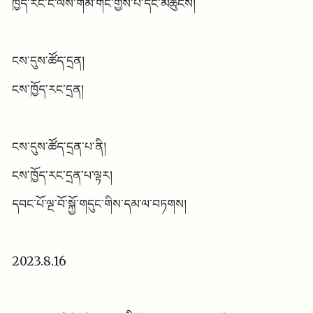
ཁྱོད་རང་ང་ལས་གོམ་གང་གྱེས་པ་དང་མཚུངས།
ངས་དུས་ཚོད་དྲན།
ངས་ཁྱོད་རང་དྲན།
ངས་དུས་ཚོད་དྲན་པ་ནི།
ངས་ཁྱོད་རང་དྲན་པ་ལྟར།
དབང་པོ་ལྔ་བོ་སྐྱོ་གདུང་གིས་དམ་ལ་བཏགས།
2023.8.16