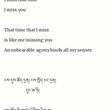
I miss you
That time that I miss
is like me missing you
An unbearable agony binds all my senses
ངས་དུས་ཚོད་དྲན། ངས་ཁྱོད་རང་དྲན།
དུང་ཨ་ཏི།