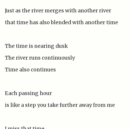
Just as the river merges with another river
that time has also blended with another time
The time is nearing dusk
The river runs continuously
Time also continues
Each passing hour
is like a step you take further away from me
I miss that time