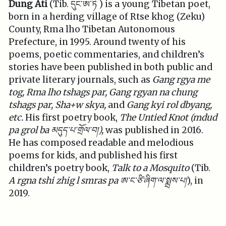
Dung Ati
(Tib. དུང་ཨ་ཏི ) is a young Tibetan poet,
born in a herding village of Rtse khog (Zeku)
County, Rma lho Tibetan Autonomous
Prefecture, in 1995. Around twenty of his
poems, poetic commentaries, and children’s
stories have been published in both public and
private literary journals, such as
Gang rgya me
tog, Rma lho tshags par, Gang rgyan na chung
tshags par, Sha+w skya,
and
Gang kyi rol dbyang,
etc.
His first poetry book,
The Untied Knot (mdud
pa grol ba
མདུད་པ་གྲོལ་བ།
),
was published in 2016.
He has composed readable and melodious
poems for kids, and published his first
children’s poetry book,
Talk to a Mosquito
(Tib.
A rgna tshi zhig l smras pa
ཨ་ང་ཙི་ཞིག་ལ་སྨྲས་པ།
), in
2019.