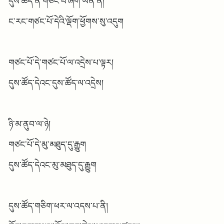
དུས་ཚོད་ནི་གཙང་པོ་ཞིག་ཡིན་ན།
ང་རང་གཙང་པོ་དེའི་ལྡོག་ཕྱོགས་སུ་འདུག
གཙང་པོ་དེ་གཙང་པོ་ལ་འདྲེས་པ་ལྟར།
དུས་ཚོད་དེའང་དུས་ཚོད་ལ་འདྲེས།
ཉི་མ་ནུབ་ལ་ཉེ།
གཙང་པོ་དེ་མུ་མཐུད་དུ་རྒྱུག
དུས་ཚོད་དེའང་མུ་མཐུད་དུ་རྒྱུག
དུས་ཚོད་གཅིག་ཕར་ལ་འདས་པ་ནི།