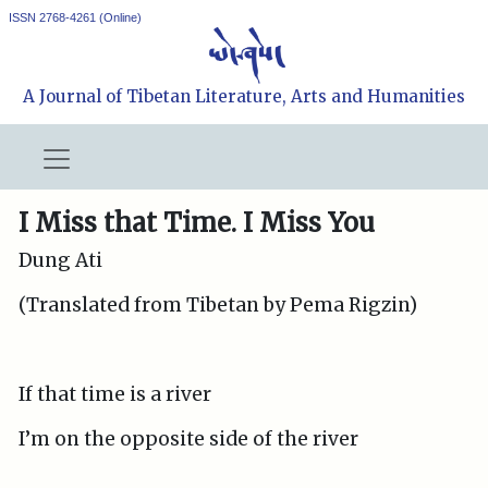
ISSN 2768-4261 (Online)
A Journal of Tibetan Literature, Arts and Humanities
I Miss that Time. I Miss You
Dung Ati
(Translated from Tibetan by Pema Rigzin)
If that time is a river
I’m on the opposite side of the river