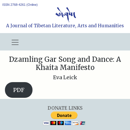
ISSN 2768-4261 (Online)
A Journal of Tibetan Literature, Arts and Humanities
Dzamling Gar Song and Dance: A
Khaita Manifesto
Eva Leick
PDF
DONATE LINKS