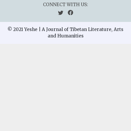
CONNECT WITH US:
© 2021 Yeshe | A Journal of Tibetan Literature, Arts
and Humanities